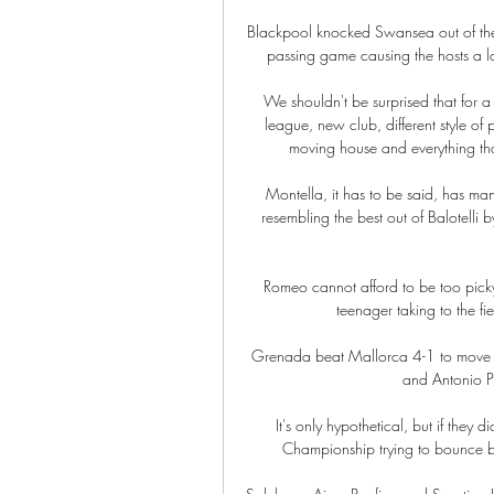
Blackpool knocked Swansea out of their s
passing game causing the hosts a lot
We shouldn't be surprised that for a
league, new club, different style of 
moving house and everything that'
Montella, it has to be said, has man
resembling the best out of Balotelli b
Romeo cannot afford to be too picky
teenager taking to the fi
Grenada beat Mallorca 4-1 to move close
and Antonio Pu
It's only hypothetical, but if they 
Championship trying to bounce ba