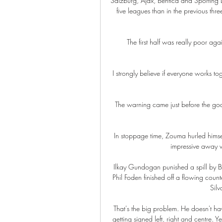
Salzburg, Ajax, Benfica and Sporting 
five leagues than in the previous t
The first half was really poor a
I strongly believe if everyone works 
The warning came just before the goa
In stoppage time, Zouma hurled himse
impressive away vi
Ilkay Gundogan punished a spill by B
Phil Foden finished off a flowing count
Silv
That's the big problem. He doesn't ha
getting signed left, right and centre. Y