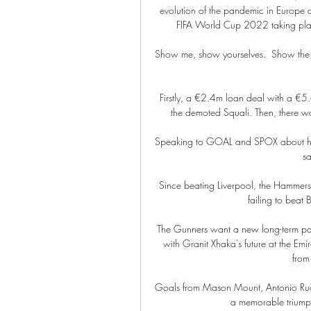
evolution of the pandemic in Europe a
FIFA World Cup 2022 taking plac
Show me, show yourselves.  Show the 
Firstly, a €2.4m loan deal with a €5.
the demoted Squali. Then, there wa
Speaking to GOAL and SPOX about her i
sa
Since beating Liverpool, the Hammers h
failing to beat 
The Gunners want a new long-term par
with Granit Xhaka's future at the Emir
from
Goals from Mason Mount, Antonio Rudi
a memorable triumph, 