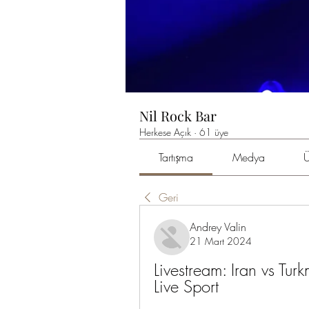
Nil Rock Bar
Herkese Açık
·
61 üye
Tartışma
Medya
Ü
Geri
Andrey Valin
21 Mart 2024
Livestream: Iran vs Tu
Live Sport