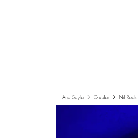
Ana Sayfa
Sahne Programları
Ana Sayfa
Gruplar
Nil Rock