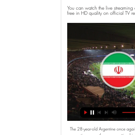
You can watch the live streaming 
free in HD quality on official TV 
The 28-year-old Argentine once again