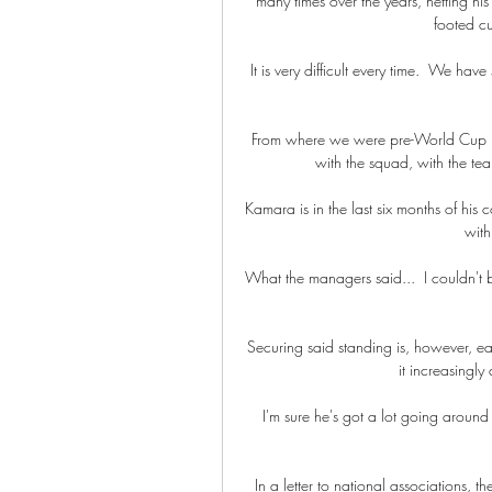
many times over the years, netting his 
footed cur
It is very difficult every time.  We h
From where we were pre-World Cup 2
with the squad, with the tea
Kamara is in the last six months of his
with
What the managers said...  I couldn't b
Securing said standing is, however, ea
it increasingly
I'm sure he's got a lot going around 
In a letter to national associations, 