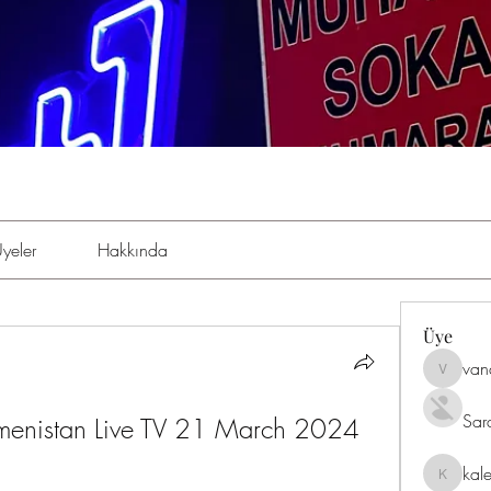
yeler
Hakkında
Üye
van
vandana
Sar
rkmenistan Live TV 21 March 2024 
kal
kaleniki