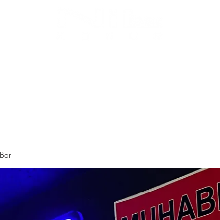
Biz Kimiz
Instagram
Galeri
Menü
 Bar