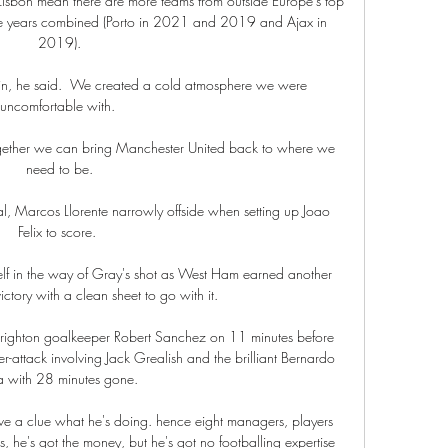
Lisbon mean there are more teams from outside Europe's top 
hree years combined (Porto in 2021 and 2019 and Ajax in 
2019).

gain, he said.  We created a cold atmosphere we were 
uncomfortable with. 

together we can bring Manchester United back to where we 
need to be.

l, Marcos Llorente narrowly offside when setting up Joao 
Felix to score. 

lf in the way of Gray's shot as West Ham earned another 
ctory with a clean sheet to go with it. 

righton goalkeeper Robert Sanchez on 11 minutes before 
er-attack involving Jack Grealish and the brilliant Bernardo 
a with 28 minutes gone. 

ve a clue what he's doing. hence eight managers, players 
es, he's got the money, but he's got no footballing expertise 