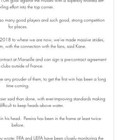
10th goal against the Friulani with a superbly finished left-
ling effort into the top corner.

ave so many good players and such good, strong competition 
for places. 

018 to where we are now, we've made massive strides, 
m, with the connection with the fans, said Kane. 

 contract at Marseille and can sign a pre-contract agreement 
 clubs outside of France. 

e any prouder of them, to get the first win has been a long 
time coming. 

sier said than done, with ever-improving standards making 
 difficult to keep heads above water.

in his head.  Pereira has been in the frame at least twice 
before. 

they wrote: FIFA and UEFA have been closely monitoring the 