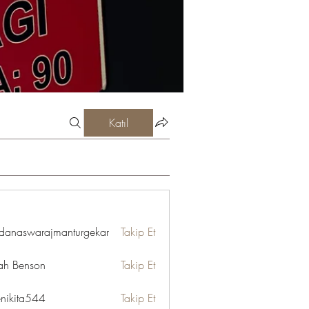
Katıl
danaswarajmanturgekar
Takip Et
swarajmanturgekar
ah Benson
Takip Et
enikita544
Takip Et
ta544