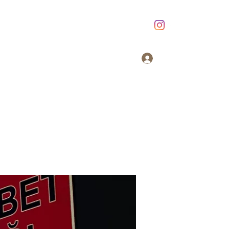
Giriş