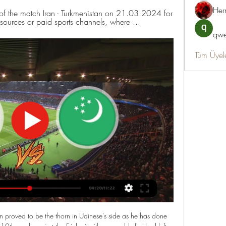
Her
of the match Iran - Turkmenistan on 21.03.2024 for 
resources or paid sports channels, where ...
qwe
Tüm Üyel
 proved to be the thorn in Udinese's side as he has done 