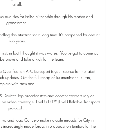
at all.

 qualifies for Polish citizenship through his mother and 
grandfather. 

dling this situation for a long time. It’s happened for one or 
two years.

 first, in fact I thought it was worse.  You've got to come out 
be brave and take a kick for the team. 

p Qualification AFC Eurosport is your source for the latest 
updates. Get the full recap of Turkmenistan - IR Iran, 
plete with stats and ...

& Devices Top broadcasters and content creators rely on 
l live video coverage. LiveU's LRT™ (LiveU Reliable Transport) 
protocol ...

, Silva and Joao Cancelo make notable inroads for City in 
increasingly made forays into opposition territory for the 