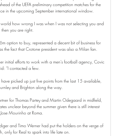
head of the UEFA preliminary competition matches for the 
e in the upcoming September international window. 

world how wrong I was when I was not selecting you and 
then you are right. 

6m option to buy, represented a decent bit of business for 
s the fact that Crotone president was also a Milan fan.

nitial efforts to work with a men’s football agency, Covic 
id: “I contacted a few.

ave picked up just five points from the last 15 available, 
Burnley and Brighton along the way. 

tner for Thomas Partey and Martin Odegaard in midfield, 
ates unclear beyond the summer given there is still interest 
 Jose Mourinho at Roma. 

ger and Timo Werner had put the holders on the verge of 
only for Real to spark into life late on. 
