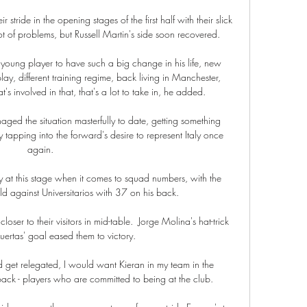
tride in the opening stages of the first half with their slick 
 of problems, but Russell Martin's side soon recovered. 

 young player to have such a big change in his life, new 
play, different training regime, back living in Manchester, 
s involved in that, that's a lot to take in, he added. 

aged the situation masterfully to date, getting something 
y tapping into the forward's desire to represent Italy once 
again.

 at this stage when it comes to squad numbers, with the 
eld against Universitarios with 37 on his back.

r to their visitors in mid-table.  Jorge Molina's hat-trick 
ertas' goal eased them to victory. 

did get relegated, I would want Kieran in my team in the 
ck - players who are committed to being at the club.
