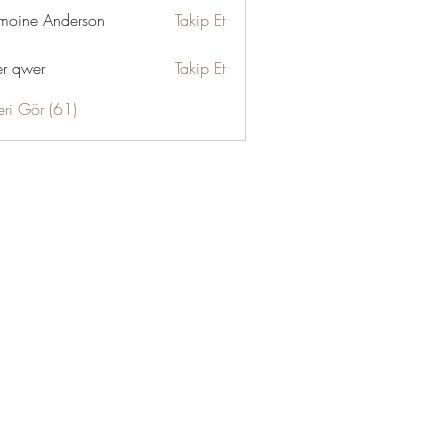
moine Anderson
Takip Et
r qwer
Takip Et
eri Gör (61)