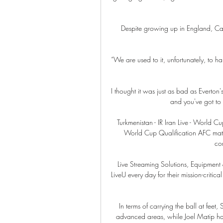
Despite growing up in England, Cash
“We are used to it, unfortunately, to han
I thought it was just as bad as Everton's
and you've got to 
Turkmenistan - IR Iran Live - World Cu
World Cup Qualification AFC match 
com
Live Streaming Solutions, Equipment 
LiveU every day for their mission-critica
In terms of carrying the ball at feet
advanced areas, while Joel Matip has 