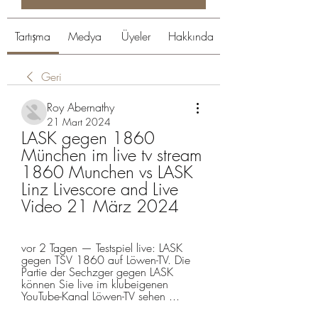
Tartışma
Medya
Üyeler
Hakkında
Geri
Roy Abernathy
21 Mart 2024
LASK gegen 1860 
München im live tv stream 
1860 Munchen vs LASK 
Linz Livescore and Live 
Video 21 März 2024
vor 2 Tagen — Testspiel live: LASK 
gegen TSV 1860 auf Löwen-TV. Die 
Partie der Sechzger gegen LASK 
können Sie live im klubeigenen 
YouTube-Kanal Löwen-TV sehen ...