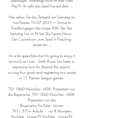
übertragen. Allerdings nicht im Free- oder 
Pay-TV. Ihr seht das Spiel live auf dem ...

Hier sehen Sie das Testspiel am Samstag im 
Live-Stream 10.07.2022 — Eintracht 
Frankfurt gegen den Linzer ASK: Der Test 
Samstag live im TV bei Sky Sports News · 
Der Countdown zum Spiel in Pasching 
startet am ...

I'm a bit speechless but I'm going to enjoy it 
as much as I can.  Smith Rowe has been in 
impressive form for Arsenal this season, 
scoring four goals and registering two assists 
in 11 Premier League games. 

TSV 1860 München - LASK. Präsentiert von 
die Bayerische. TSV 1860 München - LASK. 
Präsentiert von die 
Bayerische.YouTube · Löwen-
TV31.370+ Aufrufe  ·  vor 8 Monaten 
YouTube · Löwen-TV YouTube · Löwen-TV 