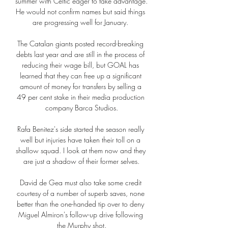
summer with Celtic eager to take advantage.  
He would not confirm names but said things 
are progressing well for January. 

The Catalan giants posted record-breaking 
debts last year and are still in the process of 
reducing their wage bill, but GOAL has 
learned that they can free up a significant 
amount of money for transfers by selling a 
49 per cent stake in their media production 
company Barca Studios.

Rafa Benitez's side started the season really 
well but injuries have taken their toll on a 
shallow squad. I look at them now and they 
are just a shadow of their former selves.

David de Gea must also take some credit 
courtesy of a number of superb saves, none 
better than the one-handed tip over to deny 
Miguel Almiron's follow-up drive following 
the Murphy shot.
