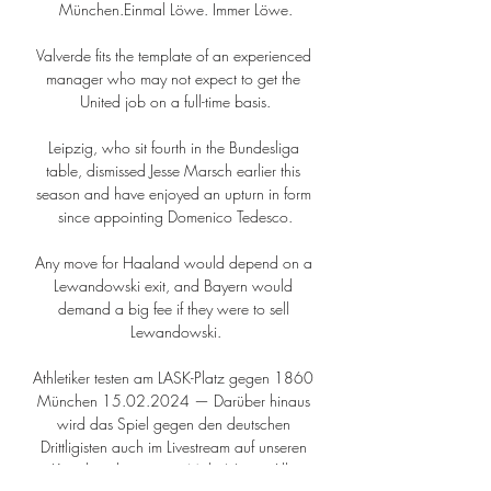
München.Einmal Löwe. Immer Löwe.

Valverde fits the template of an experienced 
manager who may not expect to get the 
United job on a full-time basis.

Leipzig, who sit fourth in the Bundesliga 
table, dismissed Jesse Marsch earlier this 
season and have enjoyed an upturn in form 
since appointing Domenico Tedesco.

Any move for Haaland would depend on a 
Lewandowski exit, and Bayern would 
demand a big fee if they were to sell 
Lewandowski.

Athletiker testen am LASK-Platz gegen 1860 
München 15.02.2024 — Darüber hinaus 
wird das Spiel gegen den deutschen 
Drittligisten auch im Livestream auf unseren 
Kanälen übertragen. Mehr News. Alle 