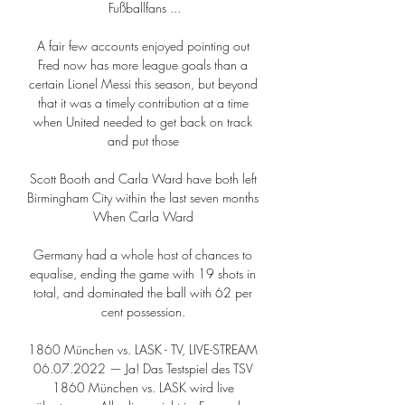
Fußballfans ...

A fair few accounts enjoyed pointing out 
Fred now has more league goals than a 
certain Lionel Messi this season, but beyond 
that it was a timely contribution at a time 
when United needed to get back on track 
and put those 

Scott Booth and Carla Ward have both left 
Birmingham City within the last seven months 
When Carla Ward 

Germany had a whole host of chances to 
equalise, ending the game with 19 shots in 
total, and dominated the ball with 62 per 
cent possession. 

1860 München vs. LASK - TV, LIVE-STREAM 
06.07.2022 — Ja! Das Testspiel des TSV 
1860 München vs. LASK wird live 