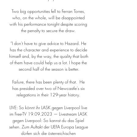
Two big opportunities fell to Ferran Torres, 
who, on the whole, will be disappointed 
with his performance tonight despite scoring 
the penalty to secure the draw. 

“I don't have to give advice to Hazard. He 
has the character and experience to decide 
himself and, by the way, the quality that both 
of them have could help us a lot. I hope the 
second half of the season is better.

Failure, there has been plenty of that.  He 
has presided over two of Newcastle's six 
relegations in their 129-year history. 

LIVE: So könnt ihr LASK gegen Liverpool live 
im Free-TV 19.09.2023 — Livestream LASK 
gegen Liverpool: So kannst du das Spiel 
sehen. Zum Auftakt der UEFA Europa League 
dürfen sich die österreichischen 