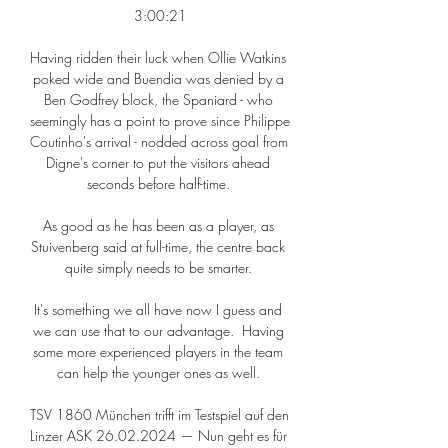
3:00:21

Having ridden their luck when Ollie Watkins 
poked wide and Buendia was denied by a 
Ben Godfrey block, the Spaniard - who 
seemingly has a point to prove since Philippe 
Coutinho's arrival - nodded across goal from 
Digne's corner to put the visitors ahead 
seconds before half-time. 

As good as he has been as a player, as 
Stuivenberg said at full-time, the centre back 
quite simply needs to be smarter. 

It's something we all have now I guess and 
we can use that to our advantage.  Having 
some more experienced players in the team 
can help the younger ones as well. 

TSV 1860 München trifft im Testspiel auf den 
Linzer ASK 26.02.2024 — Nun geht es für 