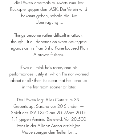
die Löwen abermals auswärts zum Test-
Rückspiel gegen den LASK. Der Verein wird 
bekannt geben, sobald die Live-
Übertragung ...

Things become rather difficult in attack, 
though.  It all depends on what Southgate 
regards as his Plan B if a Kane-focused Plan 
A proves fruitless. 

If we all think he's ready and his 
performances justify it - which I'm not worried 
about at all - then it's clear that he'll end up 
in the first team sooner or later.

Der Löwen-Tag: Alles Gute zum 39. 
Geburtstag, Sascha vor 20 Stunden — 
Spielt der TSV 1860 am 20. März 2016 
1:1 gegen Arminia Bielefeld. Vor 20.500 
Fans in der Allianz Arena erzielt Jan 
Mauersberger den Treffer für ...
