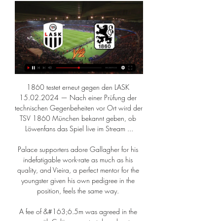
1860 testet erneut gegen den LASK 
15.02.2024 — Nach einer Prüfung der 
technischen Gegenbeheiten vor Ort wird der 
TSV 1860 München bekannt geben, ob 
Löwenfans das Spiel live im Stream ...

Palace supporters adore Gallagher for his 
indefatigable work-rate as much as his 
quality, and Vieira, a perfect mentor for the 
youngster given his own pedigree in the 
position, feels the same way. 

A fee of &#163;6.5m was agreed in the 