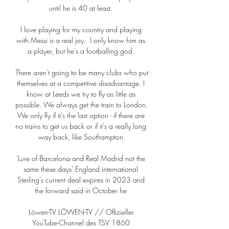
until he is 40 at least. 

I love playing for my country and playing 
with Messi is a real joy.  I only know him as 
a player, but he's a footballing god. 

There aren't going to be many clubs who put 
themselves at a competitive disadvantage. I 
know at Leeds we try to fly as little as 
possible. We always get the train to London. 
We only fly if it's the last option - if there are 
no trains to get us back or if it's a really long 
way back, like Southampton.

'Lure of Barcelona and Real Madrid not the 
same these days' England international 
Sterling's current deal expires in 2023 and 
the forward said in October he 

Löwen-TV LÖWEN-TV // Offizieller 
YouTube-Channel des TSV 1860 