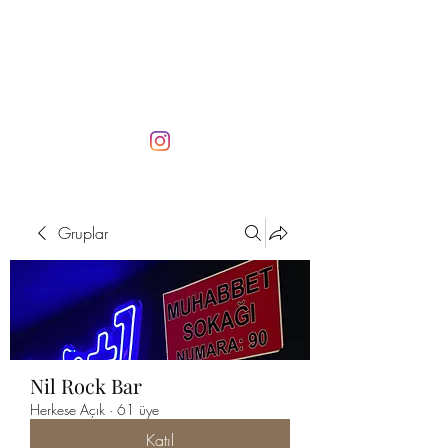
Gruplar
Nil Rock Bar
Herkese Açık
·
61 üye
Katıl