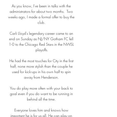
As you know, I've been in talks with the 
administrators for about two months.  Two 
weeks ago, I made a formal offer to buy the 
club. 

Carli Lloyd's legendary career came to an 
end on Sunday as NJ/NY Gotham FC fell 
1-0 to the Chicago Red Stars in the NWSL 
playoffs.

He had the most touches for City in the first 
half, none more stylish than the couple he 
used for kick-ups in his own half to spin 
away from Henderson. 

You do play more often with your back to 
goal even if you do want to be running in 
behind all the time. 

Everyone loves him and knows how 
important he is for us all. He can play on 