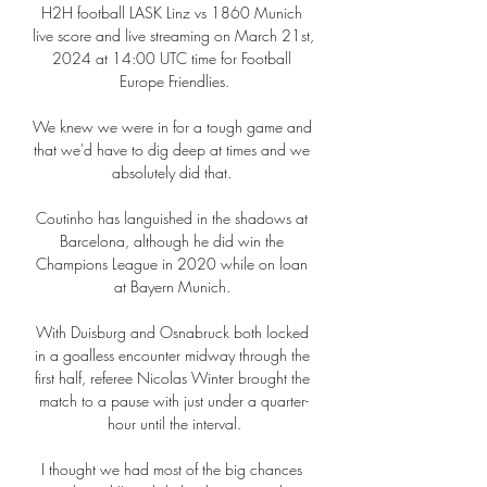
H2H football LASK Linz vs 1860 Munich 
live score and live streaming on March 21st, 
2024 at 14:00 UTC time for Football 
Europe Friendlies.

We knew we were in for a tough game and 
that we'd have to dig deep at times and we 
absolutely did that. 

Coutinho has languished in the shadows at 
Barcelona, although he did win the 
Champions League in 2020 while on loan 
at Bayern Munich. 

With Duisburg and Osnabruck both locked 
in a goalless encounter midway through the 
first half, referee Nicolas Winter brought the 
match to a pause with just under a quarter-
hour until the interval.

I thought we had most of the big chances 