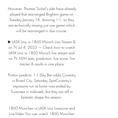
However, Thomas Tuchel's side have already 
played that rearranged Brighton game on 
Tuesday January 18, drawing 1-1, so they 
are technically missing just one game which 
will be rearranged in due course. 

▶️ LASK Linz vs 1860 Munich Live Stream & 
on TV, Jul 4, 2023 — Check how to watch 
LASK Linz vs 1860 Munich live stream and 
on TV. H2H stats, prediction, live score, live 
tracker & results in one place.

Prutton predicts: 1-1 (Sky Bet odds) Coventry 
vs Bristol City, Saturday 3pmCoventry's 
impressive run at home was ended by 
Swansea in midweek, but they are still in 
fantastic shape this season. 

1860 Munchen vs LASK Linz Livescore and 
Live Video You can watch 1860 Munchen 