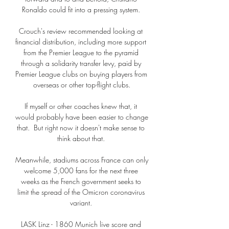
Ronaldo could fit into a pressing system. 

Crouch's review recommended looking at 
financial distribution, including more support 
from the Premier League to the pyramid 
through a solidarity transfer levy, paid by 
Premier League clubs on buying players from 
overseas or other top-flight clubs.

If myself or other coaches knew that, it 
would probably have been easier to change 
that.  But right now it doesn't make sense to 
think about that. 

Meanwhile, stadiums across France can only 
welcome 5,000 fans for the next three 
weeks as the French government seeks to 
limit the spread of the Omicron coronavirus 
variant. 

LASK Linz - 1860 Munich live score and 