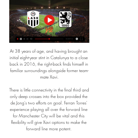
At 38 years of age, and having brought an 
initial eight-year stint in Catalunya to a close 
back in 2016, the right-back finds himself in 
familiar surroundings alongside former team-
mate Xavi.

There is little connectivity in the final third and 
only deep crosses into the box provided the 
de Jong's two efforts on goal. Ferran Torres' 
experience playing all over the forward line 
for Manchester City will be vital and this 
flexibility will give Xavi options to make the 
forward line more potent. 
