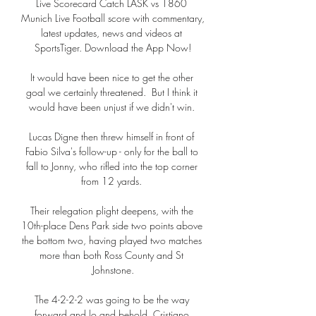
Live Scorecard Catch LASK vs 1860 
Munich Live Football score with commentary, 
latest updates, news and videos at 
SportsTiger. Download the App Now!

It would have been nice to get the other 
goal we certainly threatened.  But I think it 
would have been unjust if we didn't win. 

Lucas Digne then threw himself in front of 
Fabio Silva's follow-up - only for the ball to 
fall to Jonny, who rifled into the top corner 
from 12 yards. 

Their relegation plight deepens, with the 
10th-place Dens Park side two points above 
the bottom two, having played two matches 
more than both Ross County and St 
Johnstone.

The 4-2-2-2 was going to be the way 
forward and lo and behold, Cristiano 