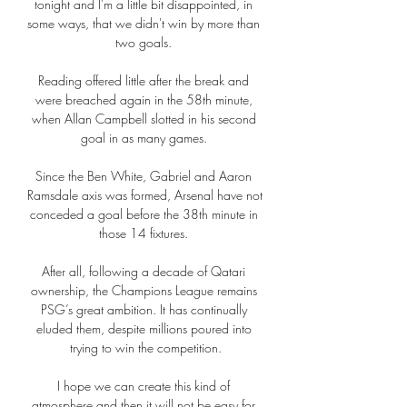
tonight and I'm a little bit disappointed, in 
some ways, that we didn't win by more than 
two goals. 

Reading offered little after the break and 
were breached again in the 58th minute, 
when Allan Campbell slotted in his second 
goal in as many games. 

Since the Ben White, Gabriel and Aaron 
Ramsdale axis was formed, Arsenal have not 
conceded a goal before the 38th minute in 
those 14 fixtures. 

After all, following a decade of Qatari 
ownership, the Champions League remains 
PSG’s great ambition. It has continually 
eluded them, despite millions poured into 
trying to win the competition.

I hope we can create this kind of 
atmosphere and then it will not be easy for 