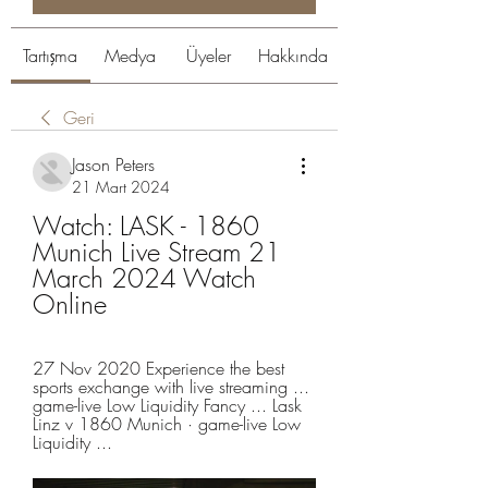
Tartışma
Medya
Üyeler
Hakkında
Geri
Jason Peters
21 Mart 2024
Watch: LASK - 1860 
Munich Live Stream 21 
March 2024 Watch 
Online
27 Nov 2020 Experience the best 
sports exchange with live streaming ... 
game-live Low Liquidity Fancy ... Lask 
Linz v 1860 Munich · game-live Low 
Liquidity ...