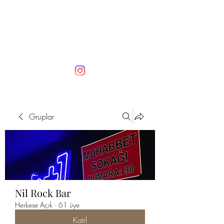
Gruplar
Nil Rock Bar
Herkese Açık
·
61 üye
Katıl