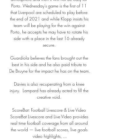
Porto. Wednesday's game is the first of 11 
that Liverpool are scheduled to play before 
the end of 2021 and while Klopp insists his 
team will be playing for the win against 
Porto, he accepts he may have to rotate his 
side with a place in the last 16 already 
secure. 

Guardiola believes the fans brought out the 
best in his side and he also paid tribute to 
De Bruyne for the impact he has on the team.

Davies is also recuperating from a knee 
injury.  Lampard has already acted to fill the 
creative void. 

ScoreBat: Football Livescore & Live Video 
ScoreBat Livescore and Live Video provides 
real time football coverage from all around 
the world — live football scores, live goals 
video highlights, ...
