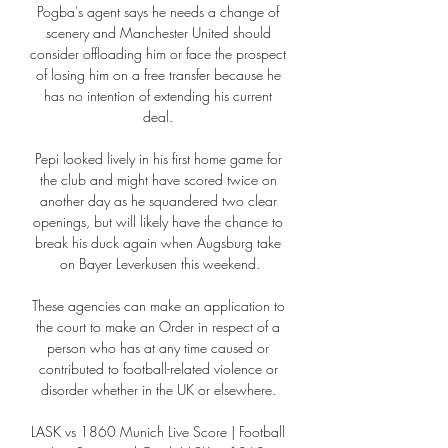
Pogba's agent says he needs a change of 
scenery and Manchester United should 
consider offloading him or face the prospect 
of losing him on a free transfer because he 
has no intention of extending his current 
deal. 

Pepi looked lively in his first home game for 
the club and might have scored twice on 
another day as he squandered two clear 
openings, but will likely have the chance to 
break his duck again when Augsburg take 
on Bayer Leverkusen this weekend.

These agencies can make an application to 
the court to make an Order in respect of a 
person who has at any time caused or 
contributed to football-related violence or 
disorder whether in the UK or elsewhere. 

LASK vs 1860 Munich Live Score | Football 