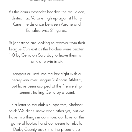
As the Spurs defender headed the ball clear, 
United had Varane high up against Harry 
Kane, the distance between Varane and 
Ronaldo was 21 yards. 

St Johnstone are looking to recover from their 
League Cup exit as the holders were beaten 
1-0 by Celtic on Saturday to leave them with 
only one win in six.

Rangers cruised into the last eight with a 
heavy win over League 2 Annan Athletic, 
but have been usurped at the Premiership 
summit, trailing Celtic by a point.

In a letter to the club's supporters, Kirchner 
said: We don't know each other yet, but we 
have two things in common: our love for the 
game of football and our desire to rebuild 
Derby County back into the proud club 