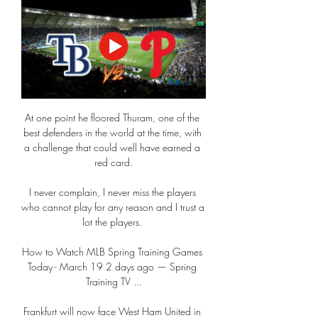
At one point he floored Thuram, one of the 
best defenders in the world at the time, with 
a challenge that could well have earned a 
red card.

I never complain, I never miss the players 
who cannot play for any reason and I trust a 
lot the players. 

How to Watch MLB Spring Training Games 
Today - March 19 2 days ago — Spring 
Training TV ...

Frankfurt will now face West Ham United in 