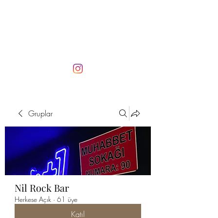
Gruplar
Nil Rock Bar
Herkese Açık
·
61 üye
Katıl