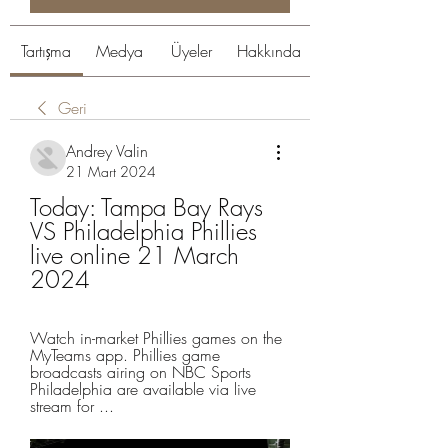
Tartışma
Medya
Üyeler
Hakkında
Geri
Andrey Valin
21 Mart 2024
Today: Tampa Bay Rays 
VS Philadelphia Phillies 
live online 21 March 
2024
Watch in-market Phillies games on the 
MyTeams app. Phillies game 
broadcasts airing on NBC Sports 
Philadelphia are available via live 
stream for ...