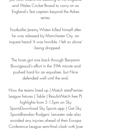
and Wales Cricket Board to carry on as 
England's Test captain beyond the Ashes 
series. 

Footballer Jeremy Wisten killed himself after 
he was released by Manchester City, an 
inquest heard 'It was horrible, I felt so alone' 
- being dropped

The hosts got one back through Benjamin 
Bourigeaud's effort in the 59th minute and 
pushed hard for an equaliser, but Nice 
defended well until the end. 

How the teams lined up | Match statsPremier 
League fixtures | Table | ResultsWatch free PL 
highlights from 5.15pm on Sky 
SportsDownload Sky Sports app | Get Sky 
SportsBrendan Rodgers' Leicester side also 
avoided any injuries ahead of their Europa 
Conference League semi-final clash with Jose 