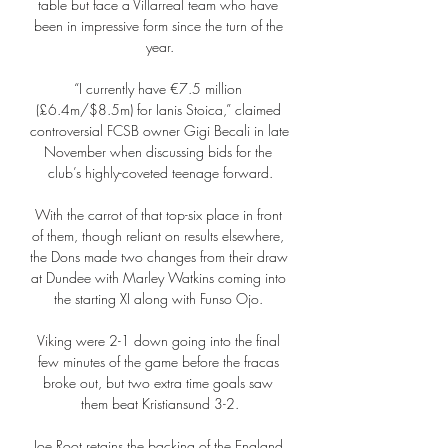
table but face a Villarreal team who have 
been in impressive form since the turn of the 
year.

“I currently have €7.5 million 
(£6.4m/$8.5m) for Ianis Stoica,” claimed 
controversial FCSB owner Gigi Becali in late 
November when discussing bids for the 
club’s highly-coveted teenage forward.

With the carrot of that top-six place in front 
of them, though reliant on results elsewhere, 
the Dons made two changes from their draw 
at Dundee with Marley Watkins coming into 
the starting XI along with Funso Ojo. 

Viking were 2-1 down going into the final 
few minutes of the game before the fracas 
broke out, but two extra time goals saw 
them beat Kristiansund 3-2.

Joe Root retains the backing of the England 