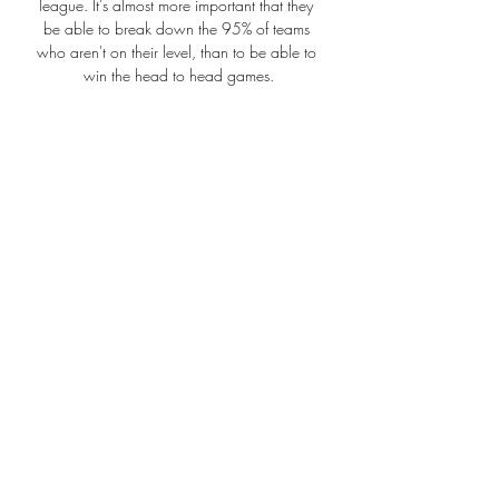
league. It's almost more important that they 
be able to break down the 95% of teams 
who aren't on their level, than to be able to 
win the head to head games.

When Solskjaer came on in Barcelona, he 
attacked the game like a man who’d had a 
premonition it was going to be his night. His 
first touch, 22 seconds after coming on, was 
a good header that forced a decent flying 
save from Oliver Kahn – the first serious save 
he’d had to make in the match.

The only thing was a bit of quality up front.  
We didn't make the last pass or take our 
chances well. 

Top 5 Ways to Watch Philadelphia Phillies 
Without Cable ... live in your team's TV 
market or not. This can Yes, you can watch 
Philadelphia Phillies on Hulu Live TV in the 
United States. Tampa Bay Rays at.
