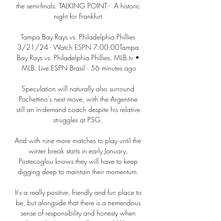
the semi-finals. TALKING POINT -  A historic 
night for Frankfurt 

Tampa Bay Rays vs. Philadelphia Phillies 
3/21/24 - Watch ESPN 7:00:00Tampa 
Bay Rays vs. Philadelphia Phillies. MLB.tv • 
MLB. Live.ESPN Brasil · 56 minutes ago

Speculation will naturally also surround 
Pochettino's next move, with the Argentine 
still an in-demand coach despite his relative 
struggles at PSG. 

And with nine more matches to play until the 
winter break starts in early January, 
Postecoglou knows they will have to keep 
digging deep to maintain their momentum. 

It's a really positive, friendly and fun place to 
be, but alongside that there is a tremendous 
sense of responsibility and honesty when 