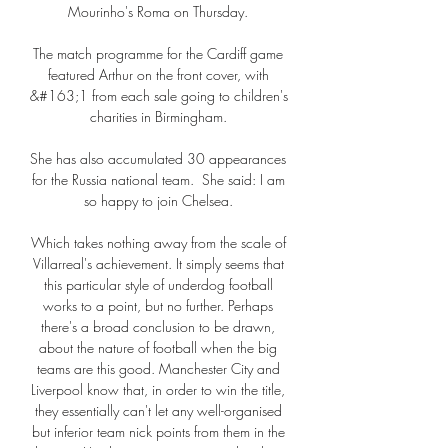
Mourinho's Roma on Thursday. 

The match programme for the Cardiff game 
featured Arthur on the front cover, with 
&#163;1 from each sale going to children's 
charities in Birmingham. 

She has also accumulated 30 appearances 
for the Russia national team.  She said: I am 
so happy to join Chelsea. 

Which takes nothing away from the scale of 
Villarreal's achievement. It simply seems that 
this particular style of underdog football 
works to a point, but no further. Perhaps 
there's a broad conclusion to be drawn, 
about the nature of football when the big 
teams are this good. Manchester City and 
Liverpool know that, in order to win the title, 
they essentially can't let any well-organised 
but inferior team nick points from them in the 