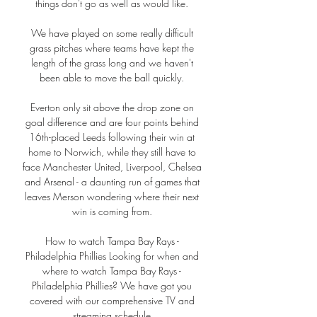
things don't go as well as would like. 

We have played on some really difficult 
grass pitches where teams have kept the 
length of the grass long and we haven't 
been able to move the ball quickly. 

Everton only sit above the drop zone on 
goal difference and are four points behind 
16th-placed Leeds following their win at 
home to Norwich, while they still have to 
face Manchester United, Liverpool, Chelsea 
and Arsenal - a daunting run of games that 
leaves Merson wondering where their next 
win is coming from. 

How to watch Tampa Bay Rays - 
Philadelphia Phillies Looking for when and 
where to watch Tampa Bay Rays - 
Philadelphia Phillies? We have got you 
covered with our comprehensive TV and 
streaming schedule.
