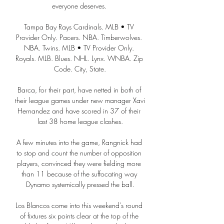
everyone deserves. 

Tampa Bay Rays Cardinals. MLB • TV 
Provider Only. Pacers. NBA. Timberwolves. 
NBA. Twins. MLB • TV Provider Only. 
Royals. MLB. Blues. NHL. Lynx. WNBA. Zip 
Code. City, State.

Barca, for their part, have netted in both of 
their league games under new manager Xavi 
Hernandez and have scored in 37 of their 
last 38 home league clashes.

A few minutes into the game, Rangnick had 
to stop and count the number of opposition 
players, convinced they were fielding more 
than 11 because of the suffocating way 
Dynamo systemically pressed the ball.

Los Blancos come into this weekend's round 
of fixtures six points clear at the top of the 