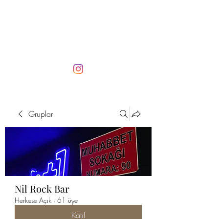
Gruplar
Nil Rock Bar
Herkese Açık
·
61 üye
Katıl