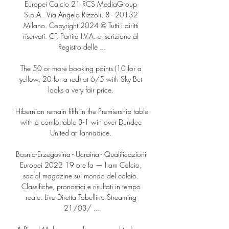
Europei Calcio 21 RCS MediaGroup 
S.p.A.. Via Angelo Rizzoli, 8 - 20132 
Milano. Copyright 2024 © Tutti i diritti 
riservati. CF, Partita I.V.A. e Iscrizione al 
Registro delle ...

The 50 or more booking points (10 for a 
yellow, 20 for a red) at 6/5 with Sky Bet 
looks a very fair price. 

Hibernian remain fifth in the Premiership table 
with a comfortable 3-1 win over Dundee 
United at Tannadice. 

Bosnia-Erzegovina - Ucraina - Qualificazioni 
Europei 2022 19 ore fa — I am Calcio, 
social magazine sul mondo del calcio. 
Classifiche, pronostici e risultati in tempo 
reale. Live Diretta Tabellino Streaming 
21/03/ ...
