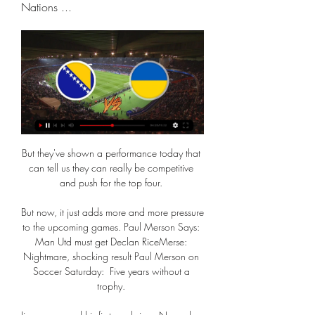
Nations ...
But they've shown a performance today that 
can tell us they can really be competitive 
and push for the top four. 

But now, it just adds more and more pressure 
to the upcoming games. Paul Merson Says: 
Man Utd must get Declan RiceMerse: 
Nightmare, shocking result Paul Merson on 
Soccer Saturday:  Five years without a 
trophy. 
