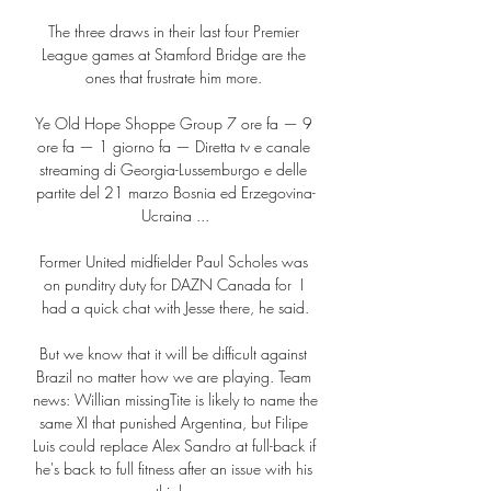
The three draws in their last four Premier 
League games at Stamford Bridge are the 
ones that frustrate him more. 

Ye Old Hope Shoppe Group 7 ore fa — 9 
ore fa — 1 giorno fa — Diretta tv e canale 
streaming di Georgia-Lussemburgo e delle 
partite del 21 marzo Bosnia ed Erzegovina-
Ucraina ...

Former United midfielder Paul Scholes was 
on punditry duty for DAZN Canada for  I 
had a quick chat with Jesse there, he said.

But we know that it will be difficult against 
Brazil no matter how we are playing. Team 
news: Willian missingTite is likely to name the 
same XI that punished Argentina, but Filipe 
Luis could replace Alex Sandro at full-back if 
he's back to full fitness after an issue with his 