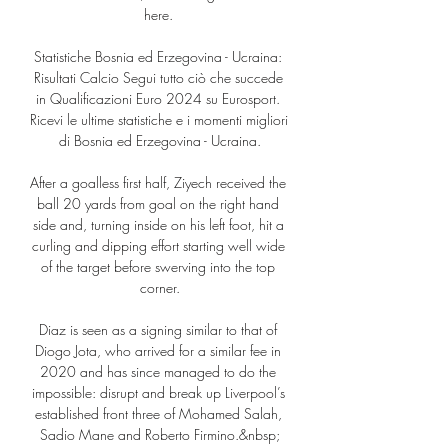
here. 

Statistiche Bosnia ed Erzegovina - Ucraina: 
Risultati Calcio Segui tutto ciò che succede 
in Qualificazioni Euro 2024 su Eurosport. 
Ricevi le ultime statistiche e i momenti migliori 
di Bosnia ed Erzegovina - Ucraina.

After a goalless first half, Ziyech received the 
ball 20 yards from goal on the right hand 
side and, turning inside on his left foot, hit a 
curling and dipping effort starting well wide 
of the target before swerving into the top 
corner.

Diaz is seen as a signing similar to that of 
Diogo Jota, who arrived for a similar fee in 
2020 and has since managed to do the 
impossible: disrupt and break up Liverpool’s 
established front three of Mohamed Salah, 
Sadio Mane and Roberto Firmino.&nbsp;
