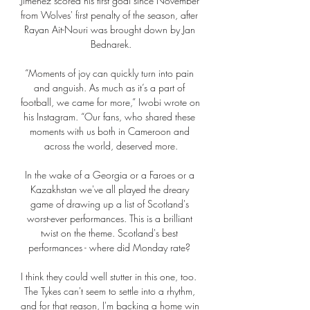
Jimenez scored his first goal since November 
from Wolves' first penalty of the season, after 
Rayan Ait-Nouri was brought down by Jan 
Bednarek.

“Moments of joy can quickly turn into pain 
and anguish. As much as it’s a part of 
football, we came for more,” Iwobi wrote on 
his Instagram. “Our fans, who shared these 
moments with us both in Cameroon and 
across the world, deserved more.

In the wake of a Georgia or a Faroes or a 
Kazakhstan we've all played the dreary 
game of drawing up a list of Scotland's 
worst-ever performances. This is a brilliant 
twist on the theme. Scotland's best 
performances - where did Monday rate? 

I think they could well stutter in this one, too.  
The Tykes can't seem to settle into a rhythm, 
and for that reason, I'm backing a home win 