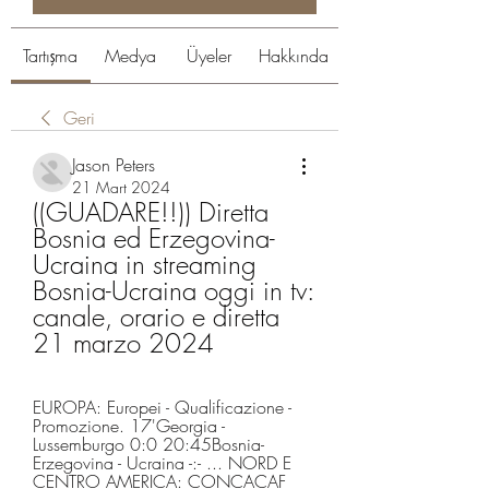
Tartışma
Medya
Üyeler
Hakkında
Geri
Jason Peters
21 Mart 2024
((GUADARE!!)) Diretta 
Bosnia ed Erzegovina-
Ucraina in streaming 
Bosnia-Ucraina oggi in tv: 
canale, orario e diretta 
21 marzo 2024
EUROPA: Europei - Qualificazione - 
Promozione. 17'Georgia - 
Lussemburgo 0:0 20:45Bosnia-
Erzegovina - Ucraina -:- ... NORD E 
CENTRO AMERICA: CONCACAF 