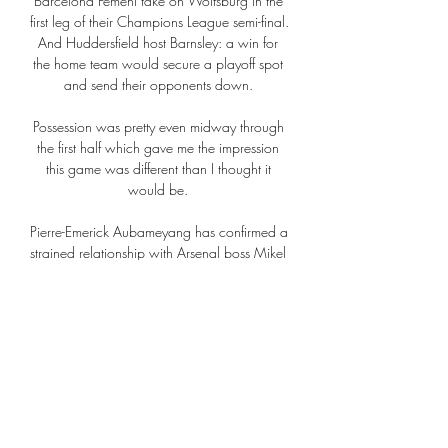
Barcelona Femení take on Wolfsburg in the 
first leg of their Champions League semi-final. 
And Huddersfield host Barnsley: a win for 
the home team would secure a playoff spot 
and send their opponents down. 

Possession was pretty even midway through 
the first half which gave me the impression 
this game was different than I thought it 
would be. 

Pierre-Emerick Aubameyang has confirmed a 
strained relationship with Arsenal boss Mikel 
Arteta contributed to his decision to join 
Barcelona on a free transfer. 

Download the Sky Sports Scores App: 
Apple | AndroidThe UK's No 1 scores app: 
Find out moreOpta statsThis is the first league 
meeting between Brentford and Manchester 
United since April 1947, a goalless draw at 
Griffin Park in the top-flight.Manchester 