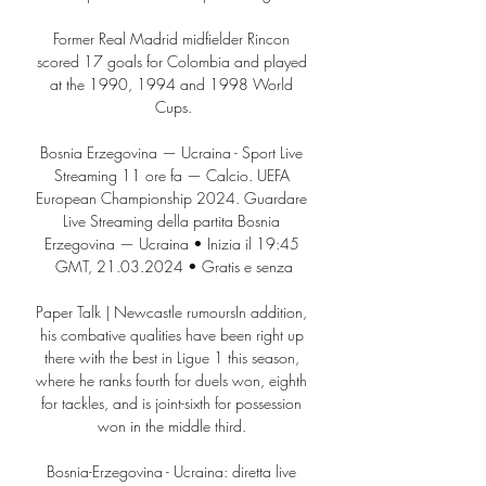
Former Real Madrid midfielder Rincon 
scored 17 goals for Colombia and played 
at the 1990, 1994 and 1998 World 
Cups.

Bosnia Erzegovina — Ucraina - Sport Live 
Streaming 11 ore fa — Calcio. UEFA 
European Championship 2024. Guardare 
Live Streaming della partita Bosnia 
Erzegovina — Ucraina • Inizia il 19:45 
GMT, 21.03.2024 • Gratis e senza

Paper Talk | Newcastle rumoursIn addition, 
his combative qualities have been right up 
there with the best in Ligue 1 this season, 
where he ranks fourth for duels won, eighth 
for tackles, and is joint-sixth for possession 
won in the middle third. 

Bosnia-Erzegovina - Ucraina: diretta live 