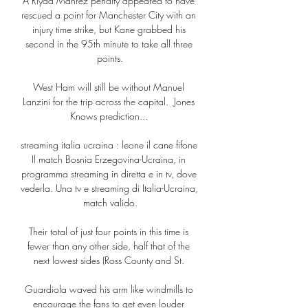
A Riyad Mahrez penalty appeared to have 
rescued a point for Manchester City with an 
injury time strike, but Kane grabbed his 
second in the 95th minute to take all three 
points.

West Ham will still be without Manuel 
Lanzini for the trip across the capital.  Jones 
Knows prediction... 

streaming italia ucraina : leone il cane fifone 
Il match Bosnia Erzegovina-Ucraina, in 
programma streaming in diretta e in tv, dove 
vederla. Una tv e streaming di Italia-Ucraina, 
match valido.

Their total of just four points in this time is 
fewer than any other side, half that of the 
next lowest sides (Ross County and St. 

Guardiola waved his arm like windmills to 
encourage the fans to get even louder 