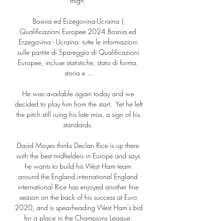
thigh. 

Bosnia ed Erzegovina-Ucraina | 
Qualificazioni Europee 2024 Bosnia ed 
Erzegovina - Ucraina: tutte le informazioni 
sulle partite di Spareggio di Qualificazioni 
Europee, incluse statistiche, stato di forma, 
storia e ...

He was available again today and we 
decided to play him from the start.  Yet he left 
the pitch still ruing his late miss, a sign of his 
standards. 

David Moyes thinks Declan Rice is up there 
with the best midfielders in Europe and says 
he wants to build his West Ham team 
around the England international England 
international Rice has enjoyed another fine 
season on the back of his success at Euro 
2020, and is spearheading West Ham's bid 
for a place in the Champions League. 
