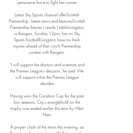
persuasive force to fight her corner.

Latest Sky Sports channel offerScottish 
Premiership - latest news and featuresScottish 
Premiership fixtures | results | tableLivingston 
vs Rangers, Sunday 12pm, live on Sky 
Sports FootballLivingston have no fresh 
injuries ahead of their cinch Premiership 
contest with Rangers. 

“I will support the doctors and scientists and 
the Premier League’s decision, he said  We 
will support what the Premier League 
decides.

Having won the Carabao Cup for the past 
four seasons, City's stranglehold on the 
trophy was ended earlier this term by West 
Ham.

A proper clash of the titans this evening, as 