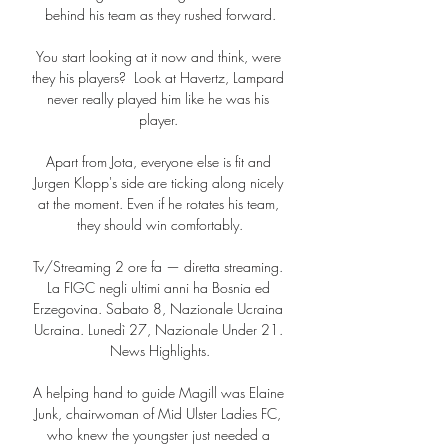
behind his team as they rushed forward.

You start looking at it now and think, were 
they his players?  Look at Havertz, Lampard 
never really played him like he was his 
player. 

Apart from Jota, everyone else is fit and 
Jurgen Klopp's side are ticking along nicely 
at the moment. Even if he rotates his team, 
they should win comfortably.

Tv/Streaming 2 ore fa — diretta streaming. 
La FIGC negli ultimi anni ha Bosnia ed 
Erzegovina. Sabato 8, Nazionale Ucraina 
Ucraina. Lunedì 27, Nazionale Under 21. 
News Highlights.

A helping hand to guide Magill was Elaine 
Junk, chairwoman of Mid Ulster Ladies FC, 
who knew the youngster just needed a 