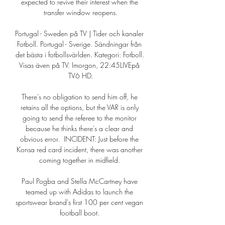
expected to revive their interest when the 
transfer window reopens.

Portugal - Sweden på TV | Tider och kanaler 
Fotboll. Portugal - Sverige. Sändningar från 
det bästa i fotbollsvärlden. Kategori: Fotboll. 
Visas även på TV. Imorgon, 22:45LIVEpå 
TV6 HD.

There's no obligation to send him off, he 
retains all the options, but the VAR is only 
going to send the referee to the monitor 
because he thinks there's a clear and 
obvious error.  INCIDENT: Just before the 
Konsa red card incident, there was another 
coming together in midfield. 

Paul Pogba and Stella McCartney have 
teamed up with Adidas to launch the 
sportswear brand's first 100 per cent vegan 
football boot. 
