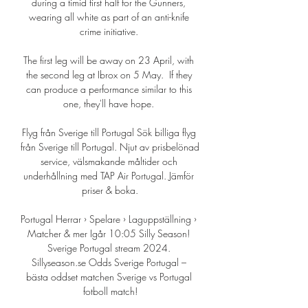
during a timid first half for the Gunners, 
wearing all white as part of an anti-knife 
crime initiative. 

The first leg will be away on 23 April, with 
the second leg at Ibrox on 5 May.  If they 
can produce a performance similar to this 
one, they'll have hope. 

Flyg från Sverige till Portugal Sök billiga flyg 
från Sverige till Portugal. Njut av prisbelönad 
service, välsmakande måltider och 
underhållning med TAP Air Portugal. Jämför 
priser & boka.

Portugal Herrar › Spelare › Laguppställning › 
Matcher & mer Igår 10:05 Silly Season! 
Sverige Portugal stream 2024. 
Sillyseason.se Odds Sverige Portugal – 
bästa oddset matchen Sverige vs Portugal 
fotboll match!
