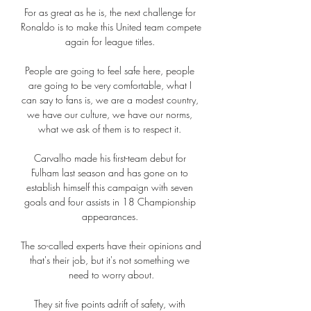
For as great as he is, the next challenge for 
Ronaldo is to make this United team compete 
again for league titles. 

People are going to feel safe here, people 
are going to be very comfortable, what I 
can say to fans is, we are a modest country, 
we have our culture, we have our norms, 
what we ask of them is to respect it. 

Carvalho made his first-team debut for 
Fulham last season and has gone on to 
establish himself this campaign with seven 
goals and four assists in 18 Championship 
appearances. 

The so-called experts have their opinions and 
that's their job, but it's not something we 
need to worry about.

They sit five points adrift of safety, with 