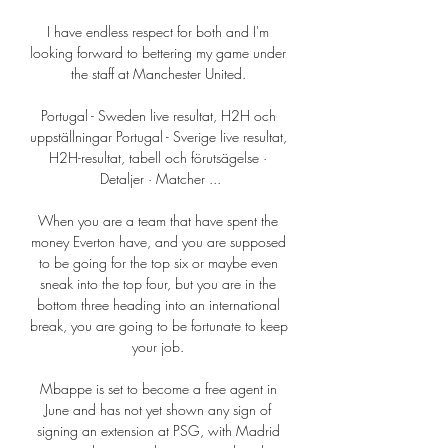
I have endless respect for both and I'm 
looking forward to bettering my game under 
the staff at Manchester United. 

Portugal - Sweden live resultat, H2H och 
uppställningar Portugal - Sverige live resultat, 
H2H-resultat, tabell och förutsägelse · 
Detaljer · Matcher ...

When you are a team that have spent the 
money Everton have, and you are supposed 
to be going for the top six or maybe even 
sneak into the top four, but you are in the 
bottom three heading into an international 
break, you are going to be fortunate to keep 
your job. 

Mbappe is set to become a free agent in 
June and has not yet shown any sign of 
signing an extension at PSG, with Madrid 