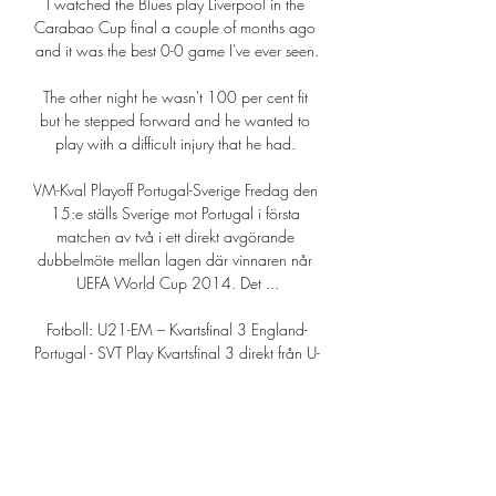
I watched the Blues play Liverpool in the 
Carabao Cup final a couple of months ago 
and it was the best 0-0 game I've ever seen.

The other night he wasn't 100 per cent fit 
but he stepped forward and he wanted to 
play with a difficult injury that he had. 

VM-Kval Playoff Portugal-Sverige Fredag den 
15:e ställs Sverige mot Portugal i första 
matchen av två i ett direkt avgörande 
dubbelmöte mellan lagen där vinnaren når 
UEFA World Cup 2014. Det ...

Fotboll: U21-EM – Kvartsfinal 3 England-
Portugal - SVT Play Kvartsfinal 3 direkt från U-
21 EM i fotboll för herrar som spelas i 
Rumänien och Georgien. Kommentatorer: 
Chris Härenstam och Markus ...SVT Play · 2 
juli 2023

Chilwell is half a New Zealander, through 