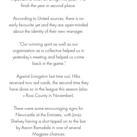
finish the year in second place. 

According to United sources, there is no 
early favourite yet and they are open-minded 
about the identity of their new manager. 

“Our winning spirit as well as our 
organisation as a collective helped us in 
yesterday’s meeting and helped us come 
back in the game.”

Against Livingston last time out, Hibs 
received two red cards, the second time they 
have done so in the league this season (also 
v Ross County in November). 

There were some encouraging signs for 
Newcastle at the Emirates, with Jonjo 
Shelvey having a shot tipped on to the bar 
by Aaron Ramsdale in one of several 
Magpies chances.
