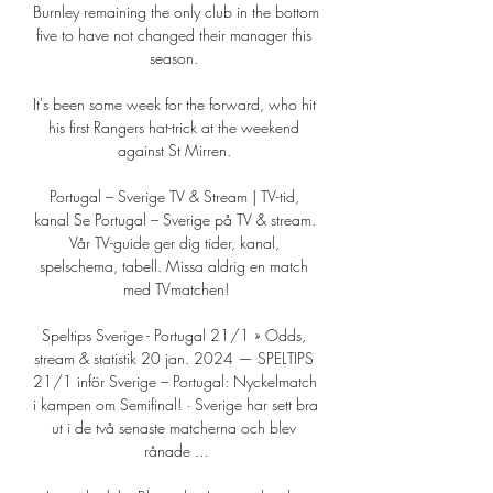
Burnley remaining the only club in the bottom 
five to have not changed their manager this 
season. 

It's been some week for the forward, who hit 
his first Rangers hat-trick at the weekend 
against St Mirren. 

Portugal – Sverige TV & Stream | TV-tid, 
kanal Se Portugal – Sverige på TV & stream. 
Vår TV-guide ger dig tider, kanal, 
spelschema, tabell. Missa aldrig en match 
med TVmatchen!

Speltips Sverige - Portugal 21/1 » Odds, 
stream & statistik 20 jan. 2024 — SPELTIPS 
21/1 inför Sverige – Portugal: Nyckelmatch 
i kampen om Semifinal! · Sverige har sett bra 
ut i de två senaste matcherna och blev 
rånade ...
