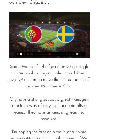
och blev rånade ...
Sadio Mane's first-half goal proved enough 
for Liverpool as they stumbled to a 1-0 win 
over West Ham to move them three points off 
leaders Manchester City. 

City have a strong squad, a great manager, 
a unique way of playing that demoralises 
teams.  They have an amazing team, so 
have we. 

I'm hoping the fans enjoyed it, and it was 
important to finish on a high this year.  We 