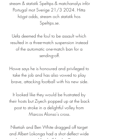
stream & statistik Speltips & matchanalys inför 
Portugal mot Sverige 21/3 2024. Hitta 
högst odds, stream och statistik hos 
Speltips.se.

Uefa deemed the foul to be assault which 
resulted in a three-match suspension instead 
of the automatic one-match ban for a 
sending-off.

Howe says he is honoured and privileged to 
take the job and has also vowed to play 
brave, attacking football with his new side.

It looked like they would be frustrated by 
their hosts but Ziyech popped up at the back 
post to stroke in a delightful volley from 
Marcos Alonso's cross.

Nketiah and Ben White dragged off target 
and Albert Lokonga had a shot deflect wide 