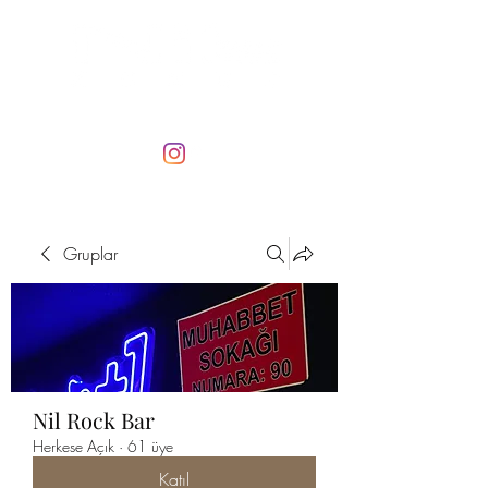
Gruplar
Nil Rock Bar
Herkese Açık
·
61 üye
Katıl