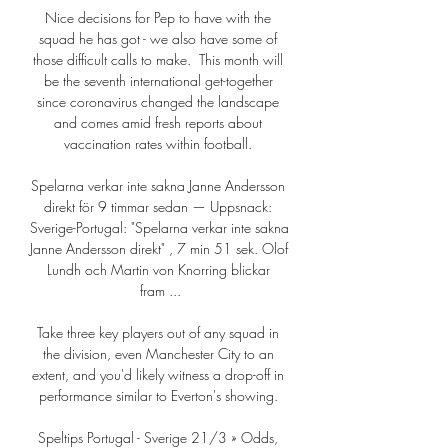
Nice decisions for Pep to have with the 
squad he has got - we also have some of 
those difficult calls to make.  This month will 
be the seventh international get-together 
since coronavirus changed the landscape 
and comes amid fresh reports about 
vaccination rates within football. 

Spelarna verkar inte sakna Janne Andersson 
direkt för 9 timmar sedan — Uppsnack: 
Sverige-Portugal: "Spelarna verkar inte sakna 
Janne Andersson direkt" , 7 min 51 sek. Olof 
Lundh och Martin von Knorring blickar 
fram ...

Take three key players out of any squad in 
the division, even Manchester City to an 
extent, and you'd likely witness a drop-off in 
performance similar to Everton's showing. 

Speltips Portugal - Sverige 21/3 » Odds, 