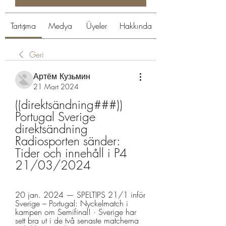
Tartışma
Medya
Üyeler
Hakkında
Geri
Артём Кузьмин
21 Mart 2024
((direktsändning###)) 
Portugal Sverige 
direktsändning 
Radiosporten sänder: 
Tider och innehåll i P4 
21/03/2024
20 jan. 2024 — SPELTIPS 21/1 inför 
Sverige – Portugal: Nyckelmatch i 
kampen om Semifinal! · Sverige har 
sett bra ut i de två senaste matcherna 