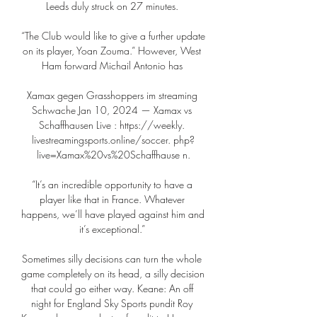
Leeds duly struck on 27 minutes. 

“The Club would like to give a further update 
on its player, Yoan Zouma.” However, West 
Ham forward Michail Antonio has 

Xamax gegen Grasshoppers im streaming 
Schwache Jan 10, 2024 — Xamax vs 
Schaffhausen Live : https://weekly. 
livestreamingsports.online/soccer. php?
live=Xamax%20vs%20Schaffhause n.

“It’s an incredible opportunity to have a 
player like that in France. Whatever 
happens, we’ll have played against him and 
it’s exceptional.” 

Sometimes silly decisions can turn the whole 
game completely on its head, a silly decision 
that could go either way. Keane: An off 
night for England Sky Sports pundit Roy 