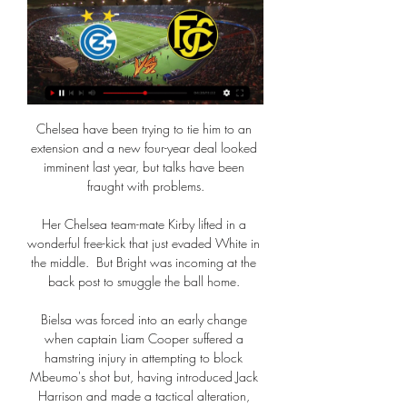
Chelsea have been trying to tie him to an 
extension and a new four-year deal looked 
imminent last year, but talks have been 
fraught with problems.

Her Chelsea team-mate Kirby lifted in a 
wonderful free-kick that just evaded White in 
the middle.  But Bright was incoming at the 
back post to smuggle the ball home. 

Bielsa was forced into an early change 
when captain Liam Cooper suffered a 
hamstring injury in attempting to block 
Mbeumo's shot but, having introduced Jack 
Harrison and made a tactical alteration, 