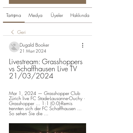
Tartışma
Medya
Üyeler
Hakkında
Geri
Dugald Booker
21 Mart 2024
Livestream: Grasshoppers 
vs Schaffhausen Live TV 
21/03/2024
Mar 1, 2024 — Grasshopper Club 
Zürich live FC Stade-Lausanne-Ouchy · 
Grasshopper ... 1:1 (0:0)-Remis 
trennten sich der FC Schaffhausen ... 
So sehen Sie die ...