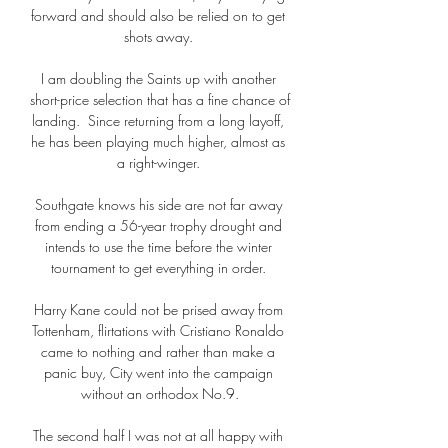
forward and should also be relied on to get 
shots away. 

I am doubling the Saints up with another 
short-price selection that has a fine chance of 
landing.  Since returning from a long layoff, 
he has been playing much higher, almost as 
a right-winger. 

Southgate knows his side are not far away 
from ending a 56-year trophy drought and 
intends to use the time before the winter 
tournament to get everything in order. 

Harry Kane could not be prised away from 
Tottenham, flirtations with Cristiano Ronaldo 
came to nothing and rather than make a 
panic buy, City went into the campaign 
without an orthodox No.9.

The second half I was not at all happy with 