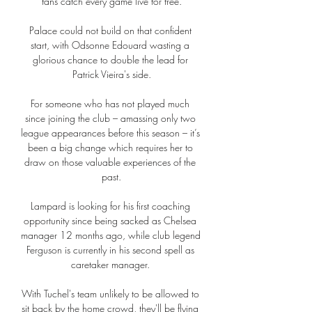
fans catch every game live for free.

Palace could not build on that confident 
start, with Odsonne Edouard wasting a 
glorious chance to double the lead for 
Patrick Vieira's side.

For someone who has not played much 
since joining the club – amassing only two 
league appearances before this season – it’s 
been a big change which requires her to 
draw on those valuable experiences of the 
past.

Lampard is looking for his first coaching 
opportunity since being sacked as Chelsea 
manager 12 months ago, while club legend 
Ferguson is currently in his second spell as 
caretaker manager. 

With Tuchel's team unlikely to be allowed to 
sit back by the home crowd, they'll be flying 