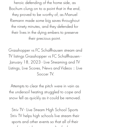
heroic defending of the home side, as 
Bochum clung on to a point that in the end, 
they proved to be worthy of, as Manuel 
Riemann made some big saves throughout 
the ninety minutes, and they defended for 
their lives in the dying embers to preserve 
their precious point. 

Grasshopper vs FC Schaffhausen stream and 
TV listings Grasshopper vs FC Schaffhausen - 
January 18, 2023 - Live Streaming and TV 
Listings, Live Scores, News and Videos :: Live 
Soccer TV.

Attempts to clear the pitch were in vain as 
the undersoil heating struggled to cope and 
snow fell as quickly as it could be removed. 

Striv TV - Live Stream High School Sports 
Striv TV helps high schools live stream their 
sports and other events so that all of their 