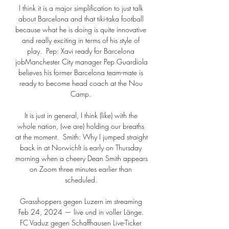
I think it is a major simplification to just talk 
about Barcelona and that tiki-taka football 
because what he is doing is quite innovative 
and really exciting in terms of his style of 
play.  Pep: Xavi ready for Barcelona 
jobManchester City manager Pep Guardiola 
believes his former Barcelona team-mate is 
ready to become head coach at the Nou 
Camp. 

It is just in general, I think (like) with the 
whole nation, (we are) holding our breaths 
at the moment.  Smith: Why I jumped straight 
back in at NorwichIt is early on Thursday 
morning when a cheery Dean Smith appears 
on Zoom three minutes earlier than 
scheduled. 

Grasshoppers gegen Luzern im streaming 
Feb 24, 2024 — live und in voller Länge. 
FC Vaduz gegen Schaffhausen Live-Ticker 