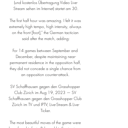
(und kostenlos Übertragung Video Live-
Stream sehen im Internet) startet am 30.

The first half hour was amazing. I felt it was 
extremely high tempo, high intensity, always 
on the front [foot],” the German tactician 
said after the match, adding:

For 14 games between September and 
December, despite maintaining near-
permanent residence in the opposition half, 
they did not concede a single chance from 
an opposition counter-attack. 

SV Schaffhausen gegen den Grasshopper 
Club Zürich im Aug 19, 2023 — SV 
Schaffhausen gegen den Grasshopper Club 
Zürich im TV und IPTV, Live-Stream & Live-
Ticker.

The most beautiful moves of the game were 