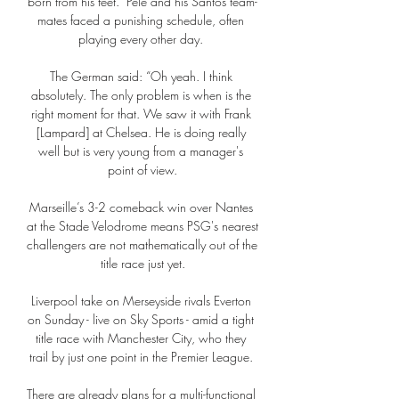
born from his feet.  Pele and his Santos team-
mates faced a punishing schedule, often 
playing every other day. 

The German said: “Oh yeah. I think 
absolutely. The only problem is when is the 
right moment for that. We saw it with Frank 
[Lampard] at Chelsea. He is doing really 
well but is very young from a manager's 
point of view.

Marseille’s 3-2 comeback win over Nantes 
at the Stade Velodrome means PSG's nearest 
challengers are not mathematically out of the 
title race just yet.

Liverpool take on Merseyside rivals Everton 
on Sunday - live on Sky Sports - amid a tight 
title race with Manchester City, who they 
trail by just one point in the Premier League. 

There are already plans for a multi-functional 