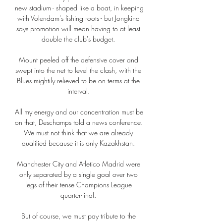
new stadium - shaped like a boat, in keeping 
with Volendam's fishing roots - but Jongkind 
says promotion will mean having to at least 
double the club's budget. 

Mount peeled off the defensive cover and 
swept into the net to level the clash, with the 
Blues mightily relieved to be on terms at the 
interval. 

All my energy and our concentration must be 
on that, Deschamps told a news conference.  
We must not think that we are already 
qualified because it is only Kazakhstan. 

Manchester City and Atletico Madrid were 
only separated by a single goal over two 
legs of their tense Champions League 
quarter-final. 

But of course, we must pay tribute to the 