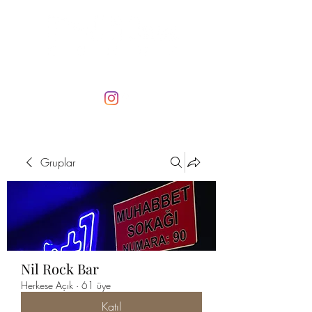
Gruplar
Nil Rock Bar
Herkese Açık
·
61 üye
Katıl