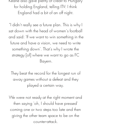
Keane also gave plenty of credit to Hungary 
for holding England, telling ITV: I think 
England had a bit of an off night. 

“I didn't really see a future plan. This is why I 
sat down with the head of women´s football 
and said: 'If we want to win something in the 
future and have a vision, we need to write 
something down'. That's why I wrote the 
strategy [of] where we want to go as FC 
Bayern.

They beat the record for the longest run of 
away games without a defeat and they 
played a certain way. 

We were not ready at the right moment and 
then saying 'oh, I should have pressed' 
coming one or two steps too late and then 
giving the other team space to be on the 
counter-attack. 
