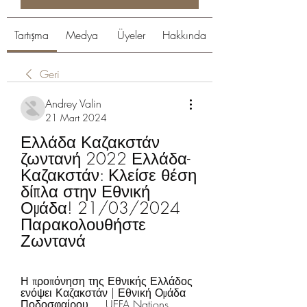
Tartışma
Medya
Üyeler
Hakkında
Geri
Andrey Valin
21 Mart 2024
Ελλάδα Καζακστάν 
ζωντανή 2022 Ελλάδα-
Καζακστάν: Κλείσε θέση 
δίπλα στην Εθνική 
Ομάδα! 21/03/2024 
Παρακολουθήστε 
Ζωντανά
Η προπόνηση της Εθνικής Ελλάδος 
ενόψει Καζακστάν | Εθνική Ομάδα 
Ποδοσφαίρου ... UEFA Nations 