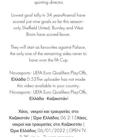
sporting director.

Lowest goal tally in 34 yearsArsenal have 
scored just nine goals so far this season - 
only Sheffield United, Burnley and West 
Brom have scored fewer. 

They will start as favourites against Palace, 
the only one of the remaining sides never to 
have won the FA Cup.

Novasports - UEFA Euro Qualifiers Play-Offs, 
Ελλάδα 0:53The uploader has not made 
this video available in your country. 
Novasports - UEFA Euro Qualifiers Play-Offs, 
Ελλάδα - Καζακστάν!

Χάος, νεκροί και τραυματίες στο 
Καζακστάν | Ώρα Ελλάδος 06 2:15Χάος, 
νεκροί και τραυματίες στο Καζακστάν | 
Ώρα Ελλάδος 06/01/2022 | OPEN TV. 
3.3K views · 2 years agomore ...
