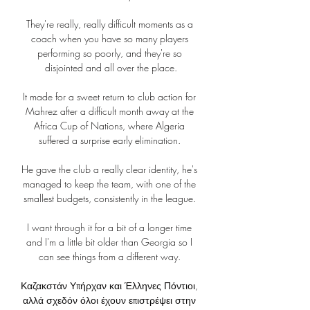
They're really, really difficult moments as a 
coach when you have so many players 
performing so poorly, and they're so 
disjointed and all over the place.

It made for a sweet return to club action for 
Mahrez after a difficult month away at the 
Africa Cup of Nations, where Algeria 
suffered a surprise early elimination. 

He gave the club a really clear identity, he's 
managed to keep the team, with one of the 
smallest budgets, consistently in the league. 

I want through it for a bit of a longer time 
and I'm a little bit older than Georgia so I 
can see things from a different way. 

Καζακστάν Υπήρχαν και Έλληνες Πόντιοι, 
αλλά σχεδόν όλοι έχουν επιστρέψει στην 