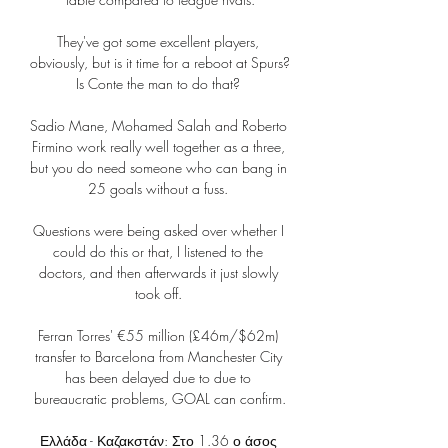
They've got some excellent players, 
obviously, but is it time for a reboot at Spurs?  
Is Conte the man to do that? 

Sadio Mane, Mohamed Salah and Roberto 
Firmino work really well together as a three, 
but you do need someone who can bang in 
25 goals without a fuss. 

Questions were being asked over whether I 
could do this or that, I listened to the 
doctors, and then afterwards it just slowly 
took off. 

Ferran Torres' €55 million (£46m/$62m) 
transfer to Barcelona from Manchester City 
has been delayed due to due to 
bureaucratic problems, GOAL can confirm.

Ελλάδα - Καζακστάν: Στο 1.36 ο άσος 