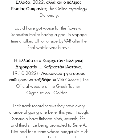
Ελλάδα. 2022, αλλά και ο πόλεμος 
Ρωσίας-Ουκρανίας The Online Etymology 
Dictionary.

It could have got worse for the Foxes with 
Sebastien Haller having a goal in stopage 
time chalked off for offside by VAR after the 
final whistle was blown.

Η Ελλάδα στο Καζαχστάν - Ελληνική 
Δημοκρατία ... Καζακστάν (Αστάνα, 
19.10.2022) · Ανακοίνωση για όσους 
επιθυμούν να ταξιδέψουν Visit Greece | The 
Official website of the Greek Tourism 
Organisation · Golden ...

Their track record shows they have every 
chance of going one better this year, though. 
Sassuolo have finished ninth, seventh, fifth 
and third since being promoted to Serie A. 
Not bad for a team whose budget sits mid-
table compared to league rivals.
