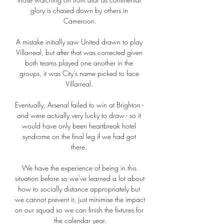
glory is chased down by others in 
Cameroon.

A mistake initially saw United drawn to play 
Villarreal, but after that was corrected given 
both teams played one another in the 
groups, it was City's name picked to face 
Villarreal. 

Eventually, Arsenal failed to win at Brighton - 
and were actually very lucky to draw - so it 
would have only been heartbreak hotel 
syndrome on the final leg if we had got 
there. 

We have the experience of being in this 
situation before so we've learned a lot about 
how to socially distance appropriately but 
we cannot prevent it, just minimise the impact 
on our squad so we can finish the fixtures for 
the calendar year.
