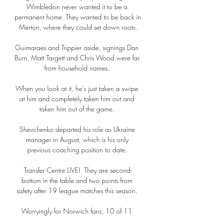
Wimbledon never wanted it to be a 
permanent home. They wanted to be back in 
Merton, where they could set down roots.

Guimaraes and Trippier aside, signings Dan 
Burn, Matt Targett and Chris Wood were far 
from household names. 

When you look at it, he's just taken a swipe 
at him and completely taken him out and 
taken him out of the game. 

Shevchenko departed his role as Ukraine 
manager in August, which is his only 
previous coaching position to date. 

Transfer Centre LIVE!  They are second-
bottom in the table and two points from 
safety after 19 league matches this season. 

Worryingly for Norwich fans, 10 of 11 