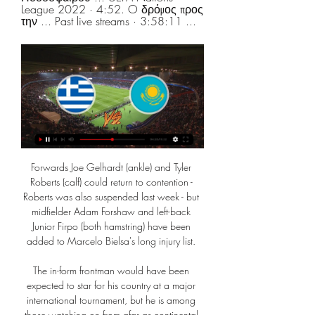
League 2022 · 4:52. O δρόμος προς 
την ... Past live streams · 3:58:11 ...
Forwards Joe Gelhardt (ankle) and Tyler 
Roberts (calf) could return to contention - 
Roberts was also suspended last week - but 
midfielder Adam Forshaw and left-back 
Junior Firpo (both hamstring) have been 
added to Marcelo Bielsa's long injury list. 

The in-form frontman would have been 
expected to star for his country at a major 
international tournament, but he is among 
those watching on from afar as continental 