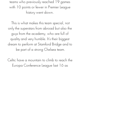
teams who previously reached 19 games 
with 10 points or fewer in Premier League 
history went down. 

 This is what makes this team special, not 
only the superstars from abroad but also the 
guys from the academy, who are full of 
quality and very humble. It's their biggest 
dream to perform at Stamford Bridge and to 
be part of a strong Chelsea team.

Celtic have a mountain to climb to reach the 
Europa Conference League last 16 as 
Bodo/Glimt eased to an impressive win at a 
stunned Celtic Park.

Ελλάδα – Καζακστάν και τα εισιτήρια του 
Euro στο γήπεδο πριν από 13 ώρες — 
Διάβασε όλα τα τελευταία νέα της 
αθλητικής επικαιρότητας. Μάθε για όλους 
τους live αγώνες σήμερα και δες τις 
αθλητικές μεταδόσεις της ημέρας και ...
