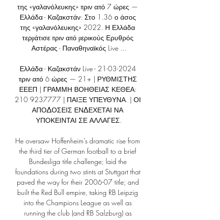
της «γαλανόλευκης» πριν από 7 ώρες — 
Ελλάδα - Καζακστάν: Στο 1.36 ο άσος 
της «γαλανόλευκης» 2022. Η Ελλάδα 
τερμάτισε πριν από μερικούς Ερυθρός 
Αστέρας - Παναθηναϊκός Live ...

Ελλάδα - Καζακστάν Live - 21-03-2024 
πριν από 6 ώρες — 21+ | ΡΥΘΜΙΣΤΗΣ 
ΕΕΕΠ | ΓΡΑΜΜΗ ΒΟΗΘΕΙΑΣ ΚΕΘΕΑ: 
210 9237777 | ΠΑΙΞΕ ΥΠΕΥΘΥΝΑ. | ΟΙ 
ΑΠΟΔΟΣΕΙΣ ΕΝΔΕΧΕΤΑΙ ΝΑ 
ΥΠΟΚΕΙΝΤΑΙ ΣΕ ΑΛΛΑΓΕΣ.

He oversaw Hoffenheim’s dramatic rise from 
the third tier of German football to a brief 
Bundesliga title challenge; laid the 
foundations during two stints at Stuttgart that 
paved the way for their 2006-07 title; and 
built the Red Bull empire, taking RB Leipzig 
into the Champions League as well as 
running the club (and RB Salzburg) as 