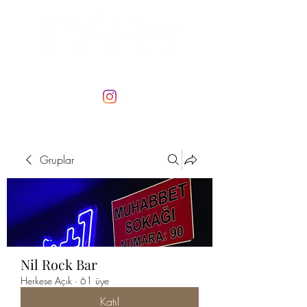
Gruplar
Nil Rock Bar
Herkese Açık
·
61 üye
Katıl