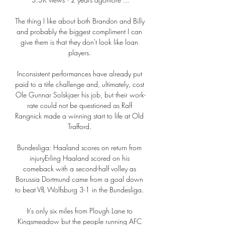
The thing I like about both Brandon and Billy 
and probably the biggest compliment I can 
give them is that they don't look like loan 
players. 

Inconsistent performances have already put 
paid to a title challenge and, ultimately, cost 
Ole Gunnar Solskjaer his job, but their work-
rate could not be questioned as Ralf 
Rangnick made a winning start to life at Old 
Trafford. 

Bundesliga: Haaland scores on return from 
injuryErling Haaland scored on his 
comeback with a second-half volley as 
Borussia Dortmund came from a goal down 
to beat VfL Wolfsburg 3-1 in the Bundesliga. 

It's only six miles from Plough Lane to 
Kingsmeadow but the people running AFC 