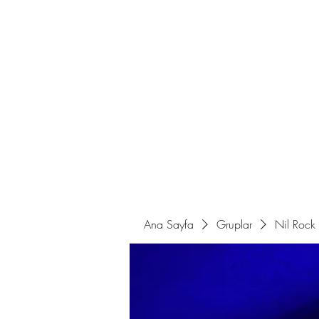
Ana Sayfa
Sahne Programları
Ana Sayfa
Gruplar
Nil Rock