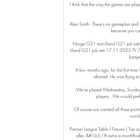
I think that the way the games are play
Alan Smith - There's no gameplan and no
because you can'
Norge G21 mot Irland G21 på net
Irland G21 på nett 17.11.2023 TV 7 N
kampre
A few months ago, for the first tim
abroad. He was flying t
We've played Wednesday, Sunday an
players.  We would prefe
Of course we wanted all three poin
would
Premier League Table | Fixtures | Top s
offer, &#163;18 extra a monthRodg