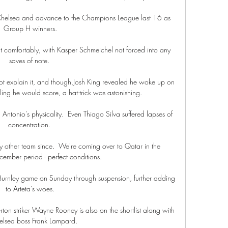
Chelsea and advance to the Champions League last 16 as 
Group H winners.

 comfortably, with Kasper Schmeichel not forced into any 
saves of note. 

not explain it, and though Josh King revealed he woke up on 
ing he would score, a hat-trick was astonishing. 

Antonio's physicality.  Even Thiago Silva suffered lapses of 
concentration. 

 other team since.  We're coming over to Qatar in the 
mber period - perfect conditions. 

 Burnley game on Sunday through suspension, further adding 
to Arteta’s woes.

n striker Wayne Rooney is also on the shortlist along with 
elsea boss Frank Lampard.
