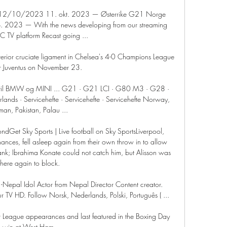
 12/10/2023 11. okt. 2023 — Østerrike G21 Norge 
2023 — With the news developing from our streaming 
TV platform Recast going ...

erior cruciate ligament in Chelsea's 4-0 Champions League 
r Juventus on November 23. 

er til BMW og MINI ... G21 · G21 LCI · G80 M3 · G28 · 
ds · Servicehefte · Servicehefte · Servicehefte Norway, 
an, Pakistan, Palau ...

ndGet Sky Sports | Live football on Sky SportsLiverpool, 
nces, fell asleep again from their own throw in to allow 
nk; Ibrahima Konate could not catch him, but Alisson was 
there again to block. 

 -Nepal Idol Actor from Nepal Director Content creator. 
r TV HD. Follow Norsk, Nederlands, Polski, Português ( ...

League appearances and last featured in the Boxing Day 
win at West Ham. 
