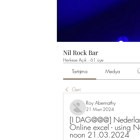
Nil Rock Bar
Herkese Açık
·
61 üye
Tartışma
Medya
Ü
Geri
Roy Abernathy
21 Mart 2024
[I DAG@@@] Nederlan
Online excel - using No
noon 21.03.2024