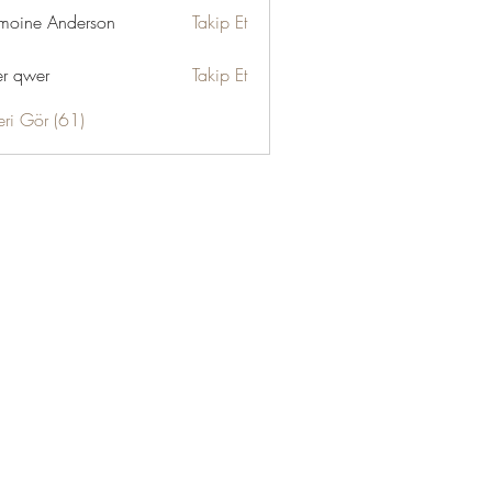
moine Anderson
Takip Et
r qwer
Takip Et
eri Gör (61)