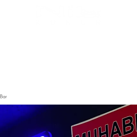
Biz Kimiz
Instagram
Galeri
Menü
 Bar