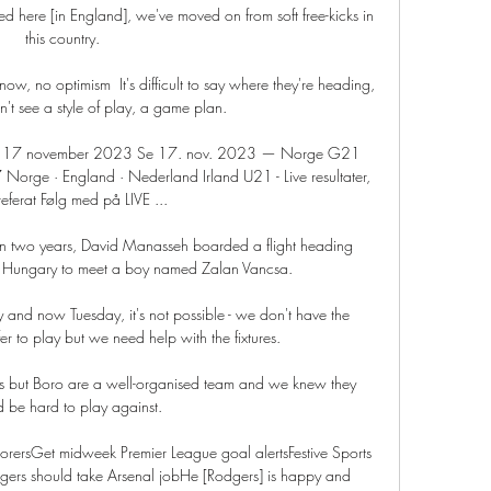
ed here [in England], we've moved on from soft free-kicks in 
this country. 

w, no optimism  It's difficult to say where they're heading, 
t see a style of play, a game plan. 

t 17 november 2023 Se 17. nov. 2023 — Norge G21 
orge · England · Nederland Irland U21 - Live resultater, 
ferat Følg med på LIVE ...

e in two years, David Manasseh boarded a flight heading 
o Hungary to meet a boy named Zalan Vancsa.

d now Tuesday, it's not possible - we don't have the 
r to play but we need help with the fixtures. 

ts but Boro are a well-organised team and we knew they 
 be hard to play against. 

corersGet midweek Premier League goal alertsFestive Sports 
ers should take Arsenal jobHe [Rodgers] is happy and 