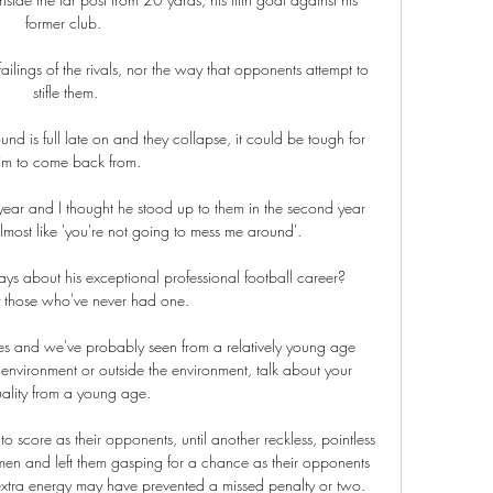
former club. 

ailings of the rivals, nor the way that opponents attempt to 
stifle them.

nd is full late on and they collapse, it could be tough for 
im to come back from.

year and I thought he stood up to them in the second year 
lmost like 'you're not going to mess me around'. 

 about his exceptional professional football career? 
y those who've never had one. 

nces and we've probably seen from a relatively young age 
 environment or outside the environment, talk about your 
uality from a young age. 

to score as their opponents, until another reckless, pointless 
en and left them gasping for a chance as their opponents 
extra energy may have prevented a missed penalty or two.
