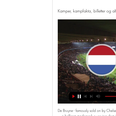
Kamper, kampfakta, billetter og a
De Bruyne - famously sold on by Chel
a brilliant, trademark swerving shot i