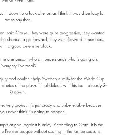
 it down to a lack of effort as I think it would be lazy for 
me to say that. 

den, said Clarke. They were quite progressive, they wanted 
 the chance to go forward, they went forward in numbers, 
with a good defensive block.

m the one person who still understands what’s going on,  
Naughty Liverpool?

injury and couldn't help Sweden qualify for the World Cup 
minutes of the play-off final defeat, with his team already 2-
0 down. 

me, very proud.  It's just crazy and unbelievable because 
you never think it's going to happen. 

ts at goal against Burnley. According to Opta, it is the 
 Premier League without scoring in the last six seasons.
