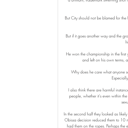
But City should not be blamed for the f
But if it goes another way and the grou
h
He won the championship in the first 
and left on his own terms, a
Why does he care what anyone says
Especiall
I also think there are harmful insta
people, whether it's even within the
sex
In the second half they looked as likely 
Obissa decision reduced them to 10 m
had them on the ropes. Perhaps the 