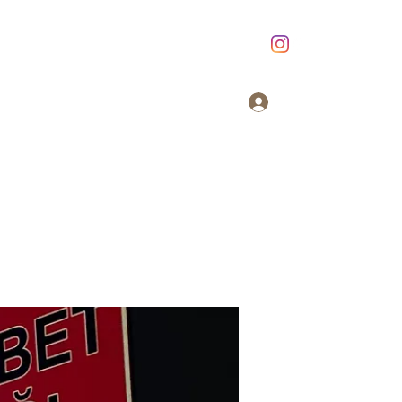
Giriş