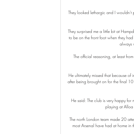
They looked lethargic and I wouldn't put
They surprised me a little bit at Hamp
to be on the front foot when they had
always 
The official reasoning, at least fro
He ultimately missed that because of 
after being brought on for the final 10 
He said: The club is very happy for 
playing at Alloa 
The north London team made 20 attemp
most Arsenal have had at home in the