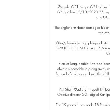
Østerrike G21 Norge G21 på live
G21 på live 12/10/2023 25. sep. 
and GCFC 
The England full-back damaged his ant
win ove
Oljer/pleiemidler - og pleieprodukt
G28 LCI · G81 M3 Touring. 4 Nederlan
Om
Premier League table: Liverpool seco
always susceptible to giving away cha
Armando Broja space down the left fla
Asif Shah (@asifshah_nepal) Tv Host
Creative director G21 digital Kantipu
The 19-year-old has made 18 Premier 