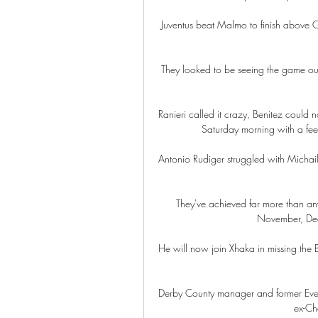
Juventus beat Malmo to finish above 
They looked to be seeing the game out
Ranieri called it crazy, Benitez could 
Saturday morning with a feel
Antonio Rudiger struggled with Michail 
They've achieved far more than any
November, Dece
He will now join Xhaka in missing the
Derby County manager and former Everto
ex-Ch