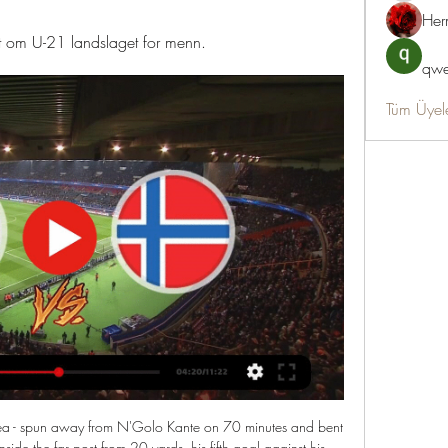
Her
lt om U-21 landslaget for menn.
qwe
Tüm Üyel
sea - spun away from N'Golo Kante on 70 minutes and bent 
nside the far post from 20 yards, his fifth goal against his 