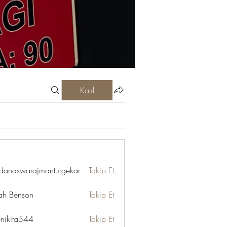
Katıl
danaswarajmanturgekar
Takip Et
swarajmanturgekar
ah Benson
Takip Et
enikita544
Takip Et
ta544