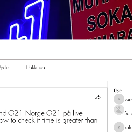
yeler
Hakkında
Üye
van
vandana
d G21 Norge G21 på live 
Sar
w to check if time is greater than 
kal
kaleniki