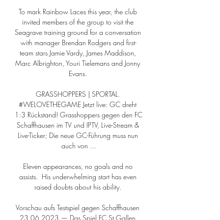
To mark Rainbow Laces this year, the club 
invited members of the group to visit the 
Seagrave training ground for a conversation 
with manager Brendan Rodgers and first-
team stars Jamie Vardy, James Maddison, 
Marc Albrighton, Youri Tielemans and Jonny 
Evans. 

GRASSHOPPERS | SPORTAL. 
#WELOVETHEGAME Jetzt live: GC dreht 
1:3 Rückstand! Grasshoppers gegen den FC 
Schaffhausen im TV und IPTV, Live-Stream & 
Live-Ticker; Die neue GC-Führung muss nun 
auch von ...

Eleven appearances, no goals and no 
assists.  His underwhelming start has even 
raised doubts about his ability. 

Vorschau aufs Testspiel gegen Schaffhausen 
23.06.2023 — Das Spiel FC St.Gallen 