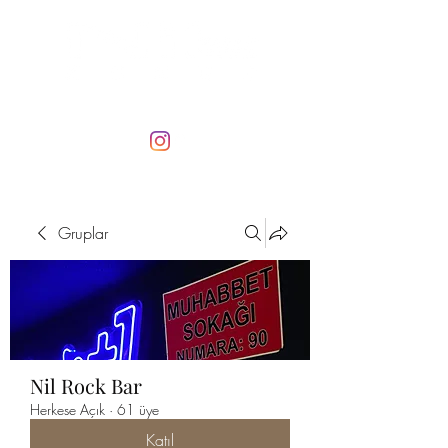
Gruplar
Nil Rock Bar
Herkese Açık
·
61 üye
Katıl