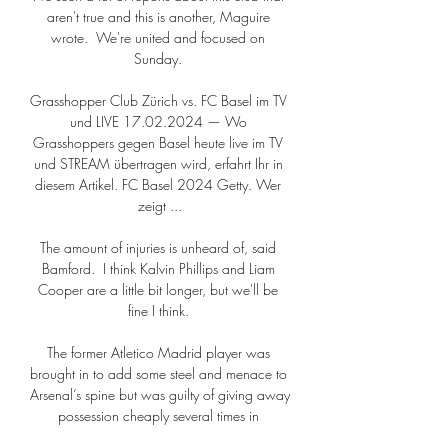
aren't true and this is another, Maguire 
wrote.  We're united and focused on 
Sunday. 

Grasshopper Club Zürich vs. FC Basel im TV 
und LIVE 17.02.2024 — Wo 
Grasshoppers gegen Basel heute live im TV 
und STREAM übertragen wird, erfahrt Ihr in 
diesem Artikel. FC Basel 2024 Getty. Wer 
zeigt ...

The amount of injuries is unheard of, said 
Bamford.  I think Kalvin Phillips and Liam 
Cooper are a little bit longer, but we'll be 
fine I think. 

The former Atletico Madrid player was 
brought in to add some steel and menace to 
Arsenal’s spine but was guilty of giving away 
possession cheaply several times in 
