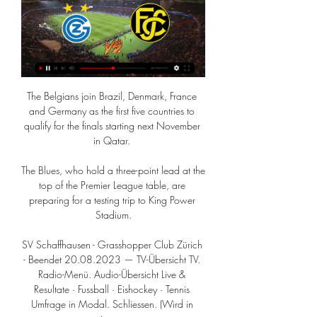
The Belgians join Brazil, Denmark, France 
and Germany as the first five countries to 
qualify for the finals starting next November 
in Qatar. 

The Blues, who hold a three-point lead at the 
top of the Premier League table, are 
preparing for a testing trip to King Power 
Stadium.

SV Schaffhausen - Grasshopper Club Zürich 
- Beendet 20.08.2023 — TV-Übersicht TV. 
Radio-Menü. Audio-Übersicht Live & 
Resultate · Fussball · Eishockey · Tennis 
Umfrage in Modal. Schliessen. (Wird in 