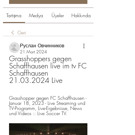
Tartışma
Medya
Üyeler
Hakkında
Geri
Руслан Овчинников
21 Mart 2024
Grasshoppers gegen 
Schaffhausen live im tv FC 
Schaffhausen 
21.03.2024 Live
Grasshopper gegen FC Schaffhausen - 
Januar 18, 2023 - Live Streaming und 
TV-Programm, Live-Ergebnisse, News 
und Videos :: Live Soccer TV.