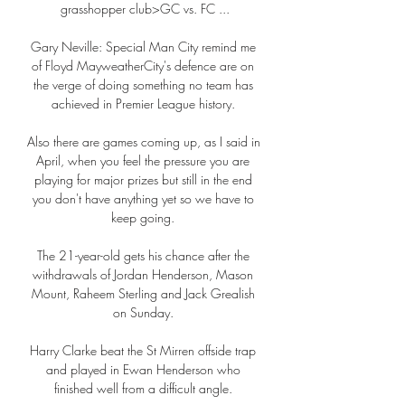
grasshopper club>GC vs. FC ...

Gary Neville: Special Man City remind me 
of Floyd MayweatherCity's defence are on 
the verge of doing something no team has 
achieved in Premier League history. 

Also there are games coming up, as I said in 
April, when you feel the pressure you are 
playing for major prizes but still in the end 
you don't have anything yet so we have to 
keep going. 

The 21-year-old gets his chance after the 
withdrawals of Jordan Henderson, Mason 
Mount, Raheem Sterling and Jack Grealish 
on Sunday. 

Harry Clarke beat the St Mirren offside trap 
and played in Ewan Henderson who 
finished well from a difficult angle. 
