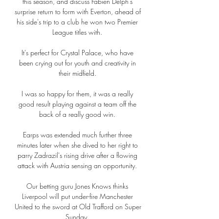
this season, and discuss Fabien Delph's 
surprise return to form with Everton, ahead of 
his side's trip to a club he won two Premier 
League titles with. 

It's perfect for Crystal Palace, who have 
been crying out for youth and creativity in 
their midfield. 

I was so happy for them, it was a really 
good result playing against a team off the 
back of a really good win. 

Earps was extended much further three 
minutes later when she dived to her right to 
parry Zadrazil's rising drive after a flowing 
attack with Austria sensing an opportunity. 

Our betting guru Jones Knows thinks 
Liverpool will put under-fire Manchester 
United to the sword at Old Trafford on Super 
Sunday. 
