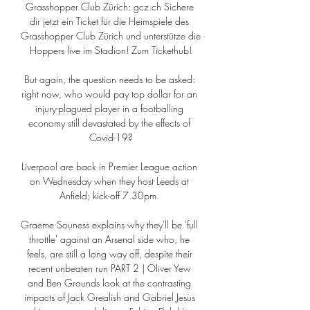
Grasshopper Club Zürich: gcz.ch Sichere 
dir jetzt ein Ticket für die Heimspiele des 
Grasshopper Club Zürich und unterstütze die 
Hoppers live im Stadion! Zum Tickethub!

But again, the question needs to be asked: 
right now, who would pay top dollar for an 
injury-plagued player in a footballing 
economy still devastated by the effects of 
Covid-19?

Liverpool are back in Premier League action 
on Wednesday when they host Leeds at 
Anfield; kick-off 7.30pm. 

Graeme Souness explains why they'll be 'full 
throttle' against an Arsenal side who, he 
feels, are still a long way off, despite their 
recent unbeaten run PART 2 | Oliver Yew 
and Ben Grounds look at the contrasting 
impacts of Jack Grealish and Gabriel Jesus 