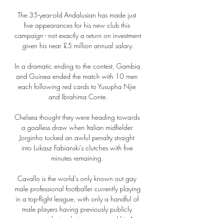
The 35-year-old Andalusian has made just 
five appearances for his new club this 
campaign - not exactly a return on investment 
given his near £5 million annual salary.

In a dramatic ending to the contest, Gambia 
and Guinea ended the match with 10 men 
each following red cards to Yusupha Njie 
and Ibrahima Conte.

Chelsea thought they were heading towards 
a goalless draw when Italian midfielder 
Jorginho tucked an awful penalty straight 
into Lukasz Fabianski's clutches with five 
minutes remaining. 

Cavallo is the world's only known out gay 
male professional footballer currently playing 
in a top-flight league, with only a handful of 
male players having previously publicly 