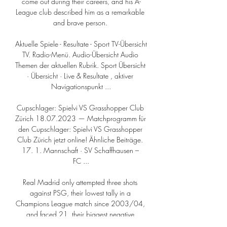
come out during their careers, and his A-
League club described him as a remarkable 
and brave person. 

Aktuelle Spiele - Resultate - Sport TV-Übersicht 
TV. Radio-Menü. Audio-Übersicht Audio 
Themen der aktuellen Rubrik. Sport Übersicht 
· Übersicht · Live & Resultate , aktiver 
Navigationspunkt ...

Cupschlager: Spielvi VS Grasshopper Club 
Zürich 18.07.2023 — Matchprogramm für 
den Cupschlager: Spielvi VS Grasshopper 
Club Zürich jetzt online! Ähnliche Beiträge. 
17. 1. Mannschaft · SV Schaffhausen – 
FC ...

Real Madrid only attempted three shots 
against PSG, their lowest tally in a 
Champions League match since 2003/04, 
and faced 21, their biggest negative 
difference between attempts and conceded 