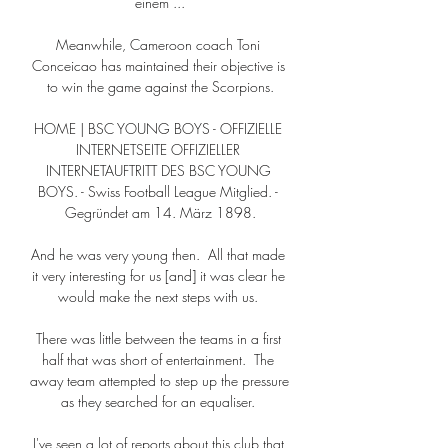
einem ...

Meanwhile, Cameroon coach Toni 
Conceicao has maintained their objective is 
to win the game against the Scorpions.

HOME | BSC YOUNG BOYS - OFFIZIELLE 
INTERNETSEITE OFFIZIELLER 
INTERNETAUFTRITT DES BSC YOUNG 
BOYS. - Swiss Football League Mitglied. - 
Gegründet am 14. März 1898.

And he was very young then.  All that made 
it very interesting for us [and] it was clear he 
would make the next steps with us. 

There was little between the teams in a first 
half that was short of entertainment.  The 
away team attempted to step up the pressure 
as they searched for an equaliser. 

I've seen a lot of reports about this club that 