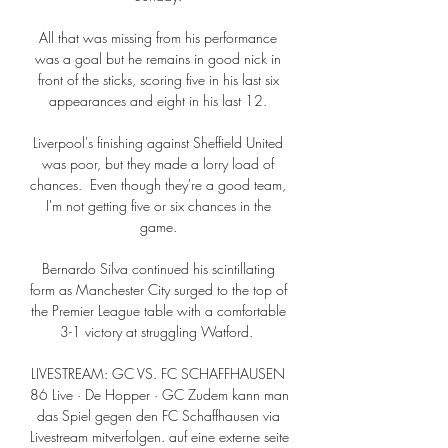
All that was missing from his performance 
was a goal but he remains in good nick in 
front of the sticks, scoring five in his last six 
appearances and eight in his last 12. 

Liverpool's finishing against Sheffield United 
was poor, but they made a lorry load of 
chances.  Even though they're a good team, 
I'm not getting five or six chances in the 
game. 

Bernardo Silva continued his scintillating 
form as Manchester City surged to the top of 
the Premier League table with a comfortable 
3-1 victory at struggling Watford.  

LIVESTREAM: GC VS. FC SCHAFFHAUSEN 
86 Live · De Hopper · GC Zudem kann man 
das Spiel gegen den FC Schaffhausen via 
Livestream mitverfolgen. auf eine externe seite 