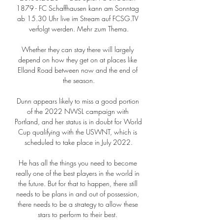
1879 - FC Schaffhausen kann am Sonntag 
ab 15.30 Uhr live im Stream auf FCSG.TV 
verfolgt werden. Mehr zum Thema.

Whether they can stay there will largely 
depend on how they get on at places like 
Elland Road between now and the end of 
the season.

Dunn appears likely to miss a good portion 
of the 2022 NWSL campaign with 
Portland, and her status is in doubt for World 
Cup qualifying with the USWNT, which is 
scheduled to take place in July 2022.

He has all the things you need to become 
really one of the best players in the world in 
the future. But for that to happen, there still 
needs to be plans in and out of possession, 
there needs to be a strategy to allow these 
stars to perform to their best. 
