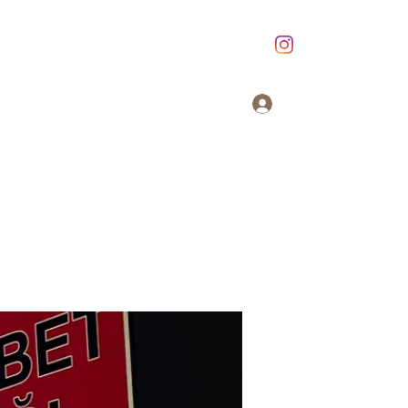
Giriş