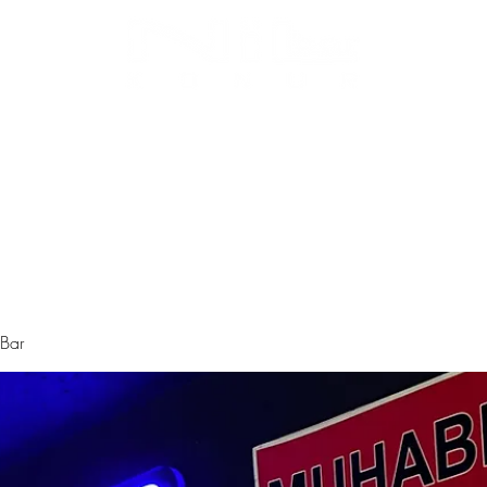
Biz Kimiz
Instagram
Galeri
Menü
 Bar