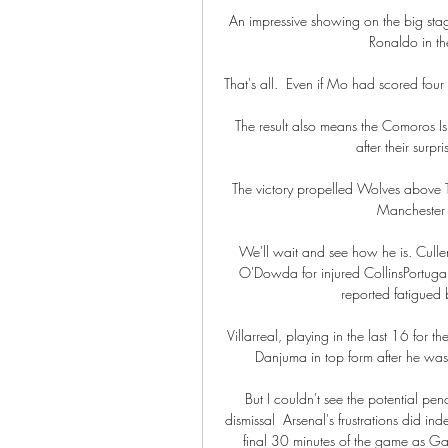
An impressive showing on the big sta
Ronaldo in th
That's all.  Even if Mo had scored four
The result also means the Comoros Isl
after their surp
The victory propelled Wolves above To
Manchester 
We'll wait and see how he is. Culle
O'Dowda for injured CollinsPortuga
reported fatigued b
Villarreal, playing in the last 16 for t
Danjuma in top form after he was 
But I couldn't see the potential pen
dismissal  Arsenal's frustrations did in
final 30 minutes of the game as G