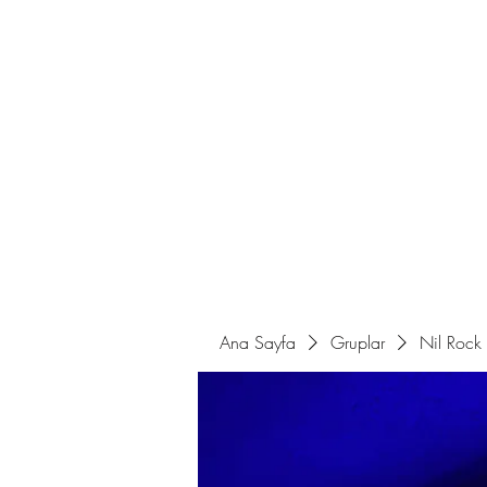
Ana Sayfa
Sahne Programları
Ana Sayfa
Gruplar
Nil Rock