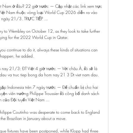
iệt Nam ở đâu? 22 giờ trước — Cập nhật các link xem trực 
s Việt Nam thuộc vòng loại World Cup 2026 diễn ra vào 
ngày 21/3. TRỰC TIẾP ...

y to Wembley on October 12, as they look to take further 
fying for the 2022 World Cup in Qatar. 

 continue to do it, always these kinds of situations can 
happen, he added. 

ôm nay 21/3: ĐT Việt 4 giờ trước — Với châu Á, đó sẽ là 
dau va truc tiep bong da hom nay 21 3 Dt viet nam dau.

 gặp Indonesia trên 7 ngày trước — Để chuẩn bị cho hai 
uyện viên trưởng Philippe Troussier đã công bố danh sách 
n của Đội tuyển Việt Nam ...

 Philippe Coutinho was desperate to come back to England 
the Brazilian in January about a move.

gue fixtures have been postponed, while Klopp had three 