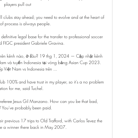
players pull out 

ll clubs stay ahead; you need to evolve and at the heart of 
 of process is always people. 

efinitive legal base for the transfer to professional soccer 
aid FIGC president Gabriele Gravina.

 trên kênh nào, ở đâu? 19 thg 1, 2024 — Cập nhật kênh 
 Nam và tuyển Indonesia tại vòng bảng Asian Cup 2023. 
ếp Việt Nam vs Indonesia trên ...

club 100% and have trust in my player, so it's a no problem 
ation for me, said Tuchel.

at referee Jesus Gil Manzano. How can you be that bad, 
? You've probably been paid.

r previous 17 trips to Old Trafford, with Carlos Tevez the 
ore a winner there back in May 2007. 
