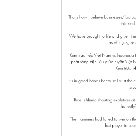
That's how I believe businesses/footba
this kind
We have brought to life and given the d
as of 1 July, s
Xem trực tiếp Việt Nam vs Indonesia
phát sóng trận đấu giữa tuyển Việt
Xem trực ti
It's in good hands because I trust the 
situ
Rice is filmed shouting expletives 
honestly
The Hammers had failed to win on thei
last player to sc