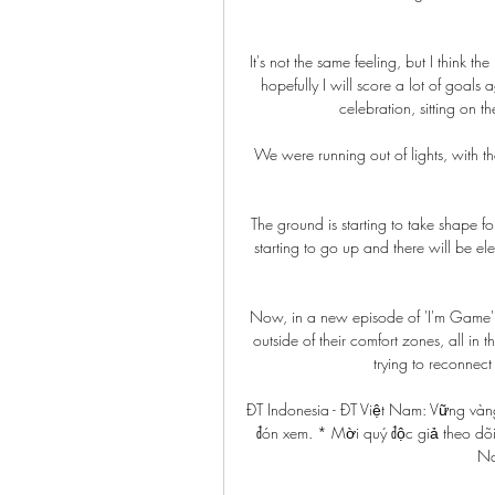
It's not the same feeling, but I think t
hopefully I will score a lot of goals
celebration, sitting on t
We were running out of lights, with t
The ground is starting to take shape for
starting to go up and there will be el
Now, in a new episode of 'I'm Game' - 
outside of their comfort zones, all in 
trying to reconnect 
ĐT Indonesia - ĐT Việt Nam: Vững vàng
đón xem. * Mời quý độc giả theo dõi
Na