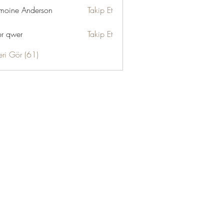
moine Anderson
Takip Et
r qwer
Takip Et
eri Gör (61)