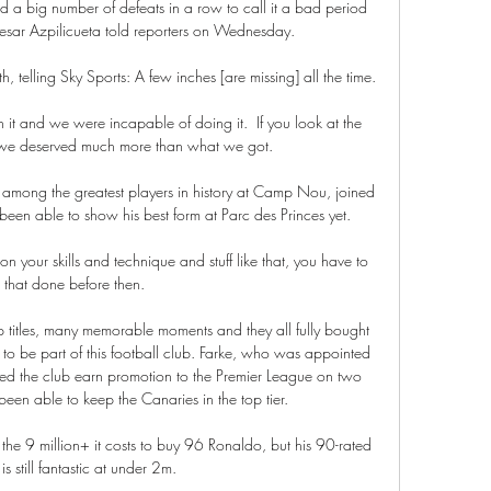
eed a big number of defeats in a row to call it a bad period 
Cesar Azpilicueta told reporters on Wednesday.

, telling Sky Sports: A few inches [are missing] all the time. 

t and we were incapable of doing it.  If you look at the 
e deserved much more than what we got. 

 among the greatest players in history at Camp Nou, joined 
been able to show his best form at Parc des Princes yet.

n your skills and technique and stuff like that, you have to 
 that done before then. 

titles, many memorable moments and they all fully bought 
to be part of this football club. Farke, who was appointed 
 the club earn promotion to the Premier League on two 
een able to keep the Canaries in the top tier. 

the 9 million+ it costs to buy 96 Ronaldo, but his 90-rated 
is still fantastic at under 2m.
