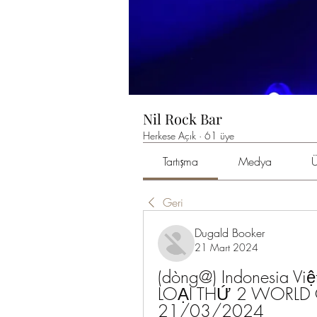
Nil Rock Bar
Herkese Açık
·
61 üye
Tartışma
Medya
Ü
Geri
Dugald Booker
21 Mart 2024
(dòng@) Indonesia Vi
LOẠI THỨ 2 WORLD C
21/03/2024