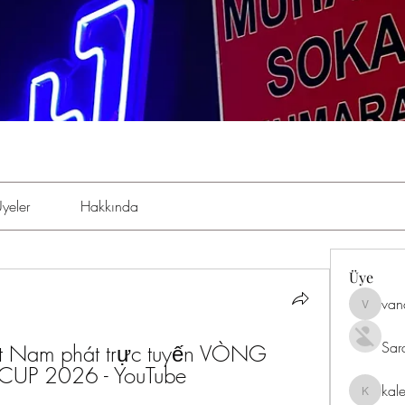
yeler
Hakkında
Üye
van
vandana
Sar
ệt Nam phát trực tuyến VÒNG 
UP 2026 - YouTube 
kal
kaleniki