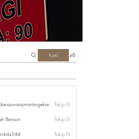
Katıl
danaswarajmanturgekar
Takip Et
swarajmanturgekar
ah Benson
Takip Et
enikita544
Takip Et
ta544