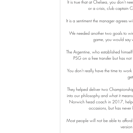
It is true that at Chelsea, you don't n
or a crisis, club captain 
It is a sentiment the manager agrees with
We needed another two goals to win i
game, you would say w
The Argentine, who established himself
PSG on a free transfer but has not 
You don't really have the time to work o
get
They helped deliver two Championship 
into our philosophy and what it means 
Norwich head coach in 2017, helped
occasions, but has never b
Most people will not be able to afford 
version 