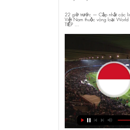
22 giờ trước — Cập nhật các link
Việt Nam thuộc vòng loại Worl
TIẾP ...