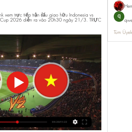
Her
 xem trực tiếp trận đấu giao hữu Indonesia vs 
d Cup 2026 diễn ra vào 20h30 ngày 21/3. TRỰC 
qwe
Tüm Üyel