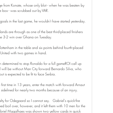
ge from Konate, whose only blot - when he was beaten by 
e box - was scrubbed out by VAR. 

 goals in the last game, he wouldn't have started yesterday. 

ands are through as one of the best third-placed finishers 
rise 3-2 win over Ghana on Tuesday. 

ttenham in the table and six points behind fourth-placed 
United with two games in hand. 

n determined to stop Ronaldo for a full gameROI call up 
l will be without Man City forward Bernardo Silva, who 
ut is expected to be fit to face Serbia. 

he first time in 13 years, enter the match with forward Arnaut 
sidelined for nearly two months because of an injury. 

alty for Odegaard so I cannot say.   Gabriel's quick-fire 
deed boil over, however, and it left them with 10 men for the 
abriel Magalhaes was shown two yellow cards in quick 