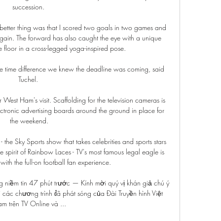
succession. 

he better thing was that I scored two goals in two games and 
 again. The forward has also caught the eye with a unique 
he floor in a cross-legged yoga-inspired pose. 

he time difference we knew the deadline was coming, said 
Tuchel. 

 West Ham's visit. Scaffolding for the television cameras is 
ectronic advertising boards around the ground in place for 
the weekend.

the Sky Sports show that takes celebrities and sports stars 
the spirit of Rainbow Laces - TV's most famous legal eagle is 
with the full-on football fan experience. 

 niềm tin 47 phút trước — Kính mời quý vị khán giả chú ý 
 các chương trình đã phát sóng của Đài Truyền hình Việt 
m trên TV Online và ...
