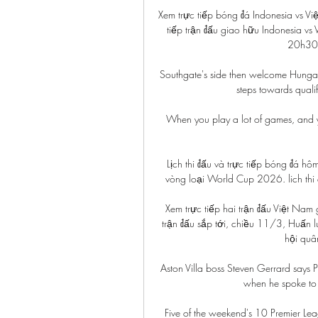
Xem trực tiếp bóng đá Indonesia vs V
tiếp trận đấu giao hữu Indonesia v
20h30 
Southgate's side then welcome Hungar
steps towards quali
When you play a lot of games, and you
Lịch thi đấu và trực tiếp bóng đá h
vòng loại World Cup 2026. lich thi 
Xem trực tiếp hai trận đấu Việt Nam
trận đấu sắp tới, chiều 11/3, Huấn l
hội quâ
Aston Villa boss Steven Gerrard says
when he spoke to 
Five of the weekend's 10 Premier Lea