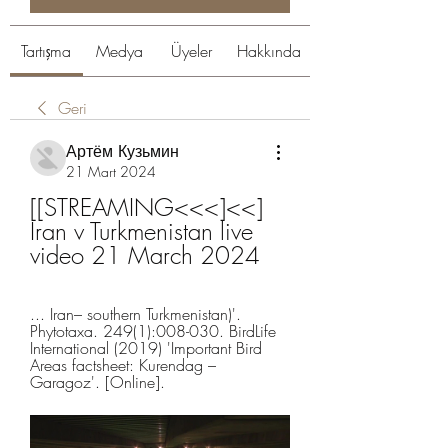
Tartışma
Medya
Üyeler
Hakkında
Geri
Артём Кузьмин
21 Mart 2024
[[STREAMING<<<]<<] 
Iran v Turkmenistan live 
video 21 March 2024
... Iran– southern Turkmenistan)'. 
Phytotaxa. 249(1):008-030. BirdLife 
International (2019) 'Important Bird 
Areas factsheet: Kurendag – 
Garagoz'. [Online].