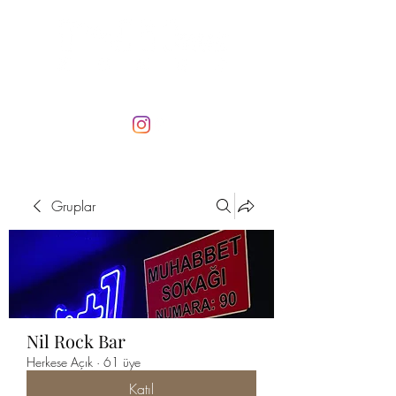
Gruplar
Nil Rock Bar
Herkese Açık
·
61 üye
Katıl