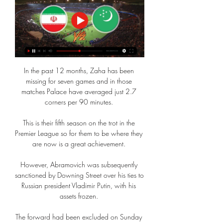
In the past 12 months, Zaha has been 
missing for seven games and in those 
matches Palace have averaged just 2.7 
corners per 90 minutes. 

This is their fifth season on the trot in the 
Premier League so for them to be where they 
are now is a great achievement. 

However, Abramovich was subsequently 
sanctioned by Downing Street over his ties to 
Russian president Vladimir Putin, with his 
assets frozen. 

The forward had been excluded on Sunday 