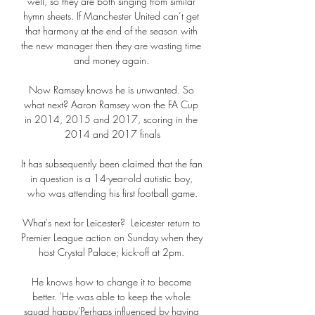
well, so they are both singing from similar 
hymn sheets. If Manchester United can’t get 
that harmony at the end of the season with 
the new manager then they are wasting time 
and money again. 

Now Ramsey knows he is unwanted. So 
what next? Aaron Ramsey won the FA Cup 
in 2014, 2015 and 2017, scoring in the 
2014 and 2017 finals

It has subsequently been claimed that the fan 
in question is a 14-year-old autistic boy, 
who was attending his first football game.

What's next for Leicester?  Leicester return to 
Premier League action on Sunday when they 
host Crystal Palace; kick-off at 2pm. 

He knows how to change it to become 
better. 'He was able to keep the whole 
squad happy'Perhaps influenced by having 