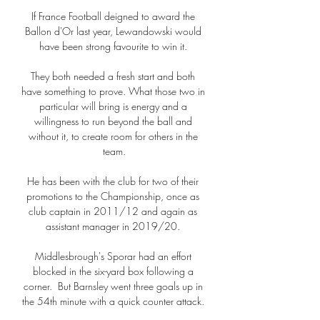
If France Football deigned to award the 
Ballon d'Or last year, Lewandowski would 
have been strong favourite to win it. 

They both needed a fresh start and both 
have something to prove. What those two in 
particular will bring is energy and a 
willingness to run beyond the ball and 
without it, to create room for others in the 
team.

He has been with the club for two of their 
promotions to the Championship, once as 
club captain in 2011/12 and again as 
assistant manager in 2019/20. 

Middlesbrough's Sporar had an effort 
blocked in the six-yard box following a 
corner.  But Barnsley went three goals up in 
the 54th minute with a quick counter attack. 
