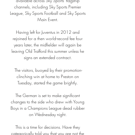
available across Sky Sports' flagship 
channels, including Sky Sports Premier 
League, Sky Sports Football and Sky Sports 
Main Event. 

Having left for Juventus in 2012 and 
rejoined for a then world-record fee four 
years later, the midfielder will again be 
leaving Old Trafford this summer unless he 
signs an extended contract. 

The visitors, buoyed by their promotion-
clinching win at home to Preston on 
Tuesday, started the game brightly. 

The German is set to make significant 
changes to the side who drew with Young 
Boys in a Champions League dead rubber 
on Wednesday night. 

This is a time for decisions. Have they 
categorically told you that you are not the 