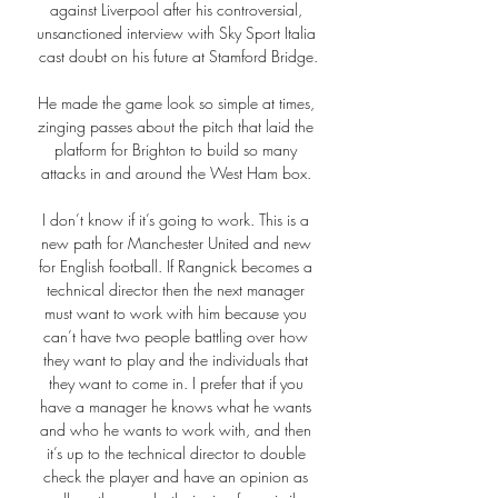
against Liverpool after his controversial, 
unsanctioned interview with Sky Sport Italia 
cast doubt on his future at Stamford Bridge.

He made the game look so simple at times, 
zinging passes about the pitch that laid the 
platform for Brighton to build so many 
attacks in and around the West Ham box. 

I don’t know if it’s going to work. This is a 
new path for Manchester United and new 
for English football. If Rangnick becomes a 
technical director then the next manager 
must want to work with him because you 
can’t have two people battling over how 
they want to play and the individuals that 
they want to come in. I prefer that if you 
have a manager he knows what he wants 
and who he wants to work with, and then 
it’s up to the technical director to double 
check the player and have an opinion as 