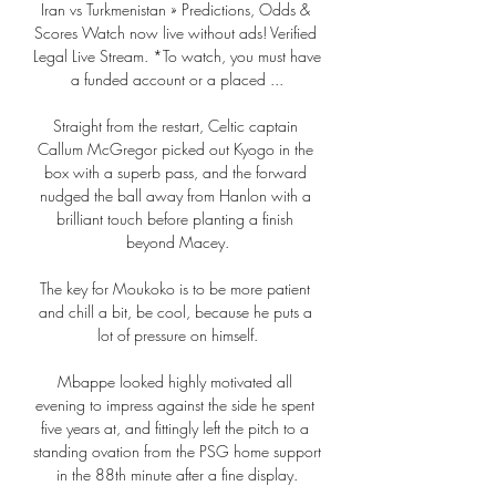
Iran vs Turkmenistan » Predictions, Odds & 
Scores Watch now live without ads! Verified 
Legal Live Stream. *To watch, you must have 
a funded account or a placed ...

Straight from the restart, Celtic captain 
Callum McGregor picked out Kyogo in the 
box with a superb pass, and the forward 
nudged the ball away from Hanlon with a 
brilliant touch before planting a finish 
beyond Macey.

The key for Moukoko is to be more patient 
and chill a bit, be cool, because he puts a 
lot of pressure on himself.

Mbappe looked highly motivated all 
evening to impress against the side he spent 
five years at, and fittingly left the pitch to a 
standing ovation from the PSG home support 
in the 88th minute after a fine display.
