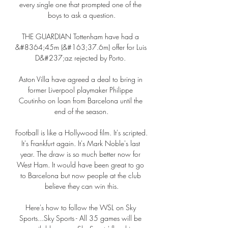
every single one that prompted one of the 
boys to ask a question.

THE GUARDIAN Tottenham have had a 
&#8364;45m (&#163;37.6m) offer for Luis 
D&#237;az rejected by Porto. 

Aston Villa have agreed a deal to bring in 
former Liverpool playmaker Philippe 
Coutinho on loan from Barcelona until the 
end of the season.

Football is like a Hollywood film. It's scripted. 
It's Frankfurt again. It's Mark Noble's last 
year. The draw is so much better now for 
West Ham. It would have been great to go 
to Barcelona but now people at the club 
believe they can win this.

Here's how to follow the WSL on Sky 
Sports...Sky Sports - All 35 games will be 