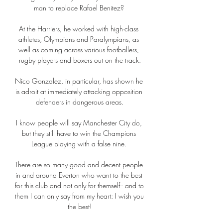
man to replace Rafael Benitez? 

At the Harriers, he worked with high-class 
athletes, Olympians and Paralympians, as 
well as coming across various footballers, 
rugby players and boxers out on the track.

Nico Gonzalez, in particular, has shown he 
is adroit at immediately attacking opposition 
defenders in dangerous areas.

I know people will say Manchester City do, 
but they still have to win the Champions 
League playing with a false nine. 

There are so many good and decent people 
in and around Everton who want to the best 
for this club and not only for themself - and to 
them I can only say from my heart: I wish you 
the best!
