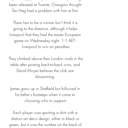
been released at Twente, Overgoor thought 
Ten Hag had a problem with him at first. 

There has to be a winner but I think it is 
going to the distance, although it helps 
Liverpool that they had the easier European 
game on Wednesday night. 1-1 AET - 
Liverpool to win on penalties

They climbed above their London rivals in the 
table after posting back-to-back wins, and 
David Moyes believes the club are 
blossoming. 

James grew up in Sheffield but followed in 
his father's footsteps when it came to 
choosing who to support.

Each player was sporting a shirt with a 
distinct art deco design, either in black or 
green, but it was the number on the back of 