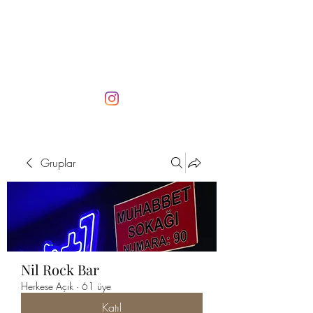
Gruplar
Nil Rock Bar
Herkese Açık
·
61 üye
Katıl