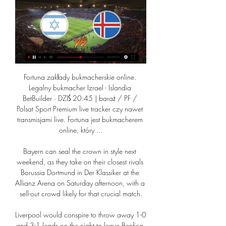
Fortuna zakłady bukmacherskie online. Legalny bukmacher Izrael - Islandia BetBuilder · DZIŚ 20:45 | baraż / PF / Polsat Sport Premium live tracker czy nawet transmisjami live. Fortuna jest bukmacherem online, który ...

Bayern can seal the crown in style next weekend, as they take on their closest rivals Borussia Dortmund in Der Klassiker at the Allianz Arena on Saturday afternoon, with a sell-out crowd likely for that crucial match.

Liverpool would conspire to throw away 1-0 and 3-1 leads on the night to leave Benfica believing until the end, but given the raft of changes made to his starting line-up, Klopp appeared neither bothered nor surprised by the erratic nature of his side's defending. 

What a job this is for a manager taking his first Premier League post.  Harry Maguire is the current leader as captain but he looks broken. 

Izrael – Islandia Typy, Kursy, Zakłady 21.03.2024 2 dni temu — Izraela. Izrael Izrael – Islandia: typy bukmacherskie. Kto wygra mecz Izrael – Islandia żywo w telewizji na kanale Polsat Sport Premium 1.

Why new striker is next step in Arsenal rebuild'No More Red' - Arsenal to play in all-white kit in FA CupLatest Arsenal newsArsenal want to keep the 22-year-old striker but their offer of a new contract was rejected by the player. 

Islandia transmisja online, mecz na żywo • gdzie oglądać? Gdzie oglądać transmisje meczów Islandia? Sprawdź gdzie dostępna będzie transmisja online, transmisja tv i stream za darmo.

He delayed surgery on the injury, instead choosing to help United reach the Europa League final while also knowing England were heading into a major summer tournament. 

Izrael - Islandia. Kursy, zakłady bukmacherskie (Kwalifikacje za 5 godzin — Dart - Modus Online Live League 20. Kategoria Izrael - Islandia. Kursy, zakłady Izrael - Islandia - kiedy mecz? Kto faworytem ...

“That defeat was very shocking in Madrid,” says Eurosport Spain’s Felix Martin, who believes Real Madrid made a mistake by underestimating their opponents. “I guess that the main problem was the fact that Sheriff is an unknown team and Real didn't play against them with any respect, as if the match was already won even before the start of it. 

Arsenal will next be in action against Leeds on Saturday as they look to solidify their grip on a top-four spot.

oglądaj na żywo transmisje sportowe w Polsatboxgo.pl Sprawdź transmisje live z najciekawszych wydarzeń i oglądaj online już teraz w Polsatboxgo.pl. Zobacz online Izrael - Islandia. Bośnia i Hercegowina - Ukraina.

Izrael - Islandia statystyki, składy, wynik | 21-03-2024 2 dni temu — Sprawdź składy, statystyki i wynik meczu ✓ Izrael - Islandia ✓ Prezentujemy relację live na żywo, kto strzelił bramki i inne informacje.

Solutions a bit further down, for example the 5th or 10th solution in the list, may actually be cheaper as the prices can take an hour or so to update at times. 

It felt like reverting to type a little bit after we conceded, and I want to change that.  The 24-year-old's attacking performance was superb. 

You don't really get time on the ball, which is what you see in some of the FA Cup games in the earlier rounds, too. 

A bit of perspective is needed because they are still in a fantastic position, but it does not take too long in this league for a dip to become a slump to become a slide. 

As seen below, a lot of the same teams pop up in this season's Premier League fixtures with the lowest ball in play time, with Aston Villa, Newcastle and Everton all appearing four times in the table above.

Chelsea 1-4 Brentford - Match report & highlightsHow the teams lined up | Match statsFirst there is the manager, whose surprise switch to a back three caught out the world and European champions. 

It was a harsh day for us in some respects, we've got to learn from that, move forward, see where we went wrong, and try and put those things right. City's first Premier League defeat in 15 games ended a 13-game unbeaten run in all competitions and opened the door to rivals Liverpool, who thrashed Leeds on Wednesday to cut the gap at the top of the table to just three points, breathing life into the title race. 

Harry Kane's masterclass, what Spurs got right and Man City got wrong, and how the City vs Liverpool showdown in April is looking a title decider are all discussed, as well as Luis Diaz's role in Liverpool's win over Norwich, and the momentum shift around Anfield. 

Players must deal with uncertainty 'in a professional way'Rangnick, who has predominantly worked as a director of football in the last decade, replaced Ole Gunnar Solskjaer as an interim manager, with a view to taking a consultancy role for two years once the season is over. 

When Man City are buying players, they're not even making a massive difference.  City have got to win it. 

I am not sure we are in a position to get them on their toes, he said after Thursday’s win over Leicester. We have no chance to catch them but that does not mean we shall not try to play the best possible season for us.” 

It is alleged his comments constitute improper conduct as they imply bias and/or attack the integrity of the match referee.

If you can unlock Dembele on the right with the returning Ansu Fati on the left and Memphis Depay (La Liga’s fifth-highest scorer) through the middle you could have a pretty handy front three. Are they at the same level as Karim Benzema and Vinicius Jr? No, but they don’t have to be. 

If you did not stick to the plan you had a problem. 'He was 10 years ahead of his time'Some of the stories about Ten Hag make him sound like a tough taskmaster, but there was another side to his coaching. 

Izrael kontra Islandia 21.03.2024 – kursy zakładów na żywo Izrael – Islandia 21.03.2024. Zakłady bukmacherskie. Przegląd Typy Zakłady Stream Stawki na mecz Izrael przeciwko Islandia z dnia 21.03.2024. Kursy na mecz ...

Reprezentacja Ukrainy ponownie zagra we Wrocławiu. 27 gru 2023 — Piłkarska reprezentacja Ukrainy ponownie zagra na wrocławskiej Tarczyński Arenie. 26 marca jej rywalem będzie Izrael lub Islandia.

Leeds arrive having won three of their last four matches, and Jesse Marsch looks to have lit a fire under Raphinha, whose form has rocketed in recent weeks. 

But it's not only what I wish for.  You can also catch up with the ins, outs and analysis on Sky Sports News. 

Izrael - Islandia: typy, kursy, zakłady | 21.03.2024 6 godzin temu — Izrael - Islandia - typy i kursy bukmacherskie. Zobacz najlepsze zakłady, kursy i promocje na to spotkanie baraży Mistrzostw Europy 2024!

ŚWIATOWY PRZEGLĄD ZDROWIA ISLANDIA VS IZRAEL live longer live better. Learn Think Feel Do ISLANDIA, IZRAEL. TOP 50 CAUSES OF DEATH, Rate, Światowa Ranking, Rate Web Analytics Made Easy - StatCounter.

His doomed final season as Bournemouth manager lingers as the prevailing memory for some, having joined a team for whom relegation, despite their current predicament, is unthinkable. 

He’s a great player and I want to learn as much as I can with him by my side. He's most certainly done that over the past few months.

I was completely disappointed with what I saw and what I was told, but my job was to try and find a way to get a win for West Ham. Some people will be disappointed and I understand that.”

The 31-year-old striker tested positive last week and was ruled out of the quarter-final tie on Wednesday night as a result, with Jarrod Bowen leading the attack in his place. 

The defender had Hearts' best effort at the other end too, sending Stephen Kingsley's free-kick goalwards, but it went straight at Joe Hart. 

What the managers said...Nottingham Forest's Steve Cooper: Coming back from 1-0 down at half-time when you've played so well is difficult and it would have been even harder if the fans weren't here. 

Chelsea have Ian Maatsen and Emerson Palmieri out on loan at the moment, with both players linked with recalls to Stamford Bridge. 

It was hard to know who were the newly-promoted side and who were playing in Europe as Brentford pummelled West Ham in the first half, grabbing a deserved lead when Bryan Mbeumo's strike was awarded by the goal-line technology on 20 minutes. 

“I think he is one of the players who now benefits from our style of football, playing from the left side is also something that suits him,” Rangnick said. 

Big calls are coming, then. Hearts will be broken, for sure. There will be long faces on the bench in the coming weeks, and even longer faces in the stands. Never mind shirts, it’s the battle for tracksuits which is hotting up at Anfield.

Meziane’s Moroccan father ran a restaurant, which led to a life spent in the kitchen, and his own success is owed to decades of hard work.

If you look at the goal really, Mario puts in a strike that's on target and it takes two deflections and the referee, in his wisdom, decides to award a goal-kick. 

From the players point of view, you see that we're selling out the ground every game and getting big crowds every week, and that is down to them players for giving the fans hope. 

Kamery na żywo w Islandii Kamery na żywo w Islandii - SkylineWebcams. AusturlandGreater ReykjavíkWestern Region · Islandia - Jökulsárlón. Widok na lodowcach laguny Jökulsárlón na ...

Ralf Rangnick has said there is no prospect of Edinson Cavani leaving Manchester United in January, but admitted there will be departures this month.

We talk about the goal difference situation, and it doesn't look like they have a massive prospect of improving that - as it didn't look like there was much prospect of them scoring in that game [against Forest]. 

The World Cup final takes place on December 18, with the Premier League campaign restarting on Boxing Day. 

Kamery na żywo w Izraelu Kamery na żywo w Izraelu - SkylineWebcams. Jerozolima · Światowe dziedzictwo. Jerozolima - Ściana Płaczu. Jerozolima, widok na Ściana Płaczu i Wzgórze ...

United were taking on Southampton in the Premier League, with Humphrey calling out the Red Devils for their scran before showi