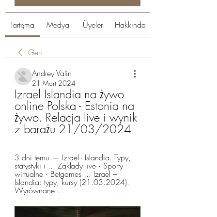
Tartışma
Medya
Üyeler
Hakkında
Geri
Andrey Valin
21 Mart 2024
Izrael Islandia na żywo 
online Polska - Estonia na 
żywo. Relacja live i wynik 
z barażu 21/03/2024
3 dni temu — Izrael - Islandia. Typy, 
statystyki i ... Zakłady live · Sporty 
wirtualne · Betgames ... Izrael – 
Islandia: typy, kursy (21.03.2024). 
Wyrównane ...