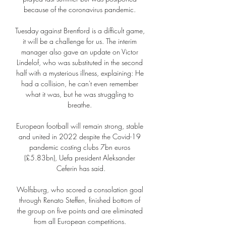
because of the coronavirus pandemic. 

Tuesday against Brentford is a difficult game, 
it will be a challenge for us. The interim 
manager also gave an update on Victor 
Lindelof, who was substituted in the second 
half with a mysterious illness, explaining: He 
had a collision, he can't even remember 
what it was, but he was struggling to 
breathe. 

European football will remain strong, stable 
and united in 2022 despite the Covid-19 
pandemic costing clubs 7bn euros 
(£5.83bn), Uefa president Aleksander 
Ceferin has said.

Wolfsburg, who scored a consolation goal 
through Renato Steffen, finished bottom of 
the group on five points and are eliminated 
from all European competitions. 
