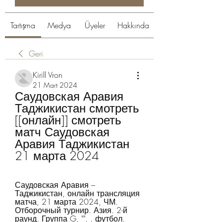
Tartışma
Medya
Üyeler
Hakkında
Geri
Kirill Vron
21 Mart 2024
Саудовская Аравия 
Таджикистан смотреть 
[[онлайн]] смотреть 
матч Саудовская 
Аравия Таджикистан 
21 марта 2024
Саудовская Аравия – 
Таджикистан, онлайн трансляция 
матча, 21 марта 2024, ЧМ. 
Отборочный турнир. Азия. 2-й 
раунд. Группа G, "", , футбол.