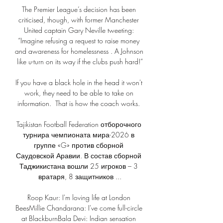
The Premier League’s decision has been 
criticised, though, with former Manchester 
United captain Gary Neville tweeting: 
“Imagine refusing a request to raise money 
and awareness for homelessness . A Johnson 
like u-turn on its way if the clubs push hard!”

If you have a black hole in the head it won't 
work, they need to be able to take on 
information.  That is how the coach works. 

Tajikistan Football Federation отборочного 
турнира чемпионата мира-2026 в 
группе «G» против сборной 
Саудовской Аравии. В состав сборной 
Таджикистана вошли 25 игроков – 3 
вратаря, 8 защитников ...

Roop Kaur: I'm loving life at London 
BeesMillie Chandarana: I've come full-circle 
at BlackburnBala Devi: Indian sensation 