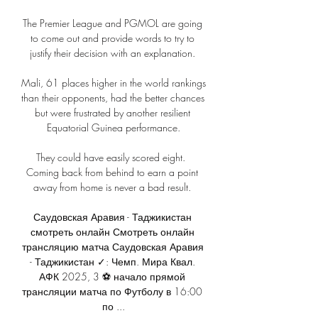
The Premier League and PGMOL are going 
to come out and provide words to try to 
justify their decision with an explanation. 

Mali, 61 places higher in the world rankings 
than their opponents, had the better chances 
but were frustrated by another resilient 
Equatorial Guinea performance.

They could have easily scored eight.  
Coming back from behind to earn a point 
away from home is never a bad result. 

Саудовская Аравия - Таджикистан 
смотреть онлайн Смотреть онлайн 
трансляцию матча Саудовская Аравия 
- Таджикистан ✓: Чемп. Мира Квал. 
АФК 2025, 3 ⚽ начало прямой 
трансляции матча по Футболу в 16:00 
по ...
