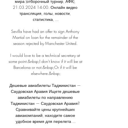
мира (отборочный турнир, АФК), 
21.03.2024 14:00. Онлайн видео 
трансляция, голы, новости, 
статистика, ...

Sevilla have had an offer to sign Anthony 
Martial on loan for the remainder of the 
season rejected by Manchester United. 

I would love to be a technical secretary at 
some point.&nbsp;I don't know if it will be at 
Barcelona or not.&nbsp;Or if it will be 
elsewhere.&nbsp;

Дешевые авиабилеты Таджикистан — 
Саудовская Аравия Ищете дешевые 
авиабилеты по направлению 
Таджикистан — Саудовская Аравия? 
Сравнивайте цены крупнейших 
авиакомпаний, находите самое 
удобное время для перелета ...
