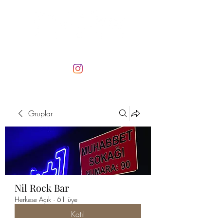
Gruplar
Nil Rock Bar
Herkese Açık
·
61 üye
Katıl