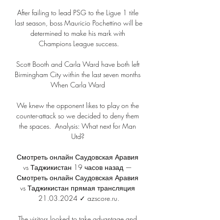
After failing to lead PSG to the Ligue 1 title 
last season, boss Mauricio Pochettino will be 
determined to make his mark with 
Champions League success.

Scott Booth and Carla Ward have both left 
Birmingham City within the last seven months 
When Carla Ward 

We knew the opponent likes to play on the 
counter-attack so we decided to deny them 
the spaces.  Analysis: What next for Man 
Utd? 

Смотреть онлайн Саудовская Аравия 
vs Таджикистан 19 часов назад — 
Смотреть онлайн Саудовская Аравия 
vs Таджикистан прямая трансляция 
21.03.2024 ✓ azscore.ru.

The visitors looked to take advantage and 