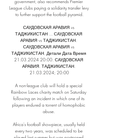
government, also recommends Premier 
League clubs paying a solidarity transfer levy 
to further support the football pyramid.

САУДОВСКАЯ АРАВИЯ vs 
ТАДЖИКИСТАН ... САУДОВСКАЯ 
АРАВИЯ vs ТАДЖИКИСТАН. 
САУДОВСКАЯ АРАВИЯ vs 
ТАДЖИКИСТАН. Детали Дата Время 
21.03.2024 20:00. САУДОВСКАЯ 
АРАВИЯ. ТАДЖИКИСТАН. 
21.03.2024; 20:00

A non-league club will hold a special 
Rainbow Laces charity match on Saturday 
following an incident in which one of its 
players endured a torrent of homophobic 
abuse. 

Africa's football showpiece, usually held 
every two years, was scheduled to be 
played last summer but was postponed 