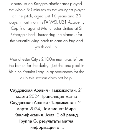
opens up on Rangers stintBanaras played 
the whole 90 minutes as the youngest player 
on the pitch, aged just 16 years and 25 
days, in last month's FA WSL U21 Academy 
Cup final against Manchester United at St 
George's Park, increasing the clamour for 
the versatile wing-back to earn an England 
youth call-up. 

Manchester City's £100m man was left on 
the bench for the derby.  Just the one goal in 
his nine Premier League appearances for the 
club this season does not help. 

Саудовская Аравия - Таджикистан, 21 
марта 2024 Трансляция матча 
Саудовская Аравия - Таджикистан, 21 
марта 2024, Чемпионат Мира. 
Квалификация. Азия. 2-ой раунд. 
Группа G: результаты матча, 
информация о ...
