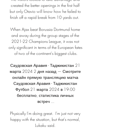
created the better openings in the first half 
but only Otavio will know how he failed to 
finish off a rapid break from 10 yards out.  

When Ajax beat Borussia Dortmund home 
and away during the group stages of the 
2021-22 Champions League, it was not 
only significant in terms of the European fates 
of two of the continent's biggest clubs.

Саудовская Аравия - Таджикистан 21 
марта 2024 2 дня назад — Смотрите 
онлайн прямую трансляцию матча 
Саудовская Аравия - Таджикистан 
Футбол 21 марта 2024 в 19:00 
бесплатно, статистика личных 
встреч ...

Physically I'm doing great.  I'm just not very 
happy with the situation, but that's normal, 
Lukaku said. 
