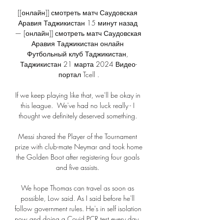
[[онлайн]] смотреть матч Саудовская 
Аравия Таджикистан 15 минут назад 
— [онлайн]] смотреть матч Саудовская 
Аравия Таджикистан онлайн 
Футбольный клуб Таджикистан, 
Таджикистан 21 марта 2024 Видео-
портал Tcell .

If we keep playing like that, we'll be okay in 
this league.  We've had no luck really - I 
thought we definitely deserved something. 

Messi shared the Player of the Tournament 
prize with club-mate Neymar and took home 
the Golden Boot after registering four goals 
and five assists. 

We hope Thomas can travel as soon as 
possible, Low said. As I said before he'll 
follow government rules. He's in self isolation 
now and doing a Covid PCR test every day. 
