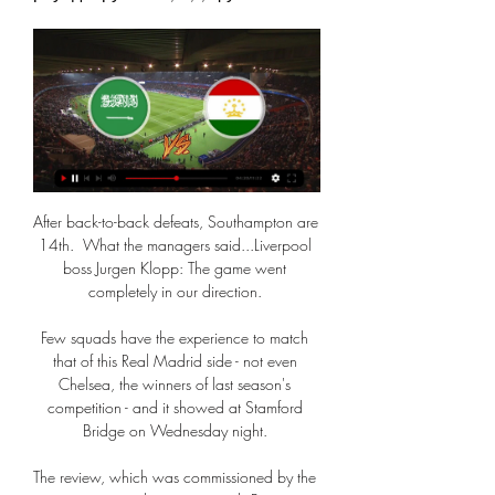
After back-to-back defeats, Southampton are 
14th.  What the managers said...Liverpool 
boss Jurgen Klopp: The game went 
completely in our direction. 

Few squads have the experience to match 
that of this Real Madrid side - not even 
Chelsea, the winners of last season's 
competition - and it showed at Stamford 
Bridge on Wednesday night. 

The review, which was commissioned by the 