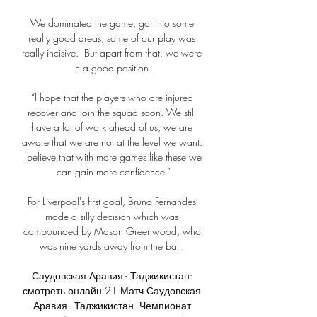
We dominated the game, got into some 
really good areas, some of our play was 
really incisive.  But apart from that, we were 
in a good position. 

“I hope that the players who are injured 
recover and join the squad soon. We still 
have a lot of work ahead of us, we are 
aware that we are not at the level we want. 
I believe that with more games like these we 
can gain more confidence.”

For Liverpool's first goal, Bruno Fernandes 
made a silly decision which was 
compounded by Mason Greenwood, who 
was nine yards away from the ball. 

Саудовская Аравия - Таджикистан: 
смотреть онлайн 21 Матч Саудовская 
Аравия - Таджикистан. Чемпионат 