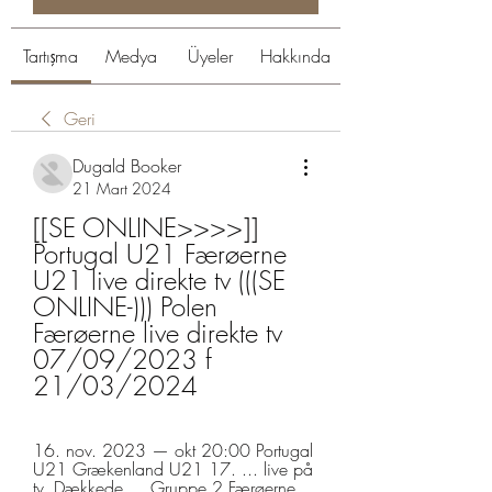
Tartışma
Medya
Üyeler
Hakkında
Geri
Dugald Booker
21 Mart 2024
[[SE ONLINE>>>>]] 
Portugal U21 Færøerne 
U21 live direkte tv (((SE 
ONLINE-))) Polen 
Færøerne live direkte tv 
07/09/2023 f 
21/03/2024
16. nov. 2023 — okt 20:00 Portugal 
U21 Grækenland U21 17. ... live på 
tv. Dækkede ... Gruppe 2 Færøerne 