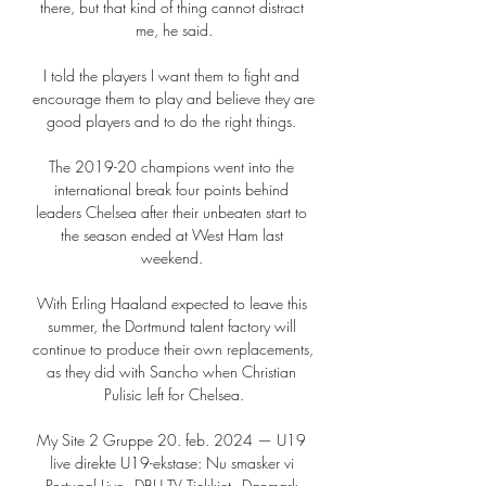
there, but that kind of thing cannot distract 
me, he said.

I told the players I want them to fight and 
encourage them to play and believe they are 
good players and to do the right things. 

The 2019-20 champions went into the 
international break four points behind 
leaders Chelsea after their unbeaten start to 
the season ended at West Ham last 
weekend. 

With Erling Haaland expected to leave this 
summer, the Dortmund talent factory will 
continue to produce their own replacements, 
as they did with Sancho when Christian 
Pulisic left for Chelsea.

My Site 2 Gruppe 20. feb. 2024 — U19 
live direkte U19-ekstase: Nu smasker vi 
Portugal Live - DBU TV Tjekkiet - Danmark 