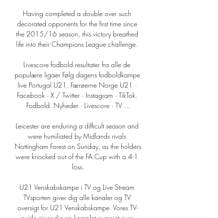
Having completed a double over such 
decorated opponents for the first time since 
the 2015/16 season, this victory breathed 
life into their Champions League challenge. 

Livescore fodbold resultater fra alle de 
populære ligaer Følg dagens fodboldkampe 
live Portugal U21. Færøerne Norge U21 · 
Facebook · X / Twitter · Instagram · TikTok. 
Fodbold. Nyheder · Livescore · TV ...

Leicester are enduring a difficult season and 
were humiliated by Midlands rivals 
Nottingham Forest on Sunday, as the holders 
were knocked out of the FA Cup with a 4-1 
loss.

U21 Venskabskampe i TV og Live Stream 
TVsporten giver dig alle kanaler og TV 
oversigt for U21 Venskabskampe. Vores TV-
guide giver dig en komplet oversigt over 