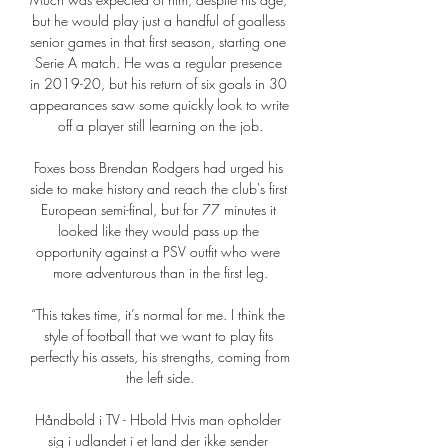
but he would play just a handful of goalless 
senior games in that first season, starting one 
Serie A match. He was a regular presence 
in 2019-20, but his return of six goals in 30 
appearances saw some quickly look to write 
off a player still learning on the job.

Foxes boss Brendan Rodgers had urged his 
side to make history and reach the club's first 
European semi-final, but for 77 minutes it 
looked like they would pass up the 
opportunity against a PSV outfit who were 
more adventurous than in the first leg.

“This takes time, it’s normal for me. I think the 
style of football that we want to play fits 
perfectly his assets, his strengths, coming from 
the left side.

Håndbold i TV - Hbold Hvis man opholder 
sig i udlandet i et land der ikke sender 