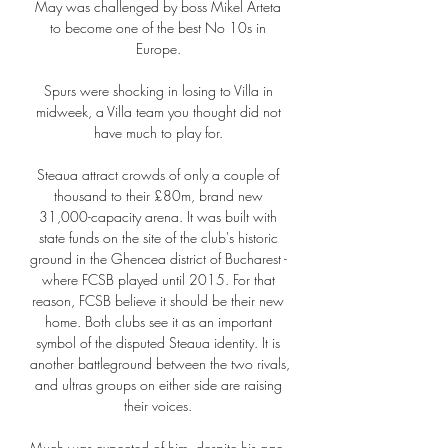
May was challenged by boss Mikel Arteta 
to become one of the best No 10s in 
Europe. 

Spurs were shocking in losing to Villa in 
midweek, a Villa team you thought did not 
have much to play for. 

Steaua attract crowds of only a couple of 
thousand to their £80m, brand new 
31,000-capacity arena. It was built with 
state funds on the site of the club's historic 
ground in the Ghencea district of Bucharest - 
where FCSB played until 2015. For that 
reason, FCSB believe it should be their new 
home. Both clubs see it as an important 
symbol of the disputed Steaua identity. It is 
another battleground between the two rivals, 
and ultras groups on either side are raising 
their voices. 

Much was expected of him, despite his age, 