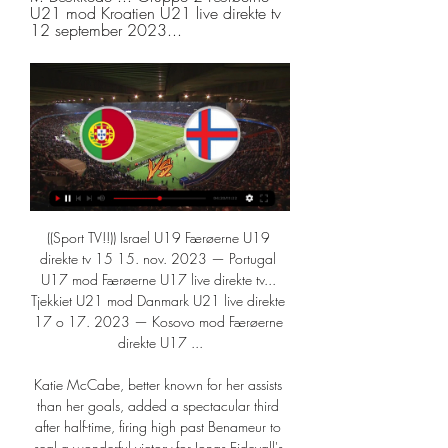
U21 mod Kroatien U21 live direkte tv 
12 september 2023...
((Sport TV!!)) Israel U19 Færøerne U19 
direkte tv 15 15. nov. 2023 — Portugal 
U17 mod Færøerne U17 live direkte tv... 
Tjekkiet U21 mod Danmark U21 live direkte 
17 o 17. 2023 — Kosovo mod Færøerne 
direkte U17 ...

Katie McCabe, better known for her assists 
than her goals, added a spectacular third 
after half-time, firing high past Benameur to 
seal a wonderful victory for Jonas Eidevall's 