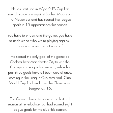
He last featured in Wigan's FA Cup first-
round replay win against Solihull Moors on 
16 November and has scored five league 
goals in 15 appearances this season.

You have to understand the game, you have 
to understand who we're playing against, 
how we played, what we did.”

He scored the only goal of the game as 
Chelsea beat Manchester City to win the 
Champions League last season, while his 
past three goals have all been crucial ones, 
coming in the League Cup semi-final, Club 
World Cup final and now the Champions 
League last 16.

The German failed to score in his first half-
season at Fenerbahce, but had scored eight 
league goals for the club this season. 
