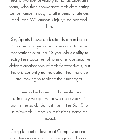
team, who then showcased their dominating 
performance through a Little penalty late on, 
and Leah Williamson's injury-time headed 
fifth. 

Sky Sports News understands a number of 
Solskjaer's players are understood to have 
reservations over the 48-year-old's ability to 
rectify their poor run of form after consecutive 
defeats against two of their fiercest rivals, but 
there is currently no indication that the club 
are looking to replace their manager. 

I have to be honest and a realist and 
ultimately we got what we deserved - nil 
points, he said.  But just like in the San Siro 
in midweek, Klopp's substitutions made an 
impact. 

Song fell out of favour at Camp Nou and, 
after two inconsistent campaigns on loan at 