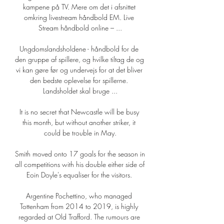
kampene på TV. Mere om det i afsnittet 
omkring livestream håndbold EM. Live 
Stream håndbold online – ...

Ungdomslandsholdene - håndbold for de 
den gruppe af spillere, og hvilke tiltag de og 
vi kan gøre før og undervejs for at det bliver 
den bedste oplevelse for spillerne. 
Landsholdet skal bruge ...

It is no secret that Newcastle will be busy 
this month, but without another striker, it 
could be trouble in May.

Smith moved onto 17 goals for the season in 
all competitions with his double either side of 
Eoin Doyle's equaliser for the visitors. 

Argentine Pochettino, who managed 
Tottenham from 2014 to 2019, is highly 
regarded at Old Trafford. The rumours are 