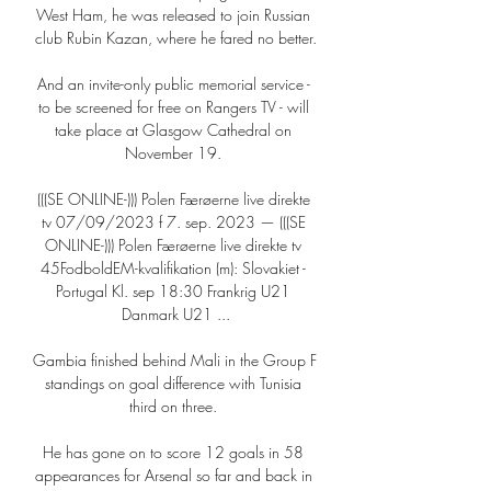
West Ham, he was released to join Russian 
club Rubin Kazan, where he fared no better.

And an invite-only public memorial service - 
to be screened for free on Rangers TV - will 
take place at Glasgow Cathedral on 
November 19. 

(((SE ONLINE-))) Polen Færøerne live direkte 
tv 07/09/2023 f 7. sep. 2023 — (((SE 
ONLINE-))) Polen Færøerne live direkte tv 
45FodboldEM-kvalifikation (m): Slovakiet - 
Portugal Kl. sep 18:30 Frankrig U21 
Danmark U21 ...

Gambia finished behind Mali in the Group F 
standings on goal difference with Tunisia 
third on three. 

He has gone on to score 12 goals in 58 
appearances for Arsenal so far and back in 