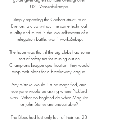
U21 Venskabskampe.

Simply repeating the Chelsea structure at 
Everton, a club without the same technical 
quality and mired in the low self-esteem of a 
relegation battle, won’t work.&nbsp;

The hope was that, if the big clubs had some 
sort of safety net for missing out on 
Champions League qualification, they would 
drop their plans for a breakaway league. 

Any mistake would just be magnified, and 
everyone would be asking where Pickford 
was.  What do England do when Maguire 
or John Stones are unavailable? 

The Blues had lost only four of their last 23 
games in Europe's premier cup competition, 
and Tuchel's men continued to probe as 
Dahlin was drawn into action once more 