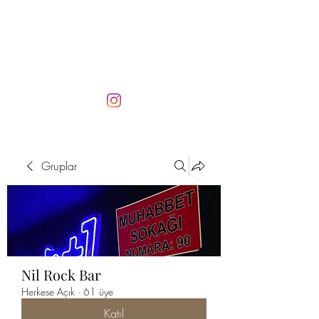
Gruplar
Nil Rock Bar
Herkese Açık
·
61 üye
Katıl