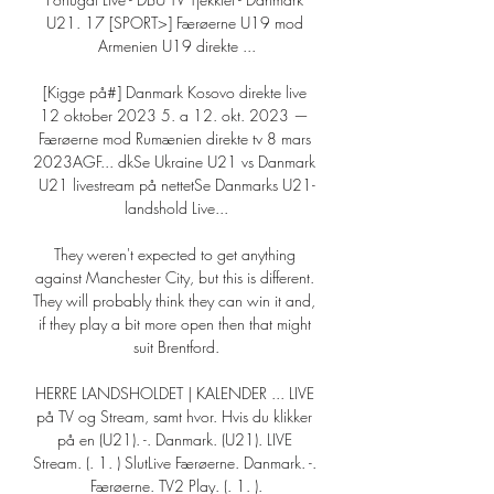
U21. 17 [SPORT>] Færøerne U19 mod 
Armenien U19 direkte ...

[Kigge på#] Danmark Kosovo direkte live 
12 oktober 2023 5. a 12. okt. 2023 — 
Færøerne mod Rumænien direkte tv 8 mars 
2023AGF... dkSe Ukraine U21 vs Danmark 
U21 livestream på nettetSe Danmarks U21-
landshold Live...

They weren't expected to get anything 
against Manchester City, but this is different. 
They will probably think they can win it and, 
if they play a bit more open then that might 
suit Brentford.

HERRE LANDSHOLDET | KALENDER ... LIVE 
på TV og Stream, samt hvor. Hvis du klikker 
på en (U21). -. Danmark. (U21). LIVE 
Stream. (. 1. ) SlutLive Færøerne. Danmark. -. 
Færøerne. TV2 Play. (. 1. ).
