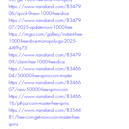
https://www.nairaland.com/83479
06/quick-9new-1000-free-dice
https://www.nairaland.com/83479
07/2025-update-now-1000-free
https://imgur.com/gallery/instant-free-
1000-free-dice-monopoly-go-2025-
4AYPa73
https://www.nairaland.com/83479
09/claim-free-1000-free-dice
https://www.nairaland.com/83466
04/50000-free-spins-coin-master
https://www.nairaland.com/83466
07/new-50000-free-spins-coin
https://www.nairaland.com/83466
16/pthjxz-coin-master-free-spins
https://www.nairaland.com/83544
81/free-coin-get-now-coin-master-free-
spins