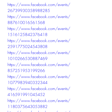
https://www.facebook.com/events/
26739930358988285
https://www.facebook.com/events/
887610016561568
https://www.facebook.com/events/
1516125842376418
https://www.facebook.com/events/
2591775024543808
https://www.facebook.com/events/
1010266530887469
https://www.facebook.com/events/
857251953199266
https://www.facebook.com/events/
1077983940332344
https://www.facebook.com/events/
416591991045452
https://www.facebook.com/events/
1180375643053882