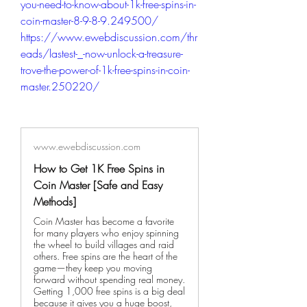
you-need-to-know-about-1k-free-spins-in-
coin-master-8-9-8-9.249500/
https://www.ewebdiscussion.com/thr
eads/lastest-_-now-unlock-a-treasure-
trove-the-power-of-1k-free-spins-in-coin-
master.250220/
www.ewebdiscussion.com
How to Get 1K Free Spins in
Coin Master [Safe and Easy
Methods]
Coin Master has become a favorite
for many players who enjoy spinning
the wheel to build villages and raid
others. Free spins are the heart of the
game—they keep you moving
forward without spending real money.
Getting 1,000 free spins is a big deal
because it gives you a huge boost,