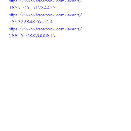
https://www.facebook.com/events/
1859105151234455
https://www.facebook.com/events/
536322848765524
https://www.facebook.com/events/
2881510882000819
https://www.facebook.com/events/
1022223849695279
https://www.facebook.com/events/
430821489840068
https://www.facebook.com/events/
962833245523499
https://www.facebook.com/events/
918324440349315
https://www.facebook.com/events/
1297819424961567/
https://www.facebook.com/events/
1560485291226672
https://www.facebook.com/events/