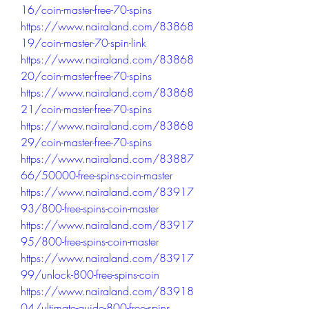
16/coin-master-free-70-spins
https://www.nairaland.com/83868
19/coin-master-70-spin-link
https://www.nairaland.com/83868
20/coin-master-free-70-spins
https://www.nairaland.com/83868
21/coin-master-free-70-spins
https://www.nairaland.com/83868
29/coin-master-free-70-spins
https://www.nairaland.com/83887
66/50000-free-spins-coin-master
https://www.nairaland.com/83917
93/800-free-spins-coin-master
https://www.nairaland.com/83917
95/800-free-spins-coin-master
https://www.nairaland.com/83917
99/unlock-800-free-spins-coin
https://www.nairaland.com/83918
04/ultimate-guide-800-free-spins