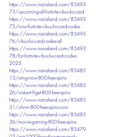
https://www.nairaland.com/83493
73/upcoming-all-fortnite-v-bucks-card
https://www.nairaland.com/83493
75/now-fortnite-v-bucks-card-codes
https://www.nairaland.com/83493
76/v-bucks-card-codes-all
https://www.nairaland.com/83493
78/for-fortnite-v-bucks-card-codes-
2025
https://www.nairaland.com/83485
13/omg-now-800-free-spins
https://www.nairaland.com/83485
26/instant-9get-800-free-spins
https://www.nairaland.com/83485
31/uhnm-800-free-spins-coin
https://www.nairaland.com/83485
36/movie-gaming-800-free-spins
https://www.nairaland.com/83479
03/get-1000-free-dice-monopoly