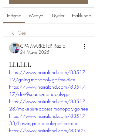
Tartışma
Medya
Üyeler
Hakkında
Geri
CPA MARKETER Razib
24 Mayıs 2025
LLLLLL
https://www.nairaland.com/83517
12/going-monopoly-go-free-dice
https://www.nairaland.com/83517
17/dn-t-9scame-monopoly-go
https://www.nairaland.com/83517
28/make-sure-access-monopoly-go-free
https://www.nairaland.com/83517
33/flowing-monopoly-go-free-dice
https://www.nairaland.com/83509