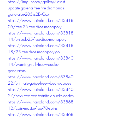
https://imgur.com/gallery/latest-
update-garena-free-fire-diamonds-
generator-205-z2EvCcx
https://www.nairaland.com/83818
06/free-25-free-dice-monopoly
https://www.nairaland.com/83818
14/unlock-25-free-dice-monopoly
https://www.nairaland.com/83818
18/25-free-dice-monopoly-go
https://www.nairaland.com/83840
14/warning-truth-free-v-bucks-
generators
https://www.nairaland.com/83840
22/ultimate-guide-free-v-bucks-codes
https://www.nairaland.com/83840
27/new-free-free-fortnite-v-bucks-codes
https://www.nairaland.com/83868
12/coin-master-free-70-spins
https://www.nairaland.com/83868