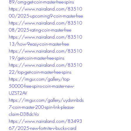
89/omg-get-coin-master-free-spins
https://www.nairaland.com/83510
00/2025-upcoming9-coin-master-free
https://www.nairaland.com/83510
08/2025-rating-coin-master-free
https://www.nairaland.com/83510
13/how-9easy-coin-master-free
https://www.nairaland.com/83510
19/get-coin-master-free-spins
https://www.nairaland.com/83510
22/top-get-coin-master-free-spins
https://imgur.com/gallery/top-
50000-free-spins-coin-master-new-
UZST2AV
https://imgur.com/gallery/uydsnnbds
7-coin-master-200-spin-link-please-
claim-D38dcVo
https://www.nairaland.com/83493
67/2025-new-fortnite-v-bucks-card