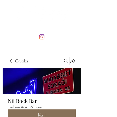
Gruplar
Nil Rock Bar
Herkese Açık
·
61 üye
Katıl