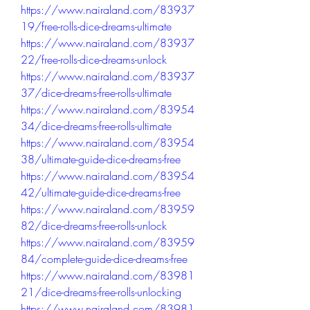
https://www.nairaland.com/83937
19/free-rolls-dice-dreams-ultimate
https://www.nairaland.com/83937
22/free-rolls-dice-dreams-unlock
https://www.nairaland.com/83937
37/dice-dreams-free-rolls-ultimate
https://www.nairaland.com/83954
34/dice-dreams-free-rolls-ultimate
https://www.nairaland.com/83954
38/ultimate-guide-dice-dreams-free
https://www.nairaland.com/83954
42/ultimate-guide-dice-dreams-free
https://www.nairaland.com/83959
82/dice-dreams-free-rolls-unlock
https://www.nairaland.com/83959
84/complete-guide-dice-dreams-free
https://www.nairaland.com/83981
21/dice-dreams-free-rolls-unlocking
https://www.nairaland.com/83981