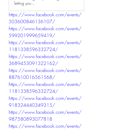
letting you...
https://www.facebook.com/events/
503600846136107/
https://www.facebook.com/events/
599201999659419/
https://www.facebook.com/events/
1181338596332724/
https://www.facebook.com/events/
3689453091322162/
https://www.facebook.com/events/
887610016561568/
https://www.facebook.com/events/
1181338596332724/
https://www.facebook.com/events/
918324440349315/
https://www.facebook.com/events/
987580893077818
https://www.facebook.com/events/