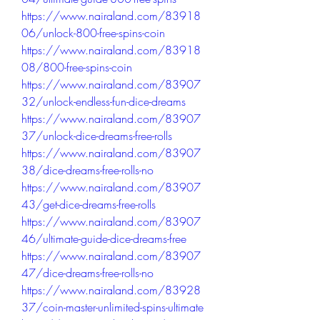
https://www.nairaland.com/83918
06/unlock-800-free-spins-coin
https://www.nairaland.com/83918
08/800-free-spins-coin
https://www.nairaland.com/83907
32/unlock-endless-fun-dice-dreams
https://www.nairaland.com/83907
37/unlock-dice-dreams-free-rolls
https://www.nairaland.com/83907
38/dice-dreams-free-rolls-no
https://www.nairaland.com/83907
43/get-dice-dreams-free-rolls
https://www.nairaland.com/83907
46/ultimate-guide-dice-dreams-free
https://www.nairaland.com/83907
47/dice-dreams-free-rolls-no
https://www.nairaland.com/83928
37/coin-master-unlimited-spins-ultimate