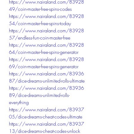
https://www.nairaland.com/83928
49/coin-master-free-spins-codes
https://www.nairaland.com/83928
54/coin-master-free-spins-today
https://www.nairaland.com/83928
57/endless-fun-coin-master-free
https://www.nairaland.com/83928
64/coin-master-free-spins-generator
https://www.nairaland.com/83928
69/coin-master-free-spins-generator
https://www.nairaland.com/83936
87/dice-dreams-unlimited-rolls-ultimate
https://www.nairaland.com/83936
89/dice-dreams-unlimited-rolls-
everything
https://www.nairaland.com/83937
05/dice-dreams-cheat-codes-ultimate
https://www.nairaland.com/83937
13/dice-dreams-cheat-codes-unlock