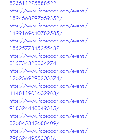
823611275888522
https://www.facebook.com/events/
1894668797669352/
https://www.facebook.com/events/
1499169640782585/
https://www.facebook.com/events/
1852577845255437
https://www.facebook.com/events/
815734323834274
https://www.facebook.com/events/
1262669298203374/
https://www.facebook.com/events/
444811901602983/
https://www.facebook.com/events/
918324440349315/
https://www.facebook.com/events/
826845342688409/
https://www.facebook.com/events/
798624495530816