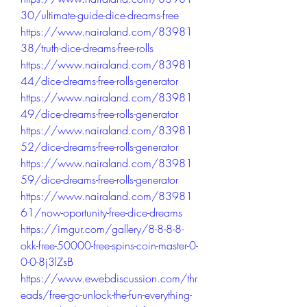
30/ultimate-guide-dice-dreams-free
https://www.nairaland.com/83981
38/truth-dice-dreams-free-rolls
https://www.nairaland.com/83981
44/dice-dreams-free-rolls-generator
https://www.nairaland.com/83981
49/dice-dreams-free-rolls-generator
https://www.nairaland.com/83981
52/dice-dreams-free-rolls-generator
https://www.nairaland.com/83981
59/dice-dreams-free-rolls-generator
https://www.nairaland.com/83981
61/now-oportunity-free-dice-dreams
https://imgur.com/gallery/8-8-8-8-
okk-free-50000-free-spins-coin-master-0-
0-0-8j3lZsB
https://www.ewebdiscussion.com/thr
eads/free-go-unlock-the-fun-everything-