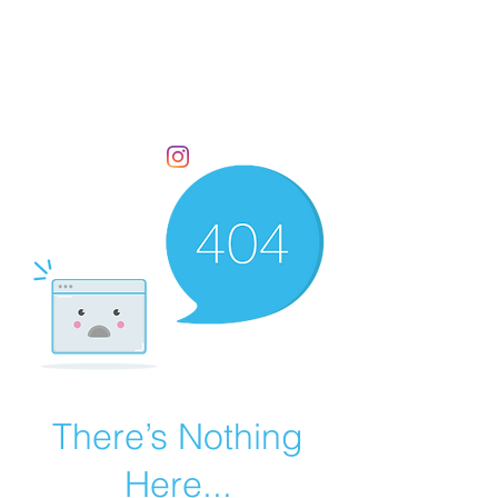
There’s Nothing
Here...