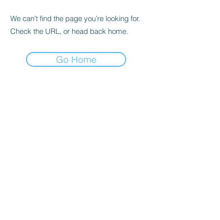
We can’t find the page you’re looking for.
Check the URL, or head back home.
Go Home
Abonelik Formu
Gönder
0532 446 15 69
©2021, Nil Rock Bar, Mera Prodüksiyon Tarafından