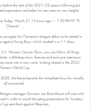
ths before the start of the 2021/22 season following Joe 
ied expectation and taken his new team to new heights. 

ve Today - March 21 13 hours ago — 1:50 PM ET; TV 
Channel: ...

e youngster his Champions League debut as he started in 
 against Young Boys, which resulted in a 1-1 draw. 

The U.S. Women's Soccer Show, you can follow all things 
te, with&nbsp;news, features and exclusive interviews 
hey move into a new cycle, looking ahead to the 2023 
Women's World Cup.

2020, this fixture became the immediate focus for virtually 
all concerned. 

 Rangers manager Giovanni van Bronckhorst will wait until 
quad in order to avoid disrupting preparations for Sunday's 
 Cup semi-final against Hibernian. 
