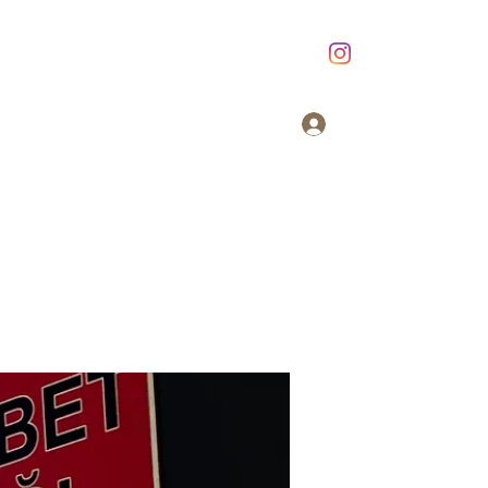
Giriş