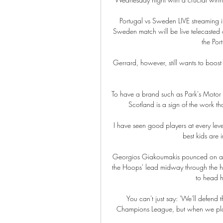
Portugal vs Sweden LIVE streaming i
Sweden match will be live telecasted 
the Por
Gerrard, however, still wants to boost h
To have a brand such as Park's Motor G
Scotland is a sign of the work t
I have seen good players at every leve
best kids are 
Georgios Giakoumakis pounced on a c
the Hoops' lead midway through the ha
to head h
You can't just say: 'We'll defend
Champions League, but when we play