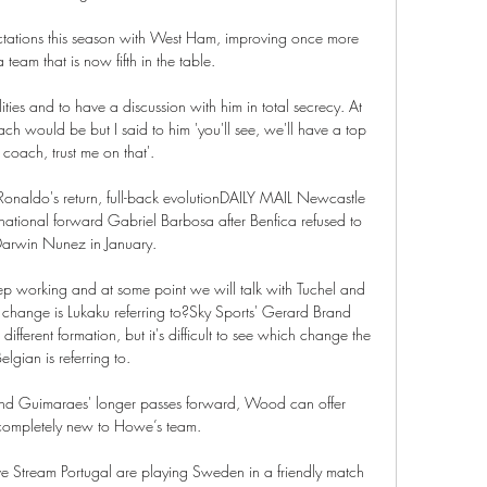
tations this season with West Ham, improving once more 
 team that is now fifth in the table. 

ties and to have a discussion with him in total secrecy. At 
ach would be but I said to him 'you'll see, we'll have a top 
 coach, trust me on that'. 

Ronaldo's return, full-back evolutionDAILY MAIL Newcastle 
ernational forward Gabriel Barbosa after Benfica refused to 
Darwin Nunez in January. 

p working and at some point we will talk with Tuchel and 
 change is Lukaku referring to?Sky Sports' Gerard Brand 
ifferent formation, but it's difficult to see which change the 
elgian is referring to. 

 and Guimaraes' longer passes forward, Wood can offer 
completely new to Howe’s team.

e Stream Portugal are playing Sweden in a friendly match 