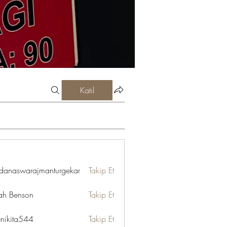
Katıl
danaswarajmanturgekar
Takip Et
swarajmanturgekar
ah Benson
Takip Et
enikita544
Takip Et
ta544