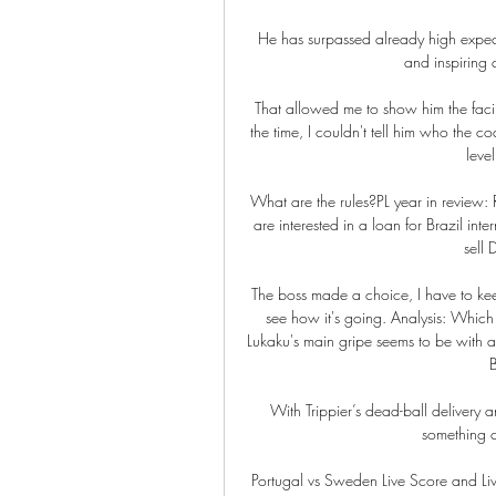
He has surpassed already high expec
and inspiring a
That allowed me to show him the facili
the time, I couldn't tell him who the co
level
What are the rules?PL year in review: 
are interested in a loan for Brazil int
sell 
The boss made a choice, I have to kee
see how it's going. Analysis: Which
Lukaku's main gripe seems to be with a d
B
With Trippier’s dead-ball delivery
something 
Portugal vs Sweden Live Score and Liv