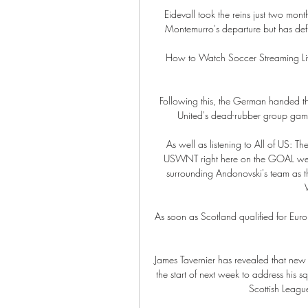
Eidevall took the reins just two mon
Montemurro's departure but has def
How to Watch Soccer Streaming Li
Following this, the German handed th
United's dead-rubber group game
As well as listening to All of US: 
USWNT right here on the GOAL websi
surrounding Andonovski's team as t
As soon as Scotland qualified for Euro 
James Tavernier has revealed that new
the start of next week to address his s
Scottish League