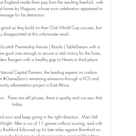
ut England made them pay from the resulting free-kick, with 
red home by Maguire, whose own celebration appeared to 
essage for his detractors. 

of good as they build on their Club World Cup success, but 
ly disappointed at this unfortunate result.

ottish Premiership fixtures | Results | TableStream with a 
goal was enough to secure a vital victory for the hosts, 
rs Rangers with a healthy gap to Hearts in third place. 

atural Capital Partners, the leading experts on carbon 
ffset #GameZero's remaining emissions through a VCS and 
ity reforestation project in East Africa. 

ow.  There are still plusses, there is quality and we saw that 
today. 

d now and keep going in the right direction.  Man Utd 
Wright: After a run of 11 games without scoring, and with 
s Rashford followed up his late strike against Brentford on 
r in the final minute of stoppage time against West Ham. 
