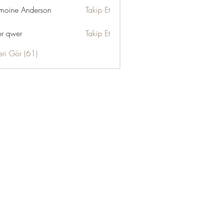
moine Anderson
Takip Et
r qwer
Takip Et
eri Gör (61)