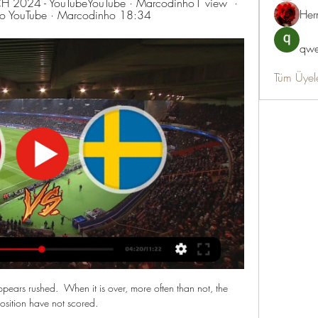
2024 - YouTubeYouTube · Marcodinho1 view  ·  
Her
ho YouTube · Marcodinho 18:34
qwe
Tüm Üyel
pears rushed.  When it is over, more often than not, the 
sition have not scored. 
