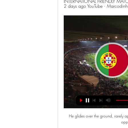
INTERNATIONAL FRIENDLY MATCH 
2 days ago YouTube · Marcodin
He glides over the ground, rarely ap
oppo