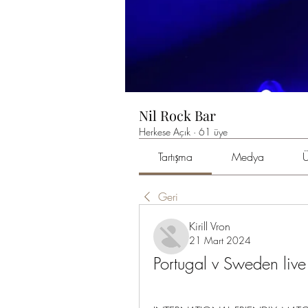
Nil Rock Bar
Herkese Açık
·
61 üye
Tartışma
Medya
Ü
Geri
Kirill Vron
21 Mart 2024
Portugal v Sweden li