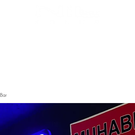
Biz Kimiz
Instagram
Galeri
Menü
 Bar