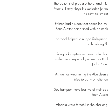
The patterns of play are there, and it 
Arsenal Jimmy Floyd Hasselbaink join
he saw no evidenc
Eriksen had his contract cancelled by I
Serie A after being fitted with an impl
Liverpool helped to nudge Solskjaer a li
a humbling 5-0
Rangnick's system requires his full-b
wide areas, especially when his attac
Jadon Sanch
As well as weathering the Aberdeen st
tried to carry on after a
Southampton have lost five of their past
four, Arsen
Albania were forceful in the challeng