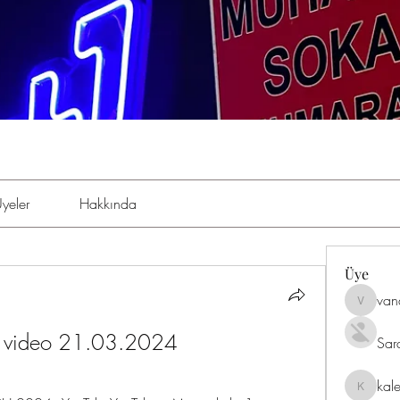
yeler
Hakkında
Üye
van
vandana
ve video 21.03.2024
Sar
kal
kaleniki