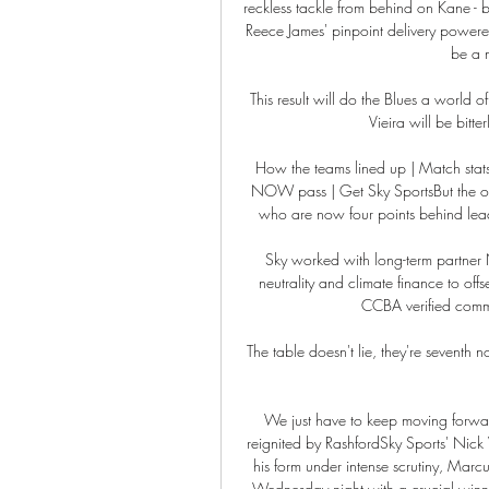
reckless tackle from behind on Kane - b
Reece James' pinpoint delivery powe
be a m
This result will do the Blues a world 
Vieira will be bitter
How the teams lined up | Match statsSc
NOW pass | Get Sky SportsBut the one 
who are now four points behind leade
Sky worked with long-term partner N
neutrality and climate finance to o
CCBA verified commun
The table doesn't lie, they're seventh n
We just have to keep moving forwar
reignited by RashfordSky Sports' Nick 
his form under intense scrutiny, Marcu
Wednesday night with a crucial winne