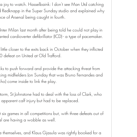
is a joy to watch. Hasselbaink: I don't see Man Utd catching 
ed Redknapp in the Super Sunday studio and explained why 
e of Arsenal being caught in fourth. 

nter Milan last month after being told he could not play in 
anted cardioverter defibrillator (ICD) - a type of pacemaker.

ttle closer to the exits back in October when they inflicted 
 defeat on United at Old Trafford.

acks to push forward and provide the attacking threat from 
king midfielders (on Sunday that was Bruno Fernandes and 
o) come inside to link the play.

orm, St Johnstone had to deal with the loss of Clark, who 
n apparent calf injury but had to be replaced.

 six games in all competitions but, with three defeats out of 
al are having a wobble as well.

e themselves, and Klaus Gjasula was rightly booked for a 