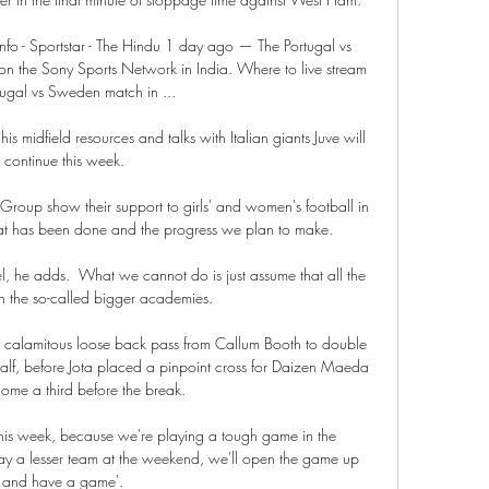
nfo - Sportstar - The Hindu 1 day ago — The Portugal vs 
on the Sony Sports Network in India. Where to live stream 
tugal vs Sweden match in ...

is midfield resources and talks with Italian giants Juve will 
continue this week.

roup show their support to girls' and women's football in 
hat has been done and the progress we plan to make. 

l, he adds.  What we cannot do is just assume that all the 
in the so-called bigger academies. 

alamitous loose back pass from Callum Booth to double 
lf, before Jota placed a pinpoint cross for Daizen Maeda 
ome a third before the break. 

 this week, because we're playing a tough game in the 
 a lesser team at the weekend, we'll open the game up 
and have a game'. 
