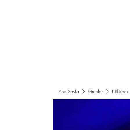
Ana Sayfa
Sahne Programları
Ana Sayfa
Gruplar
Nil Rock