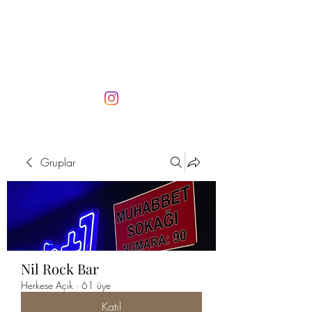
Gruplar
Nil Rock Bar
Herkese Açık
·
61 üye
Katıl