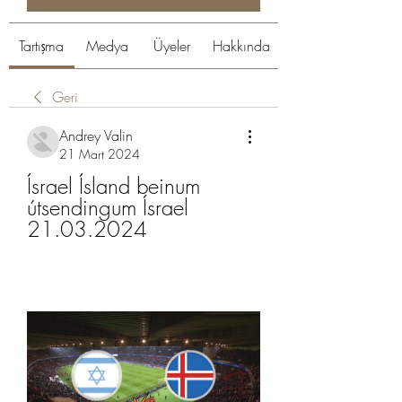
Tartışma
Medya
Üyeler
Hakkında
Geri
Andrey Valin
21 Mart 2024
Ísrael Ísland beinum 
útsendingum Ísrael 
21.03.2024