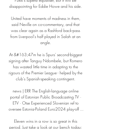
Pukki's superb equaliser, but it will be 
disappointing for Eddie Howe and his side. 

United have moments of madness in them, 
said Neville on co-commentary, and that 
was clear again as a Rashford back-pass 
from Liverpool's half played in Salah at an 
angle. 

At &#163;47m he is Spurs' second-biggest 
signing after Tanguy Ndombele, but Romero 
has wasted little time in adapting to the 
rigours of the Premier League - helped by the 
club's Spanish-speaking contingent. 

news | ERR The English-language online 
portal of Estonian Public Broadcasting TV · 
ETV · Otse Experienced Slovenian ref to 
oversee Estonia-Poland Euro2024 play-off ...

Eleven wins in a row is so great in this 
period. Just take a look at our bench today: 