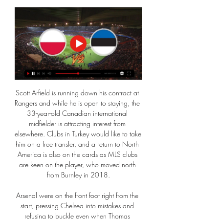
Scott Arfield is running down his contract at 
Rangers and while he is open to staying, the 
33-year-old Canadian international 
midfielder is attracting interest from 
elsewhere. Clubs in Turkey would like to take 
him on a free transfer, and a return to North 
America is also on the cards as MLS clubs 
are keen on the player, who moved north 
from Burnley in 2018.

Arsenal were on the front foot right from the 
start, pressing Chelsea into mistakes and 
refusing to buckle even when Thomas 