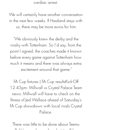
cardiac arrest. 

We will certainly have another conversation 
in the next few weeks. If Haaland stays with 
us, there may be more euros for him.

“We obviously knew the derby and the 
rivalry with Tottenham. So I’d say, from the 
point I signed, the coaches made it known 
before every game against Tottenham how 
much it means and there was always extra 
excitement around that game.”

FA Cup fixtures | FA Cup resultsKick-Off 
12.45pm: Millwall vs Crystal Palace Team 
news: Millwall will have to check on the 
fitness of Jed Wallace ahead of Saturday's 
FA Cup showdown with local rivals Crystal 
Palace. 

There was little to be done about Teemu 