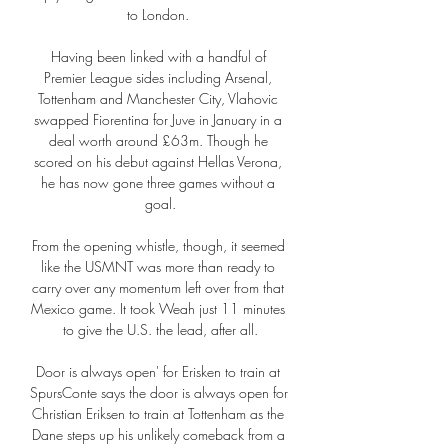
to London. 

Having been linked with a handful of 
Premier League sides including Arsenal, 
Tottenham and Manchester City, Vlahovic 
swapped Fiorentina for Juve in January in a 
deal worth around £63m. Though he 
scored on his debut against Hellas Verona, 
he has now gone three games without a 
goal.

From the opening whistle, though, it seemed 
like the USMNT was more than ready to 
carry over any momentum left over from that 
Mexico game. It took Weah just 11 minutes 
to give the U.S. the lead, after all.

Door is always open' for Erisken to train at 
SpursConte says the door is always open for 
Christian Eriksen to train at Tottenham as the 
Dane steps up his unlikely comeback from a 