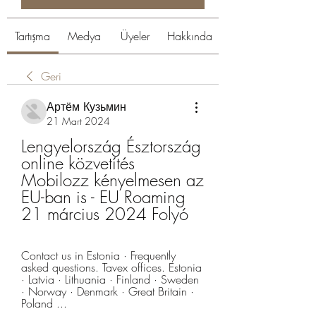
Tartışma
Medya
Üyeler
Hakkında
Geri
Артём Кузьмин
21 Mart 2024
Lengyelország Észtország 
online közvetítés 
Mobilozz kényelmesen az 
EU-ban is - EU Roaming 
21 március 2024 Folyó
Contact us in Estonia · Frequently 
asked questions. Tavex offices. Estonia 
· Latvia · Lithuania · Finland · Sweden 
· Norway · Denmark · Great Britain · 
Poland ...