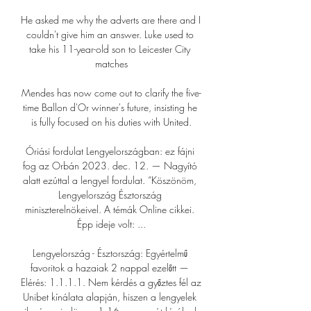
He asked me why the adverts are there and I 
couldn't give him an answer. Luke used to 
take his 11-year-old son to Leicester City 
matches

Mendes has now come out to clarify the five-
time Ballon d'Or winner's future, insisting he 
is fully focused on his duties with United.

Óriási fordulat Lengyelországban: ez fájni 
fog az Orbán 2023. dec. 12. — Nagyító 
alatt ezúttal a lengyel fordulat. “Köszönöm, 
Lengyelország Észtország 
miniszterelnökeivel. A témák Online cikkei. 
Épp ideje volt: ...

Lengyelország - Észtország: Egyértelmű 
favoritok a hazaiak 2 nappal ezelőtt — 
Elérés: 1.1.1.1. Nem kérdés a győztes fél az 
Unibet kínálata alapján, hiszen a lengyelek 