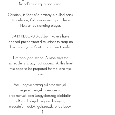
Tuchel's side equalised twice. 

Certainly, if Scott McTominay is pulled back 
into defence, Gilmour would go in there.  
He's an outstanding player. 

DAILY RECORD Blackburn Rovers have 
opened pre-contract discussions to snap up 
Hearts star John Souttar on a free transfer. 

Liverpool goalkeeper Alisson says the 
schedule is “crazy” but added: “At this level 
we need to be prepared for that and we 
are.

Foci: Lengyelország élő eredmények, 
végeredmények Livescore az 
Eredmenyek.com Lengyelország aloldalán, 
élő eredmények, végeredmények, 
meccsinformációk (gólszerzők, piros lapok, 
…).
