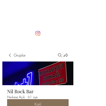
Gruplar
Nil Rock Bar
Herkese Açık
·
61 üye
Katıl