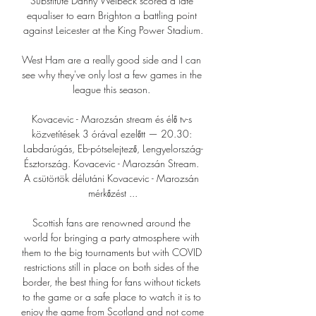
Substitute Danny Welbeck scored a late 
equaliser to earn Brighton a battling point 
against Leicester at the King Power Stadium.

West Ham are a really good side and I can 
see why they've only lost a few games in the 
league this season. 

Kovacevic - Marozsán stream és élő tv-s 
közvetítések 3 órával ezelőtt — 20.30: 
Labdarúgás, Eb-pótselejtező, Lengyelország-
Észtország. Kovacevic - Marozsán Stream. 
A csütörtök délutáni Kovacevic - Marozsán 
mérkőzést ...

Scottish fans are renowned around the 
world for bringing a party atmosphere with 
them to the big tournaments but with COVID 
restrictions still in place on both sides of the 
border, the best thing for fans without tickets 
to the game or a safe place to watch it is to 
enjoy the game from Scotland and not come 