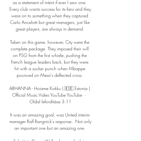
as a statement of intent if ever I saw one. 
Every club wants success for its fans and they 
were on to something when they captured 
Carlo Ancelotti but great managers, just like 
great players, are always in demand. 

Taken on this game, however, City were the 
complete package. They imposed their will 
on PSG from the first whistle, pushing the 
French league leaders back, but they were 
hit with a sucker punch when Mbappe 
pounced on Messi's deflected cross. 

ARHANNA - Hoiame Kokku | 🇪🇪 Estonia | 
Official Music Video YouTube YouTube  ·  
Oldal lefordítása 3:11

It was an amazing goal, was United interim 
manager Ralf Rangnick's response.  Not only 
an important one but an amazing one. 
