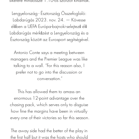
sikerére mindössze 1.16-os szorzót kínálnak.

Lengyelország - Észtország Összefoglaló: 
Labdarúgás 2023. nov. 24. — Kövesse 
élőben a UEFA Európa-bajnoki-selejtező élő 
Labdarúgás mérkőzést a Lengyelország és a 
Észtország között az Eurosport segítségével.

Antonio Conte says a meeting between 
managers and the Premier League was like 
talking to a wall. “For this reason also, I 
prefer not to go into the discussion or 
conversation.”

This has allowed them to amass an 
enormous 12-point advantage over the 
chasing pack, which serves only to disguise 
how fine the margins have been in virtually 
every one of their victories so far this season.

The away side had the better of the play in 
the first half but it was the hosts who should 