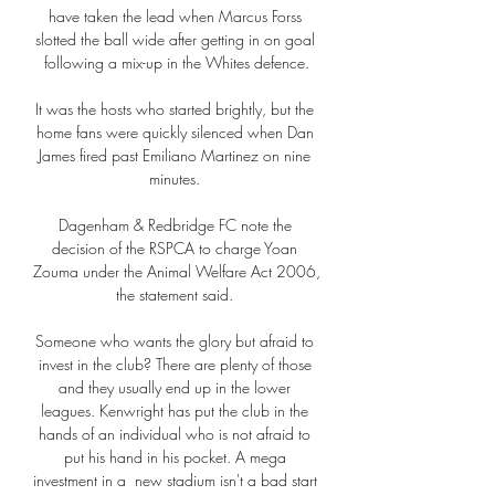
have taken the lead when Marcus Forss 
slotted the ball wide after getting in on goal 
following a mix-up in the Whites defence.

It was the hosts who started brightly, but the 
home fans were quickly silenced when Dan 
James fired past Emiliano Martinez on nine 
minutes. 

Dagenham & Redbridge FC note the 
decision of the RSPCA to charge Yoan 
Zouma under the Animal Welfare Act 2006, 
the statement said. 

Someone who wants the glory but afraid to 
invest in the club? There are plenty of those 
and they usually end up in the lower 
leagues. Kenwright has put the club in the 
hands of an individual who is not afraid to 
put his hand in his pocket. A mega 
investment in a  new stadium isn't a bad start 