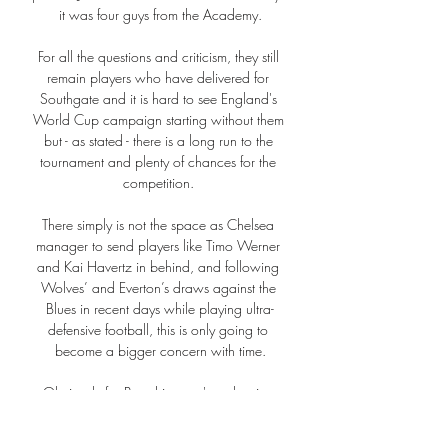
it was four guys from the Academy.

For all the questions and criticism, they still 
remain players who have delivered for 
Southgate and it is hard to see England's 
World Cup campaign starting without them 
but - as stated - there is a long run to the 
tournament and plenty of chances for the 
competition. 

There simply is not the space as Chelsea 
manager to send players like Timo Werner 
and Kai Havertz in behind, and following 
Wolves’ and Everton’s draws against the 
Blues in recent days while playing ultra-
defensive football, this is only going to 
become a bigger concern with time.

Obviously for Bernd it wasn't a pleasing 
communication when I told him he wasn't 
playing but he is a top professional and a 