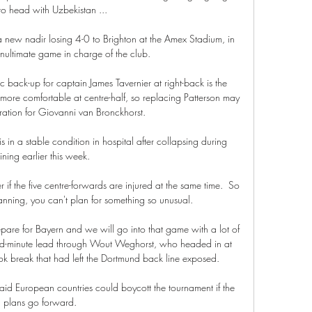
o head with Uzbekistan ...

new nadir losing 4-0 to Brighton at the Amex Stadium, in 
nultimate game in charge of the club.  

c back-up for captain James Tavernier at right-back is the 
more comfortable at centre-half, so replacing Patterson may 
ation for Giovanni van Bronckhorst.

 in a stable condition in hospital after collapsing during 
aining earlier this week. 

f the five centre-forwards are injured at the same time.  So 
lanning, you can't plan for something so unusual. 

re for Bayern and we will go into that game with a lot of 
d-minute lead through Wout Weghorst, who headed in at 
ok break that had left the Dortmund back line exposed. 

said European countries could boycott the tournament if the 
plans go forward. 
