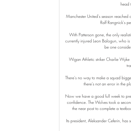
head t
Manchester United's season reached a 
Ralf Rangnick's pe
With Patterson gone, the only realisti
currently injured Leon Balogun, who is 
be one consider
Wigan Athletic striker Charlie Wyke is
tr
There's no way to make a squad bigger i
there's not an error in the p
Now we have a good full week to prepa
confidence. The Wolves took a secon
the near post to complete a textbo
Its president, Aleksander Ceferin, has 