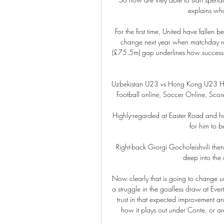
explains wha
For the first time, United have fallen 
change next year when matchday rev
(£75.5m) gap underlines how successful
Uzbekistan U23 vs Hong Kong U23 H2H ©
Football online, Soccer Online, Score l
Highly-regarded at Easter Road and h
for him to be
Right-back Giorgi Gocholeishvili then
deep into the a
Now clearly that is going to change un
a struggle in the goalless draw at Eve
trust in that expected improvement an
how it plays out under Conte, or ar