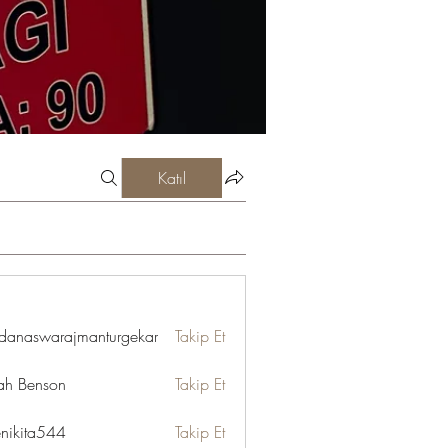
Katıl
danaswarajmanturgekar
Takip Et
swarajmanturgekar
ah Benson
Takip Et
enikita544
Takip Et
ta544