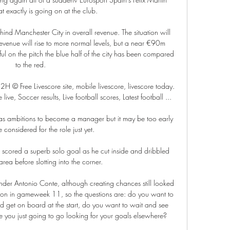
t exactly is going on at the club.

behind Manchester City in overall revenue. The situation will 
enue will rise to more normal levels, but a near €90m 
 on the pitch the blue half of the city has been compared 
to the red.

 Free Livescore site, mobile livescore, livescore today. 
ive, Soccer results, Live football scores, Latest football ...

as ambitions to become a manager but it may be too early 
 considered for the role just yet. 

 scored a superb solo goal as he cut inside and dribbled 
rea before slotting into the corner.

der Antonio Conte, although creating chances still looked 
rton in gameweek 11, so the questions are: do you want to 
d get on board at the start, do you want to wait and see 
e you just going to go looking for your goals elsewhere?
