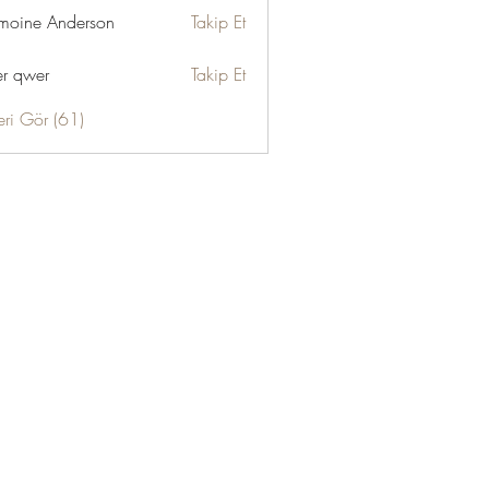
moine Anderson
Takip Et
r qwer
Takip Et
eri Gör (61)