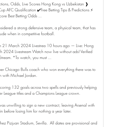
tions, Odds, Live Scores Hong Kong vs Uzbekistan ❱ 
AFC Qualification ✔️Free Betting Tips & Predictions ⚡ 
core Best Betting Odds ...

idered a strong defensive team, a physical team, that has 
itude when in competitive football.

am 21 March 2024 Livestrea 10 hours ago — Live: Hong 
 2024 Livestream Watch now live without ads! Verified 
Stream. *To watch, you must ...

rmer Chicago Bulls coach who won everything there was to 
n with Michael Jordan. 

, scoring 132 goals across two spells and previously helping 
mier League titles and a Champions League crown.

as unwilling to sign a new contract, leaving Arsenal with 
 in before losing him for nothing a year later. 

z Pizjuan Stadium, Sevilla.  All dates are provisional and 