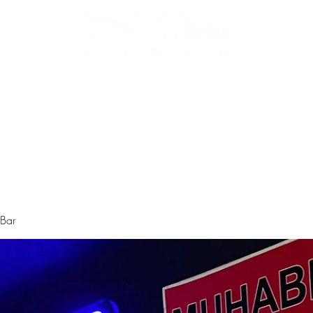
Biz Kimiz
Instagram
Galeri
Menü
 Bar