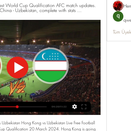
latest World Cup Qualification AFC match updates. 
Her
China - Uzbekistan, complete with stats ...
qwe
Tüm Üyel
zbekistan Hong Kong vs Uzbekistan Live Free Football 
p Qualification 20 March 2024. Hong Kong is going 