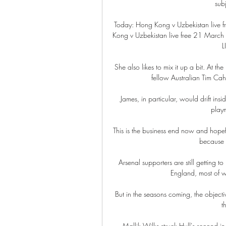
sub
Today: Hong Kong v Uzbekistan live
Kong v Uzbekistan live free 21 March 
L
She also likes to mix it up a bit. At t
fellow Australian Tim Cahil
James, in particular, would drift insi
playm
This is the business end now and hopefu
because t
Arsenal supporters are still getting to
England, most of w
But in the seasons coming, the objecti
t
Mallik Wilks struck Hull's second i