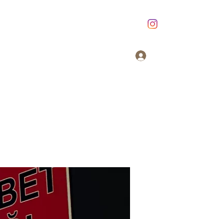
Giriş