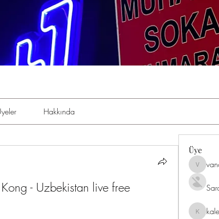
yeler
Hakkında
Üye
van
vandana
Kong - Uzbekistan live free 
Sar
kal
kaleniki