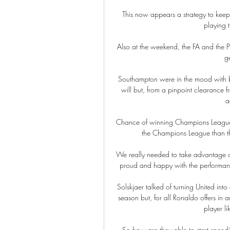
This now appears a strategy to kee
playing t
Also at the weekend, the FA and the P
g
Southampton were in the mood with bo
will but, from a pinpoint clearance f
a
Chance of winning Champions League 
the Champions League than the
We really needed to take advantage o
proud and happy with the performance
Solskjaer talked of turning United into
season but, for all Ronaldo offers in a
player li
So how are they able to start spendi