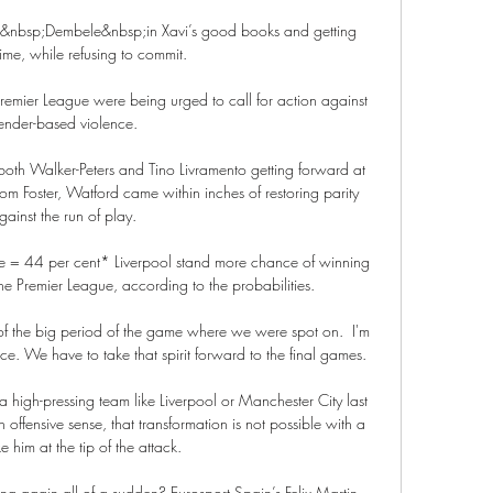
p&nbsp;Dembele&nbsp;in Xavi’s good books and getting 
ime, while refusing to commit.

remier League were being urged to call for action against 
ender-based violence. 

th Walker-Peters and Tino Livramento getting forward at 
rom Foster, Watford came within inches of restoring parity 
gainst the run of play. 

= 44 per cent* Liverpool stand more chance of winning 
 Premier League, according to the probabilities. 

f the big period of the game where we were spot on.  I'm 
. We have to take that spirit forward to the final games.

 a high-pressing team like Liverpool or Manchester City last 
n offensive sense, that transformation is not possible with a 
ke him at the tip of the attack. 

ng again all of a sudden? Eurosport Spain’s Felix Martin 