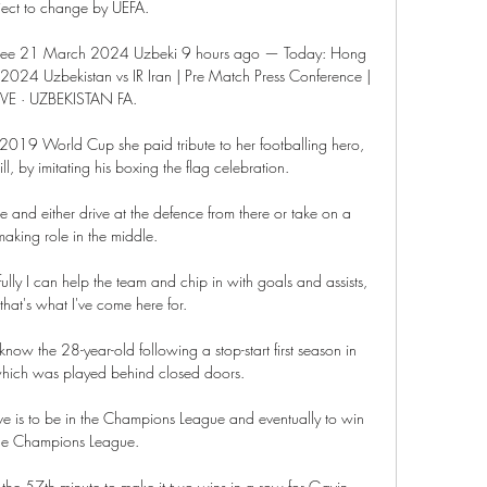
ject to change by UEFA. 

 free 21 March 2024 Uzbeki 9 hours ago — Today: Hong 
2024 Uzbekistan vs IR Iran | Pre Match Press Conference | 
IVE · UZBEKISTAN FA.

he 2019 World Cup she paid tribute to her footballing hero, 
l, by imitating his boxing the flag celebration.

de and either drive at the defence from there or take on a 
aking role in the middle. 

lly I can help the team and chip in with goals and assists, 
hat's what I've come here for.

 know the 28-year-old following a stop-start first season in 
hich was played behind closed doors. 

ve is to be in the Champions League and eventually to win 
he Champions League.

n the 57th minute to make it two wins in a row for Gavin 