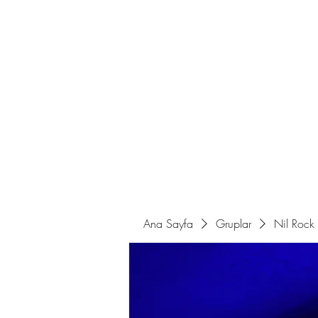
Ana Sayfa
Sahne Programları
Ana Sayfa
Gruplar
Nil Rock