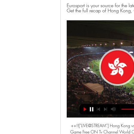
Eurosport is your source for the 
Get the full recap of Hong Kong, 
++!!["LIVE@STREAM"] Hong Kong vs U
Game Free ON Tv Channel World Cu