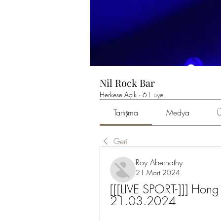
Nil Rock Bar
Herkese Açık
·
61 üye
Tartışma
Medya
Ü
Geri
Roy Abernathy
21 Mart 2024
[[[LIVE SPORT-]]] Hong 
21.03.2024