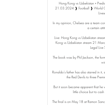
Hong Kong vs Uzbekistan » Predic
21.03.2024 ❱ Football ❱ World Cup 
Lives
In my opinion, Chelsea are a team cons
a certain att
Live: Hong Kong vs Uzbekistan stre
Kong vs Uzbekistan stream 21 March
Legal Live 
The book was by Phil Jackson, the fo
wi
Ronaldo’s father has also starred in it
the Red Devils to three Pre
But it soon became apparent that he w
little choice but to cash
The final is on May 18 at Ramon Sanche